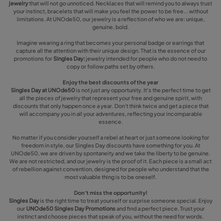
jewelry
that will not go unnoticed. Necklaces that will remind you to always trust
your instinct, bracelets that will make you feel the power to be free... without
limitations. At UNOde50, our jewelry is a reflection of who we are: unique,
genuine, bold.
Imagine wearing a ring that becomes your personal badge or earrings that
capture all the attention with their unique design. That is the essence of our
promotions for
Singles Day:
jewelry intended for people who do not need to
copy or follow paths set by others.
Enjoy the best discounts of the year
Singles Day at UNOde50
is not just any opportunity. It's the perfect time to get
all the pieces of jewelry that represent your free and genuine spirit, with
discounts that only happen once a year. Don’t think twice and get a piece that
will accompany you in all your adventures, reflecting your incomparable
essence.
No matter if you consider yourself a rebel at heart or just someone looking for
freedom in style, our Singles Day discounts have something for you. At
UNOde50, we are driven by spontaneity and we take the liberty to be genuine.
We are not restricted, and our jewelry is the proof of it. Each piece is a small act
of rebellion against convention, designed for people who understand that the
most valuable thing is to be oneself.
Don't miss the opportunity!
Singles Day
is the right time to treat yourself or surprise someone special. Enjoy
our
UNOde50 Singles Day Promotions
and find a perfect piece. Trust your
instinct and choose pieces that speak of you, without the need for words.