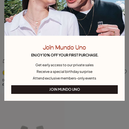
Join Mundo Uno
ENJOY 10% OFF YOUR FIRST PURCHASE.
Get early access to our private sales
4.6 out of 5 Customer Rating
3.2 out of 5 Customer Ratin
Receive a special birthday surprise
Attend exclusive members-only events
Drop earrings with 3 links
Geometric ring with large square shape
£120.00
£85.00
JOIN MUNDO UNO