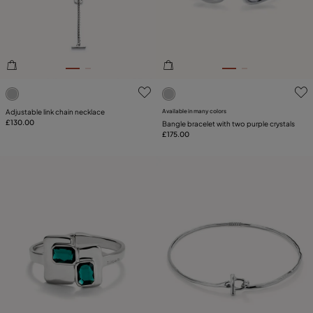
3.6 out of 5 Customer Rating
5 out of 5 Customer Rating
Adjustable link chain necklace
Available in many colors
£130.00
Bangle bracelet with two purple crystals
£175.00