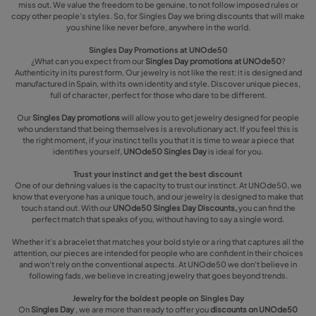
miss out. We value the freedom to be genuine, to not follow imposed rules or
copy other people's styles. So, for Singles Day we bring discounts that will make
you shine like never before, anywhere in the world.
Singles Day Promotions at UNOde50
¿What can you expect from our
Singles Day promotions at UNOde50
?
Authenticity in its purest form. Our jewelry is not like the rest: it is designed and
manufactured in Spain, with its own identity and style. Discover unique pieces,
full of character, perfect for those who dare to be different.
Our
Singles Day promotions
will allow you to get jewelry designed for people
who understand that being themselves is a revolutionary act. If you feel this is
the right moment, if your instinct tells you that it is time to wear a piece that
identifies yourself,
UNOde50 Singles Day
is ideal for you.
Trust your instinct and get the best discount
One of our defining values is the capacity to trust our instinct. At UNOde50, we
know that everyone has a unique touch, and our jewelry is designed to make that
touch stand out. With our
UNOde50 Singles Day Discounts,
you can find the
perfect match that speaks of you, without having to say a single word.
Whether it's a bracelet that matches your bold style or a ring that captures all the
attention, our pieces are intended for people who are confident in their choices
and won't rely on the conventional aspects. At UNOde50 we don't believe in
following fads, we believe in creating jewelry that goes beyond trends.
Jewelry for the boldest people on Singles Day
On
Singles Day
, we are more than ready to offer you
discounts on UNOde50