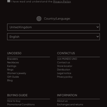
I have read and understand the
Privacy Policy
Country/Language:
UNODE50
CONTACT US
Bracelets
Join MUNDO UNO
Necklaces
Contact us
Earrings
Store locator
Rings
Distribution
Women's jewelry
Legal notice
Gift Guide
Privacy policy
Blog
BUYING GUIDE
INFORMATION
How to buy
About us
Promotional Conditions
Exchanges and returns