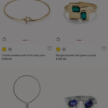
PRICE
Reset
SIZE
PLATING
COMPONENT
5 out of 5 Customer Rating
5 out of 5 Customer Rating
LEATHER
Choker necklace with front clasp and
Bangle bracelet with green crystals
white topaz
£190.00
£230.00