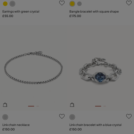
3.5 out of 5 Customer Rating
3.8 out of 5 Customer Ratin
Earrings with green crystal
Bangle bracelet with square shape
£55.00
£175.00
5 out of 5 Customer Rating
4.9 out of 5 Customer Ratin
Link chain necklace
Link chain bracelet with a blue crystal
£150.00
£150.00