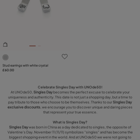
4 out of 5 Customer Rating
Stud earrings with white crystal
£60.00
Celebrate Singles Day with UNOde50!
At UNOde50,
Singles Day
becomes the perfect excuse to celebrate your
uniqueness and authenticity. This date is not just a shopping day, but a time to
pay tribute to those who choose to be themselves. Thanks to our
Singles Day
exclusive discounts
, we encourage you to discover unique and daring pieces
that represent your true essence.
What is Singles Day?
Singles Day
was born in China as a day dedicated to singles, the opposite of
Valentine's Day. November 11 (11/11) symbolizes "singles" and has become the
biggest shopping event in the world. And at UNOde50 we were not going to