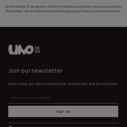
On November 11, be genuine and let our jewelry accompany you on your journey.
Remember: the revolution starts with being yourself and you know how to do it.
Join our newsletter
Don't miss our latst collections, lookbooks and promotions
Sign up