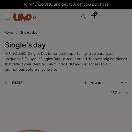
Join Mundo UNO
and get 10% off your purchase
0
Home
/
Single's day
Single's day
At UNOde50, Singles Day is the ideal opportunity to celebrate your
unique self. Enjoy our Singles Day's discounts and discover original pieces
that reflect your identity. Join Mundo UNO and get access to our
promotions before anyone else
FILTER
15 Results
FILTER
CATEGORY
View products (
)