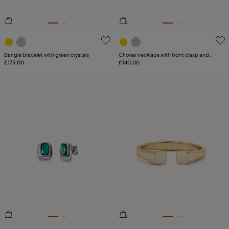
3.5 out of 5 Customer Rating
5 out of 5 Customer Rating
Bangle bracelet with green crystals
Choker necklace with front clasp and
£175.00
white topaz
£140.00