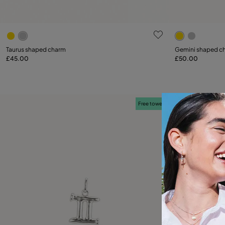
3.8 out of 5 Customer Rating
5 out of 5 C
Taurus shaped charm
Gemini shaped c
£45.00
£50.00
Add to Cart
Free towel