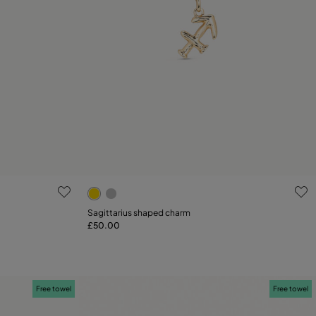
g
4.5 out of 5 Customer Rating
Sagittarius shaped charm
£50.00
Add to Cart
Free towel
Free towel