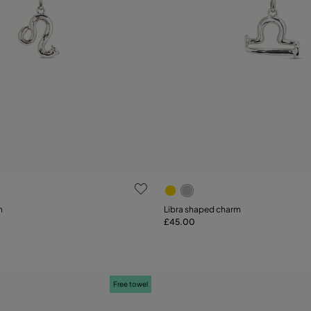
ustomer Rating
4.6 out of 5 Customer Ratin
m
Libra shaped charm
£45.00
Add to Cart
Add to Cart
Free towel