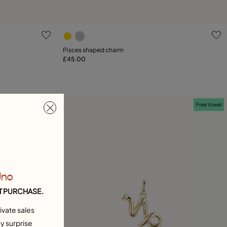
g
3.2 out of 5 Customer Rating
Pisces shaped charm
£45.00
Add to Cart
Free towel
Free towel
Uno
T PURCHASE.
ivate sales
y surprise