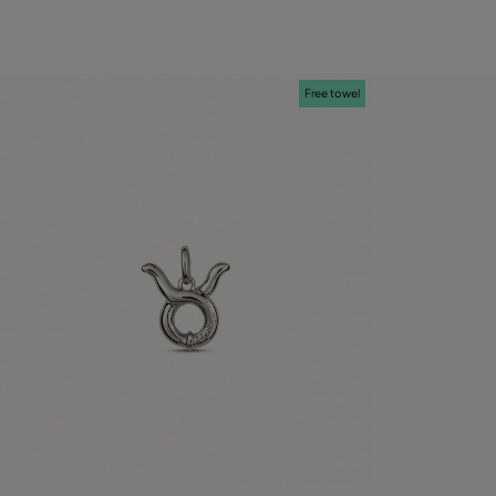
Free towel