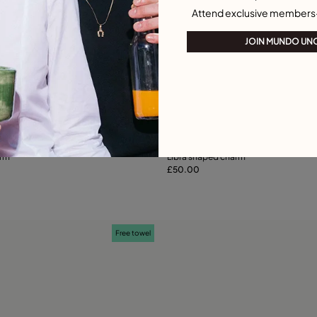
Attend exclusive members
JOIN MUNDO UN
ustomer Rating
4.9 out of 5 Customer Ratin
arm
Libra shaped charm
£50.00
Add to Cart
Add to Cart
Free towel