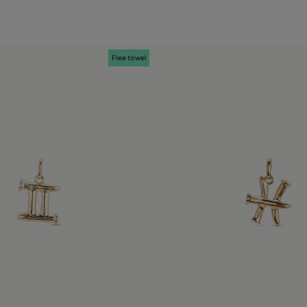
Free towel