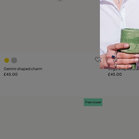
5 out of 5 Customer Rating
5 out of 5 C
Gemini shaped charm
Virgo shaped ch
£45.00
£45.00
Add to Cart
Free towel