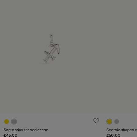
4.2 out of 5 Customer Rating
3.4 out of 5
Sagittarius shaped charm
Scorpio shaped 
£45.00
£50.00
Add to Cart