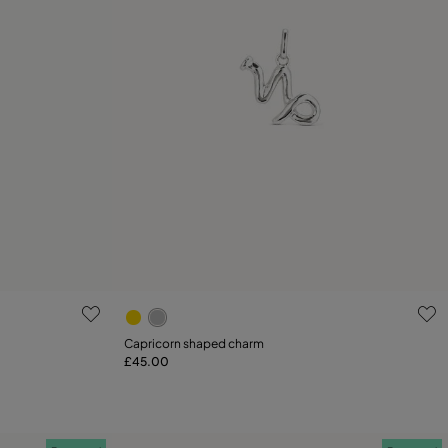
g
4.6 out of 5 Customer Rating
Capricorn shaped charm
£45.00
Add to Cart