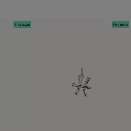
Free towel
Free towel