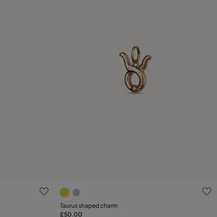
g
3.1 out of 5 Customer Rating
Taurus shaped charm
£50.00
Add to Cart