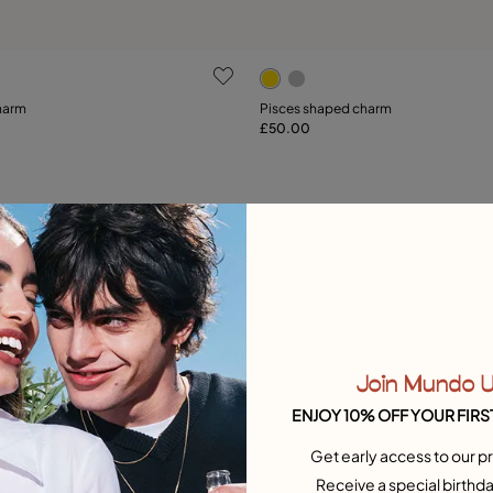
ustomer Rating
3.5 out of 5 Customer Ratin
harm
Pisces shaped charm
£50.00
Add to Cart
Add to Cart
Free towel
Join Mundo 
ENJOY 10% OFF YOUR FIRS
Get early access to our pr
Receive a special birthda