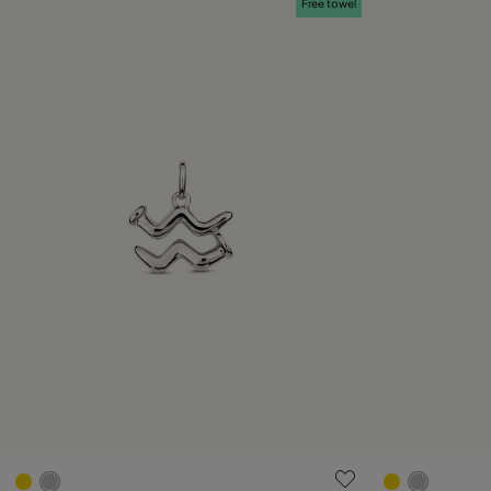
Free towel
4.2 out of 5 Customer Rating
3.3 out of 5