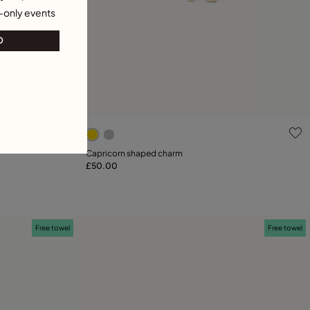
-only events
O
g
4.9 out of 5 Customer Rating
Capricorn shaped charm
£50.00
Add to Cart
Free towel
Free towel