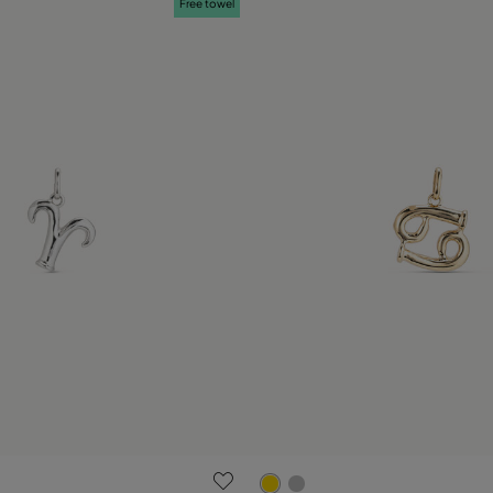
Free towel
 Customer Rating
5 out of 5 Customer Rating