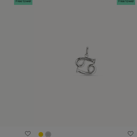
Free towel
Free towel
5 out of 5 Customer Rating