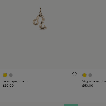
5 out of 5 Customer Rating
5 out of 5 C
Leo shaped charm
Virgo shaped ch
£50.00
£50.00
Add to Cart