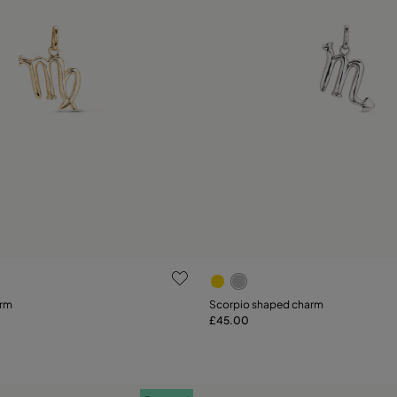
ustomer Rating
3.1 out of 5 Customer Ratin
arm
Scorpio shaped charm
£45.00
Add to Cart
Add to Cart