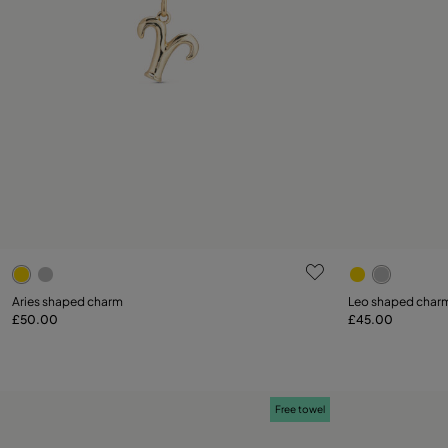
3.6 out of 5 Customer Rating
5 out of 5 C
Aries shaped charm
Leo shaped char
£50.00
£45.00
Add to Cart
Free towel