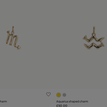
 Customer Rating
4.5 out of 5 Customer Ratin
charm
Aquarius shaped charm
£50.00
Add to Cart
Add to Cart