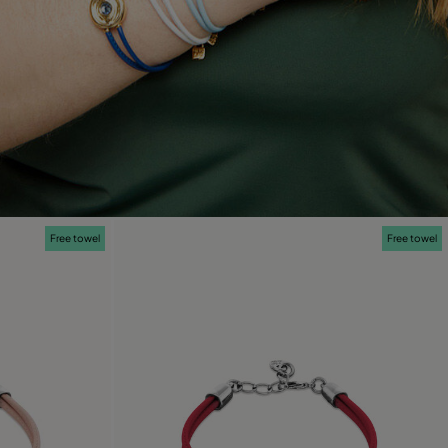
Free towel
Free towel