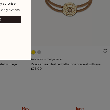
y surprise
-only events
O
5 out of 5 Customer Rating
Available in many colors
Add to Cart
elet with eye
Double cream leather birthstone bracelet with eye
£75.00
May
June