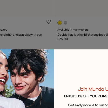
 Customer Rating
3.3 out of 5 Customer Rati
colors
Available in many colors
Add to Cart
Add to Cart
er birthstone bracelet with eye
Double lilac leather birthstone bracel
£75.00
Free towel
Join Mundo 
ENJOY 10% OFF YOUR FIRS
Get early access to our pr