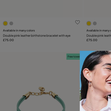
5 out of 5 Customer Rating
4.2 out of 5
Available in many colors
Available in many 
Add to Cart
Double pink leather birthstone bracelet with eye
Double pink leath
£75.00
£75.00
Free towel