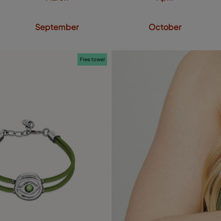
September
October
Free towel