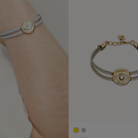
4.1 out of 5 Customer Ratin