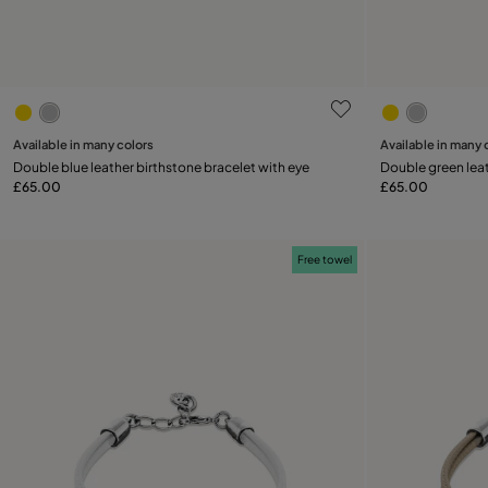
3.9 out of 5 Customer Rating
5 out of 5 C
Available in many colors
Available in many 
Add to Cart
Double blue leather birthstone bracelet with eye
Double green leat
£65.00
£65.00
Free towel