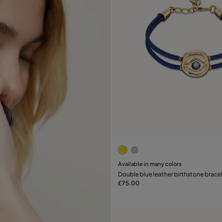
3.2 out of 5 Customer Rati
Available in many colors
Add to Cart
Double blue leather birthstone bracel
£75.00