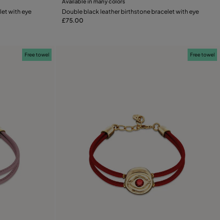
Available in many colors
Add to Cart
let with eye
Double black leather birthstone bracelet with eye
£75.00
Free towel
Free towel