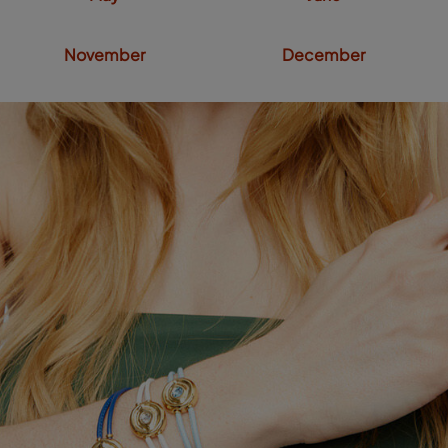
November
December