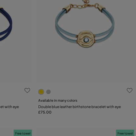
ng
4 out of 5 Customer Rating
Available in many colors
Add to Cart
et with eye
Double blue leather birthstone bracelet with eye
£75.00
Free towel
Free towel