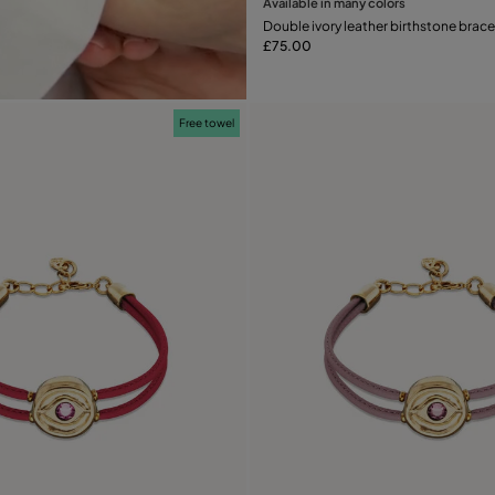
Available in many colors
Add to Cart
Double ivory leather birthstone brace
£75.00
Free towel