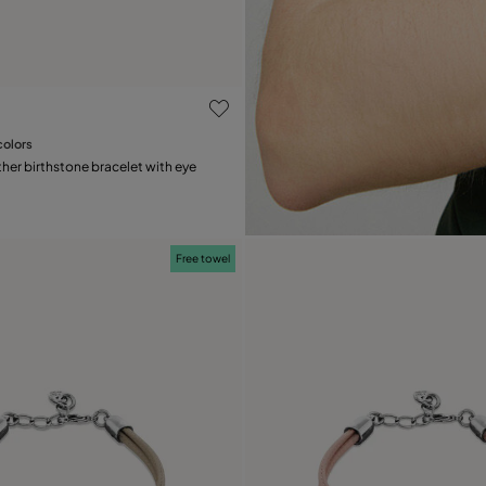
ustomer Rating
colors
Add to Cart
her birthstone bracelet with eye
Free towel