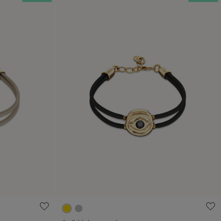
g
3.9 out of 5 Customer Rating