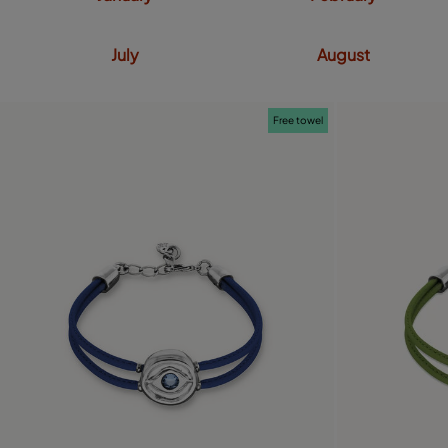
July
August
Free towel