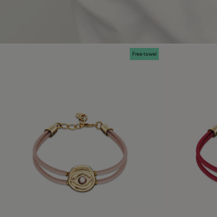
Free towel