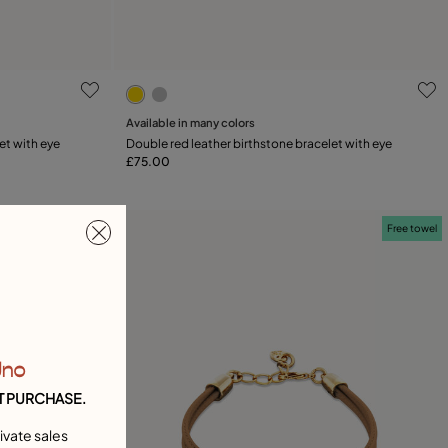
ng
4.3 out of 5 Customer Rating
Available in many colors
Add to Cart
et with eye
Double red leather birthstone bracelet with eye
£75.00
Free towel
Free towel
Uno
T PURCHASE.
ivate sales