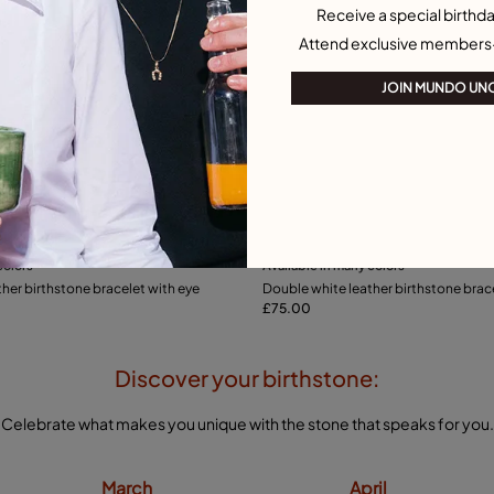
Receive a special birthda
Attend exclusive members
JOIN MUNDO UN
ustomer Rating
5 out of 5 Customer Rating
colors
Available in many colors
Add to Cart
Add to Cart
her birthstone bracelet with eye
Double white leather birthstone brac
£75.00
Discover your birthstone:
Celebrate what makes you unique with the stone that speaks for you.
March
April