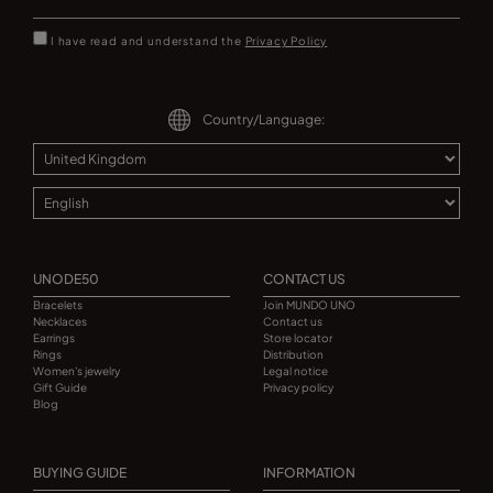
I have read and understand the
Privacy Policy
Country/Language:
UNODE50
CONTACT US
Bracelets
Join MUNDO UNO
Necklaces
Contact us
Earrings
Store locator
Rings
Distribution
Women's jewelry
Legal notice
Gift Guide
Privacy policy
Blog
BUYING GUIDE
INFORMATION