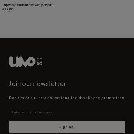
Paper clip link bracelet with padlock
£85.00
Join our newsletter
Don't miss our latst collections, lookbooks and promotions
Sign up