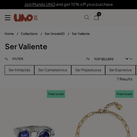
Join Mundo UNO
and get 10% off your purchase
0
Home
/
Collections
/
Ser Unode50
/
Ser Valiente
Ser Valiente
FILTER
Ser Intrépida
Ser Camaleónica
Ser Majestuosa
Ser Expresiva
7 Results
FILTER
Free towel
Free towel
PRICE
View products (
)
SIZE
Reset