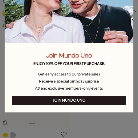
5 out of 5 Customer Rating
3.1 out of 5 Customer Ratin
Paper clip link bracelet with padlock
Available in many colors
£120.00
Ring with purple crystal
£110.00
Free towel
Join Mundo Uno
ENJOY 10% OFF YOUR FIRST PURCHASE.
Get early access to our private sales
Receive a special birthday surprise
Attend exclusive members-only events
JOIN MUNDO UNO
3.5 out of 5 Customer Rating