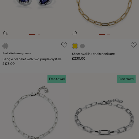
PLATING
COMPONENT
LEATHER
5 out of 5 Customer Rating
5 out of 5 Customer Rating
CATEGORY
Available in many colors
Short oval link chain necklace
£230.00
Bangle bracelet with two purple crystals
£175.00
Free towel
Free towel