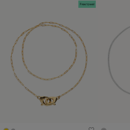
Free towel
4 out of 5 Customer Rating
5 out of 5 C