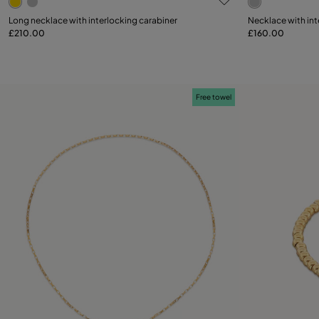
Long necklace with interlocking carabiner
Necklace with int
£210.00
£160.00
Add to Cart
Free towel