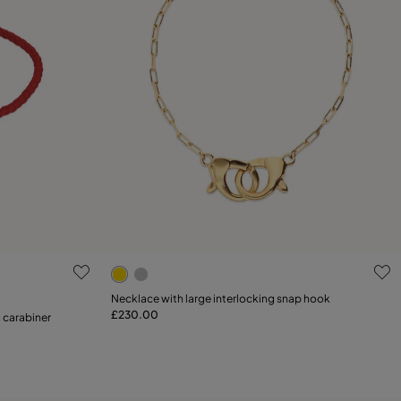
g
3.7 out of 5 Customer Rating
Necklace with large interlocking snap hook
£230.00
Add to Cart
g carabiner