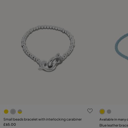
5 out of 5 Customer Rating
3.7 out of 5
Select size
Small beads bracelet with interlocking carabiner
Available in many 
£65.00
Blue leather brace
M
L