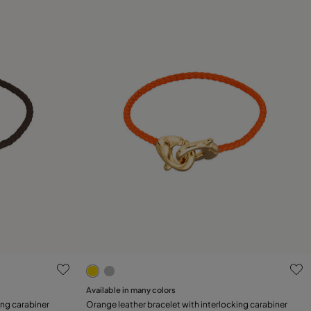
3.1 out of 5 Customer Rating
Available in many colors
Add to Cart
ing carabiner
Orange leather bracelet with interlocking carabiner