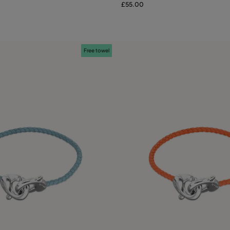
£55.00
Free towel