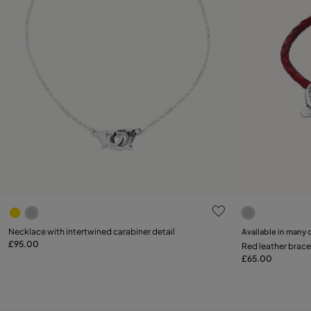
5 out of 5 Customer Rating
4.1 out of 5
Select size
Necklace with intertwined carabiner detail
Available in many 
£95.00
Add to Cart
Red leather brace
M
£65.00