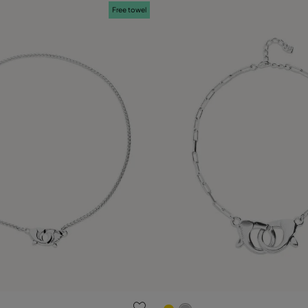
Free towel
ustomer Rating
3.4 out of 5 Customer Ratin