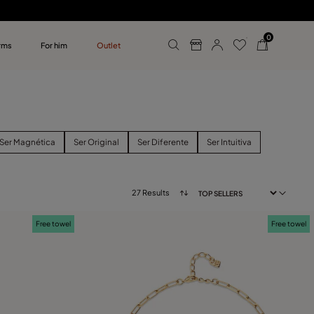
0
rms
For him
Outlet
ollections
r him
Ser Magnética
Ser Original
Ser Diferente
Ser Intuitiva
27 Results
Free towel
Free towel