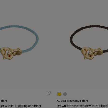
 Customer Rating
5 out of 5 Customer Rating
colors
Available in many colors
Add to Cart
Add to Cart
let with interlocking carabiner
Brown leather bracelet with interlock