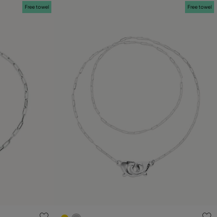
Free towel
Free towel
g
3.7 out of 5 Customer Rating