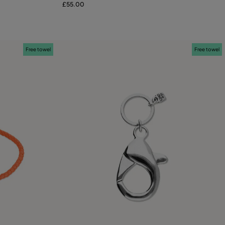
£55.00
Free towel
Free towel