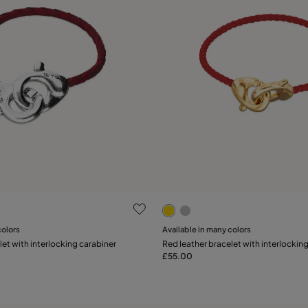
 Customer Rating
4.2 out of 5 Customer Ratin
colors
Available in many colors
Add to Cart
let with interlocking carabiner
Red leather bracelet with interlockin
L
XL
£55.00