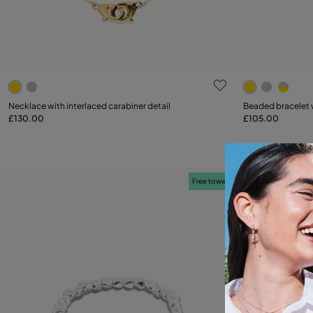
5 out of 5 Customer Rating
3.2 out of 5
Select size
Necklace with interlaced carabiner detail
Beaded bracelet w
£130.00
£105.00
Add to Cart
M
Free towel