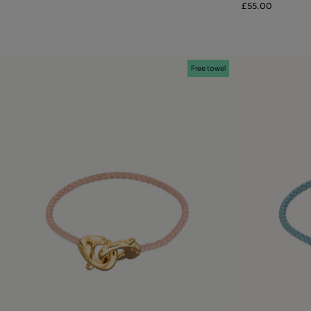
£55.00
Free towel