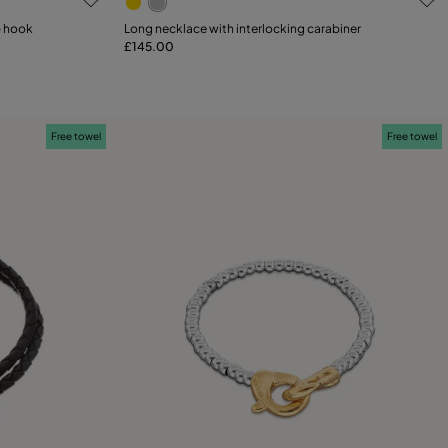
p hook
Long necklace with interlocking carabiner
£145.00
Add to Cart
Free towel
Free towel