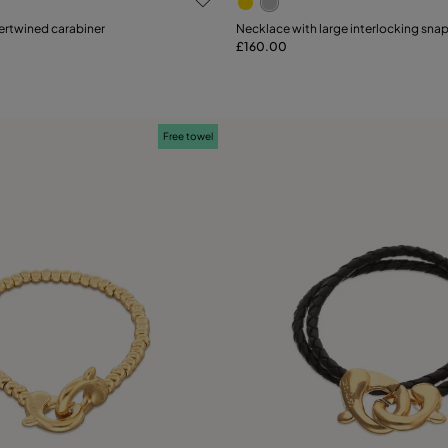
ertwined carabiner
Necklace with large interlocking sna
£160.00
Add to Cart
Add to Cart
Free towel