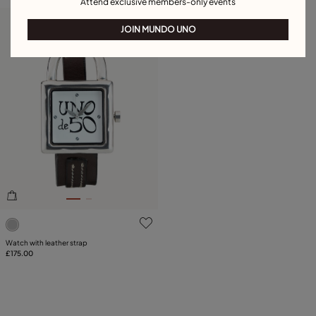
Attend exclusive members-only events
Free towel
JOIN MUNDO UNO
4 out of 5 Customer Rating
Watch with leather strap
£175.00