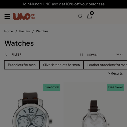
Join Mundo UNO
and get 10% off your purchase
0
Home
/
For him
/
Watches
Watches
FILTER
Bracelets for men
Silver bracelets for men
Leather bracelets for me
9 Results
FILTER
Free towel
Free towel
PRICE
View products (
)
SIZE
Reset