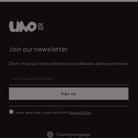
Join our newsletter
Don't miss our latst collections, lookbooks and promotions
Sign up
I have read and understand the
Privacy Policy
Country/Language: