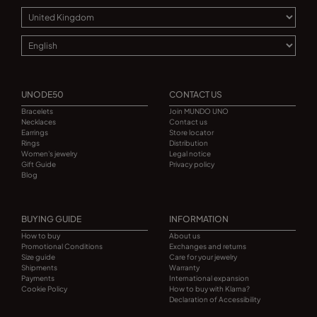
UNODE50
CONTACT US
Bracelets
Join MUNDO UNO
Necklaces
Contact us
Earrings
Store locator
Rings
Distribution
Women's jewelry
Legal notice
Gift Guide
Privacy policy
Blog
BUYING GUIDE
INFORMATION
How to buy
About us
Promotional Conditions
Exchanges and returns
Size guide
Care for your jewelry
Shipments
Warranty
Payments
International expansion
Cookie Policy
How to buy with Klarna?
Declaration of Accessibility