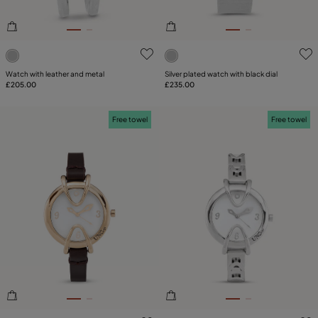
3.3 out of 5 Customer Rating
4.1 out of 5 Customer Ratin
Watch with leather and metal
Silver plated watch with black dial
£205.00
£235.00
Free towel
Free towel
4.5 out of 5 Customer Rating
3.1 out of 5 Customer Ratin