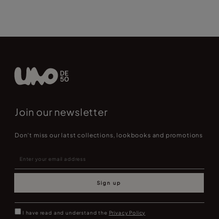
Join our newsletter
Don't miss our latst collections, lookbooks and promotions
Sign up
I have read and understand the
Privacy Policy