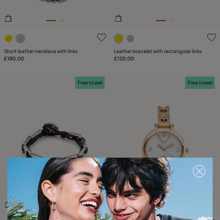
5 out of 5 Customer Rating
5 out of 5 Customer Rating
Short leather necklace with links
Leather bracelet with rectangular links
£180.00
£120.00
Free towel
Free towel
3.5 out of 5 Customer Rating
5 out of 5 Customer Rating