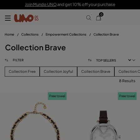
Join Mundo UNO
and get 10% off your purchase
0
Home
/
Collections
/
Empowerment Collections
/
Collection Brave
Collection Brave
FILTER
Collection Free
Collection Joyful
Collection Brave
Collection 
8 Results
FILTER
Free towel
Free towel
PRICE
View products (
)
SIZE
Reset