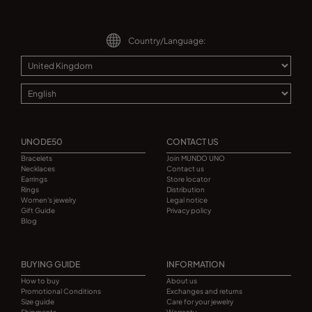
Country/Language:
UNODE50
CONTACT US
Bracelets
Join MUNDO UNO
Necklaces
Contact us
Earrings
Store locator
Rings
Distribution
Women's jewelry
Legal notice
Gift Guide
Privacy policy
Blog
BUYING GUIDE
INFORMATION
How to buy
About us
Promotional Conditions
Exchanges and returns
Size guide
Care for your jewelry
Shipments
Warranty