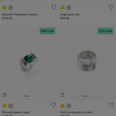
3.1 out of 5 Customer Rating
4.9 out of 5 Customer Ratin
Ring with three green crystals
Large open ring
£110.00
£95.00
Free towel
Free towel
4.9 out of 5 Customer Rating
5 out of 5 Customer Rating
Ring with green crystal
Multi row ring with a charm