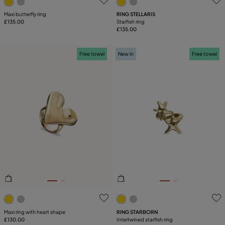
Maxi butterfly ring
RING STELLARIS
£135.00
Starfish ring
£135.00
Free towel
New in
Free towel
3.4 out of 5 Customer Rating
3.1 out of 5 Customer Ratin
Maxi ring with heart shape
RING STARBORN
£130.00
Intertwined starfish ring