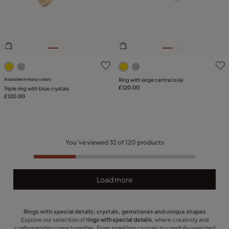
5 out of 5 Customer Rating
5 out of 5 Customer Rating
Available in many colors
Ring with large central oval
£120.00
Triple ring with blue crystals
£120.00
You´ve viewed
32
of
120
products
Load more
Rings with special details: crystals, gemstones and unique shapes
Explore our selection of
rings with special details
, where creativity and
craftsmanship come together. From sparkling crystals to carefully selected