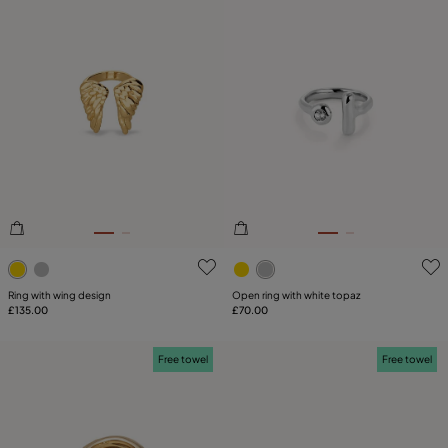
4.5 out of 5 Customer Rating
4.6 out of 5 Customer Ratin
Ring with wing design
Open ring with white topaz
£135.00
£70.00
Free towel
Free towel