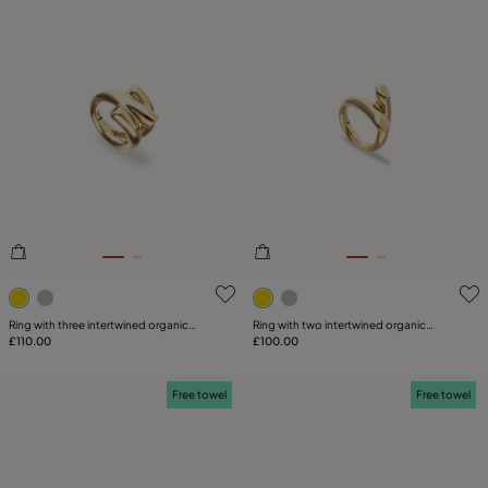
3.1 out of 5 Customer Rating
5 out of 5 Customer Rating
Ring with three intertwined organic
Ring with two intertwined organic
shapes
£110.00
shapes
£100.00
Free towel
Free towel