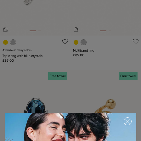
3.2 out of 5 Customer Rating
5 out of 5 Customer Rating
Available in many colors
Multiband ring
£85.00
Triple ring with blue crystals
£95.00
Free towel
Free towel