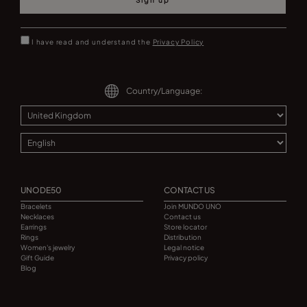
Sign up
I have read and understand the
Privacy Policy
Country/Language:
UNODE50
CONTACT US
Bracelets
Join MUNDO UNO
Necklaces
Contact us
Earrings
Store locator
Rings
Distribution
Women's jewelry
Legal notice
Gift Guide
Privacy policy
Blog