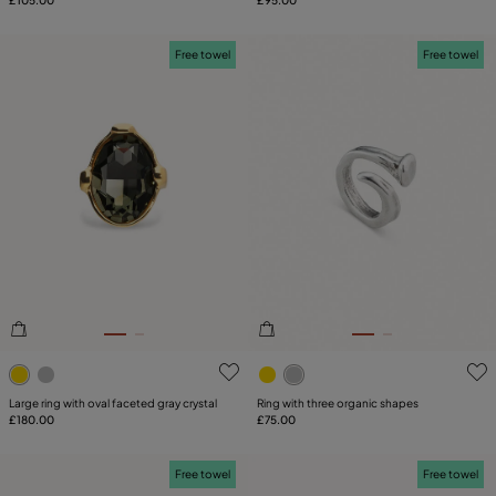
£105.00
£95.00
Free towel
Free towel
3.3 out of 5 Customer Rating
5 out of 5 Customer Rating
Large ring with oval faceted gray crystal
Ring with three organic shapes
£180.00
£75.00
Free towel
Free towel