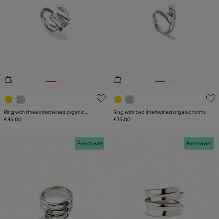
4.6 out of 5 Customer Rating
3.5 out of 5 Customer Ratin
Ring with three intertwined organic
Ring with two intertwined organic forms
shapes
£85.00
£75.00
Free towel
Free towel