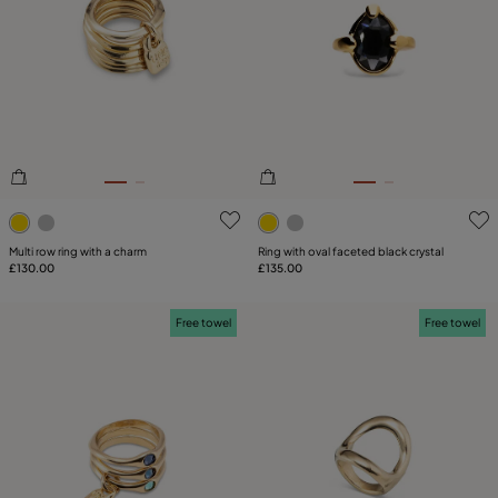
4.2 out of 5 Customer Rating
3.2 out of 5 Customer Ratin
Multi row ring with a charm
Ring with oval faceted black crystal
£130.00
£135.00
Free towel
Free towel