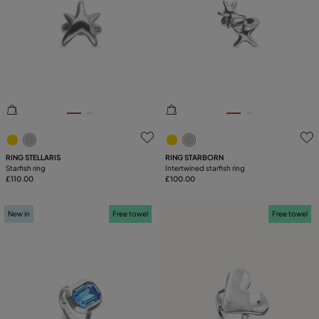
SIZE
Reset
PLATING
COMPONENT
5 out of 5 Customer Rating
4.6 out of 5 Customer Ratin
RING STELLARIS
RING STARBORN
Starfish ring
Intertwined starfish ring
£110.00
£100.00
New in
Free towel
Free towel