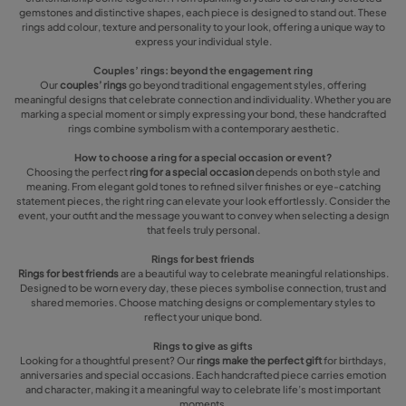
gemstones and distinctive shapes, each piece is designed to stand out. These
rings add colour, texture and personality to your look, offering a unique way to
express your individual style.
Couples’ rings: beyond the engagement ring
Our
couples’ rings
go beyond traditional engagement styles, offering
meaningful designs that celebrate connection and individuality. Whether you are
marking a special moment or simply expressing your bond, these handcrafted
rings combine symbolism with a contemporary aesthetic.
How to choose a ring for a special occasion or event?
Choosing the perfect
ring for a special occasion
depends on both style and
meaning. From elegant gold tones to refined silver finishes or eye-catching
statement pieces, the right ring can elevate your look effortlessly. Consider the
event, your outfit and the message you want to convey when selecting a design
that feels truly personal.
Rings for best friends
Rings for best friends
are a beautiful way to celebrate meaningful relationships.
Designed to be worn every day, these pieces symbolise connection, trust and
shared memories. Choose matching designs or complementary styles to
reflect your unique bond.
Rings to give as gifts
Looking for a thoughtful present? Our
rings make the perfect gift
for birthdays,
anniversaries and special occasions. Each handcrafted piece carries emotion
and character, making it a meaningful way to celebrate life’s most important
moments.