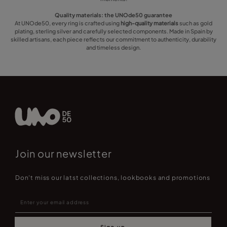
Quality materials: the UNOde50 guarantee
At UNOde50, every ring is crafted using
high-quality materials
such as gold
plating, sterling silver and carefully selected components. Made in Spain by
skilled artisans, each piece reflects our commitment to authenticity, durability
and timeless design.
Join our newsletter
Don't miss our latst collections, lookbooks and promotions