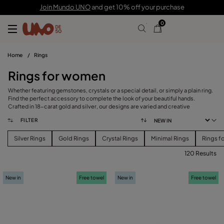
Join Mundo UNO
and get 10% off your purchase
0
Home
/
Rings
Rings for women
Whether featuring gemstones, crystals or a special detail, or simply a plain ring.
Find the perfect accessory to complete the look of your beautiful hands.
Crafted in 18-carat gold and silver, our designs are varied and creative
FILTER
Silver Rings
Gold Rings
Crystal Rings
Minimal Rings
Rings f
120 Results
FILTER
New in
Free towel
New in
Free towel
PRICE
View products (
120
)