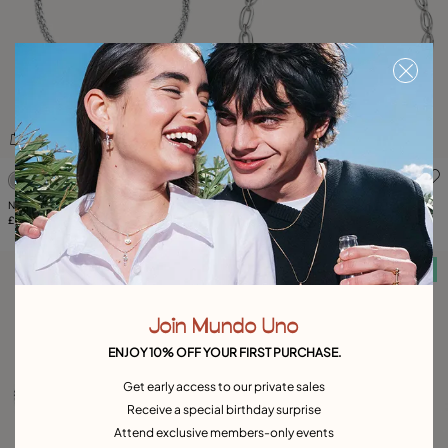
3.3 out of 5 Customer Rating
4.7 out of 5 Customer Ratin
Necklace with thick chain and heart
Link chain necklace
detail
£165.00
£205.00
Free towel
Free towel
Join Mundo Uno
ENJOY 10% OFF YOUR FIRST PURCHASE.
Get early access to our private sales
Receive a special birthday surprise
Attend exclusive members-only events