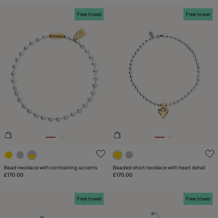
Free towel
Free towel
5 out of 5 Customer Rating
5 out of 5 Customer Rating
Bead necklace with contrasting accents
Beaded short necklace with heart detail
£170.00
£170.00
Free towel
Free towel