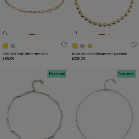
PLATING
LEATHER
4.7 out of 5 Customer Rating
5 out of 5 Customer Rating
Short link chain charm necklace
Short beaded necklace with padlock
£115.00
£235.00
Free towel
Free towel