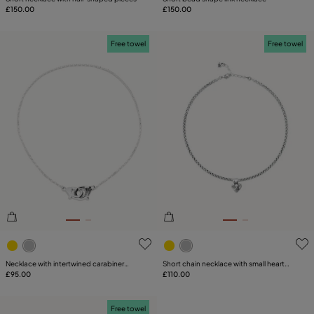
£150.00
£150.00
Free towel
Free towel
5 out of 5 Customer Rating
5 out of 5 Customer Rating
Necklace with intertwined carabiner
Short chain necklace with small heart
detail
£95.00
detail
£110.00
Free towel