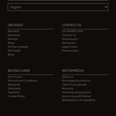
UNODE50
CONTACT US
Bracelets
Join MUNDO UNO
Necklaces
Contact us
Earrings
Store locator
Rings
Distribution
Women's jewelry
Legal notice
Gift Guide
Privacy policy
Blog
BUYING GUIDE
INFORMATION
How to buy
About us
Promotional Conditions
Exchanges and returns
Size guide
Care for your jewelry
Shipments
Warranty
Payments
International expansion
Cookie Policy
How to buy with Klarna?
Declaration of Accessibility