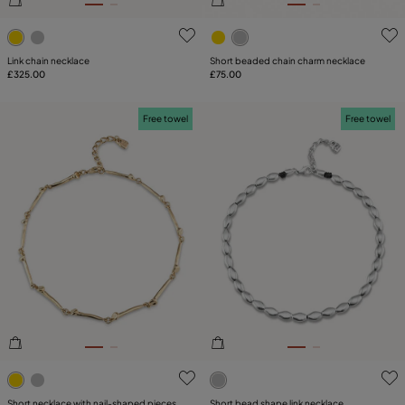
5 out of 5 Customer Rating
3.6 out of 5 Customer Ratin
Link chain necklace
Short beaded chain charm necklace
£325.00
£75.00
Free towel
Free towel
4.4 out of 5 Customer Rating
3.6 out of 5 Customer Ratin
Short necklace with nail-shaped pieces
Short bead shape link necklace