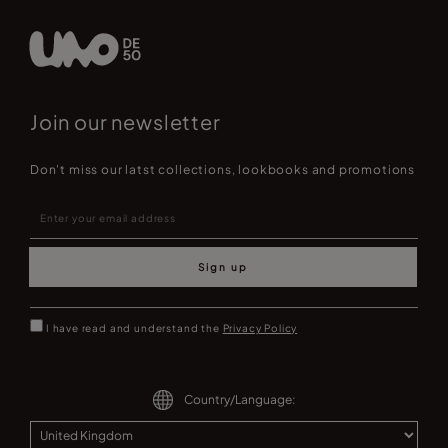
Join our newsletter
Don't miss our latst collections, lookbooks and promotions
Sign up
I have read and understand the
Privacy Policy
Country/Language: