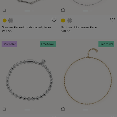
4.1 out of 5 Customer Rating
5 out of 5 Customer Rating
Short necklace with nail-shaped pieces
Short oval link chain necklace
£95.00
£60.00
Best seller
Free towel
Free towel
5 out of 5 Customer Rating
5 out of 5 Customer Rating