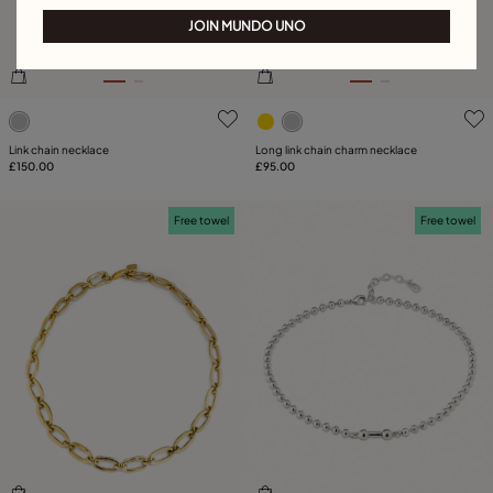
JOIN MUNDO UNO
5 out of 5 Customer Rating
3.3 out of 5 Customer Ratin
Link chain necklace
Long link chain charm necklace
£150.00
£95.00
Free towel
Free towel