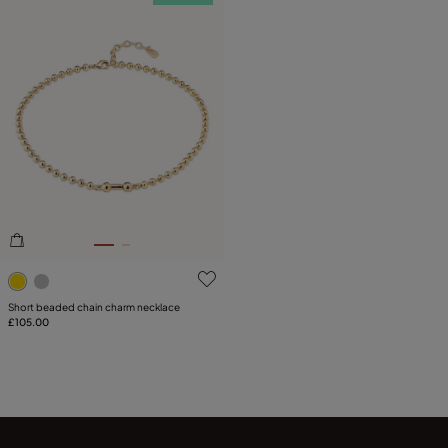
3.9 out of 5 Customer Rating
Short beaded chain charm necklace
£105.00