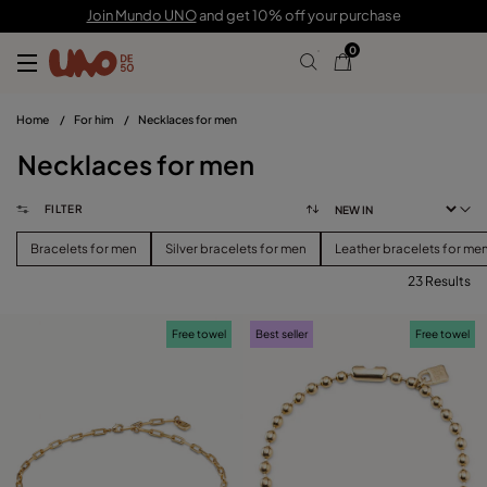
Join Mundo UNO
and get 10% off your purchase
0
Home
/
For him
/
Necklaces for men
Necklaces for men
FILTER
Bracelets for men
Silver bracelets for men
Leather bracelets for me
23 Results
FILTER
Free towel
Best seller
Free towel
PRICE
View products (
)
SIZE
Reset