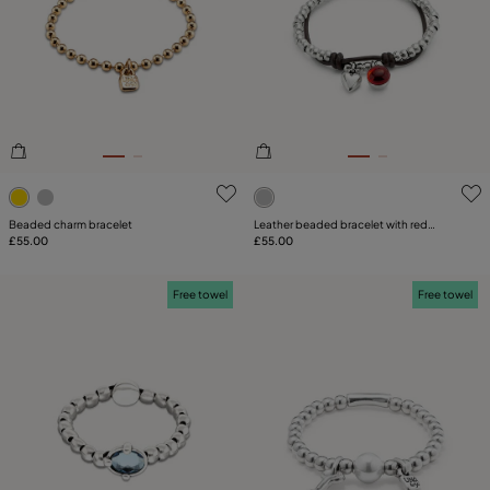
5 out of 5 Customer Rating
5 out of 5 Customer Rating
Beaded charm bracelet
Leather beaded bracelet with red
£55.00
murano glass
£55.00
Free towel
Free towel