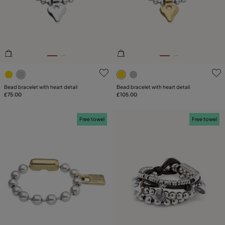
PLATING
COMPONENT
LEATHER
3.2 out of 5 Customer Rating
5 out of 5 Customer Rating
TYPE
Bead bracelet with heart detail
Bead bracelet with heart detail
£75.00
£105.00
Free towel
Free towel