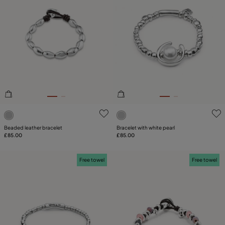
3.3 out of 5 Customer Rating
4.8 out of 5 Customer Ratin
Beaded leather bracelet
Bracelet with white pearl
£85.00
£85.00
Free towel
Free towel