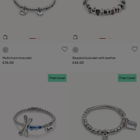
3.1 out of 5 Customer Rating
5 out of 5 Customer Rating
Multicharm bracelet
Beaded bracelet with leather
£35.00
£65.00
Free towel
Free towel