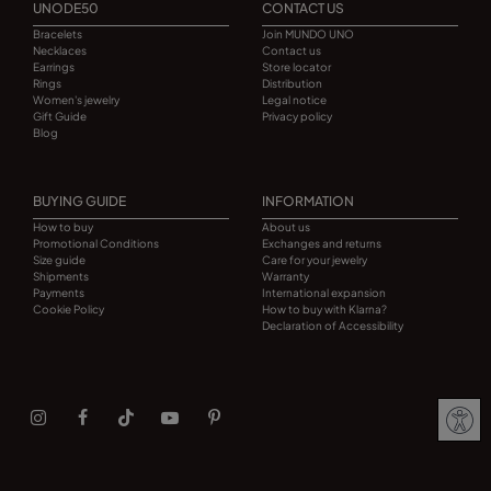
UNODE50
CONTACT US
Bracelets
Join MUNDO UNO
Necklaces
Contact us
Earrings
Store locator
Rings
Distribution
Women's jewelry
Legal notice
Gift Guide
Privacy policy
Blog
BUYING GUIDE
INFORMATION
How to buy
About us
Promotional Conditions
Exchanges and returns
Size guide
Care for your jewelry
Shipments
Warranty
Payments
International expansion
Cookie Policy
How to buy with Klarna?
Declaration of Accessibility