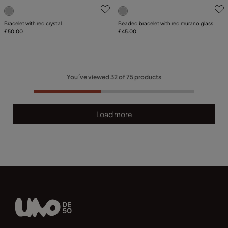
5 out of 5 Customer Rating
5 out of 5 Customer Rating
Bracelet with red crystal
Beaded bracelet with red murano glass
£50.00
£45.00
You´ve viewed
32
of
75
products
Load more