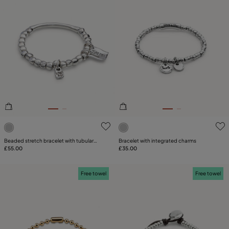
3.2 out of 5 Customer Rating
4.2 out of 5 Customer Ratin
Beaded stretch bracelet with tubular
Bracelet with integrated charms
piece and charms
£55.00
£35.00
Free towel
Free towel