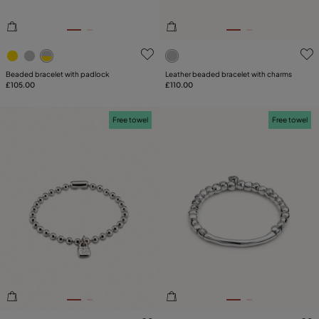
4.7 out of 5 Customer Rating
5 out of 5 Customer Rating
Beaded bracelet with padlock
Leather beaded bracelet with charms
£105.00
£110.00
Free towel
Free towel
5 out of 5 Customer Rating
5 out of 5 Customer Rating