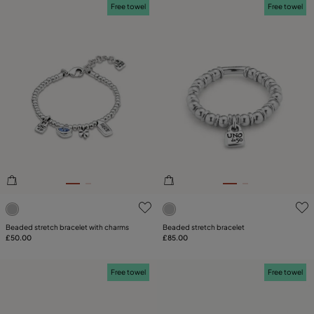
Free towel
Free towel
5 out of 5 Customer Rating
5 out of 5 Customer Rating
Beaded stretch bracelet with charms
Beaded stretch bracelet
£50.00
£85.00
Free towel
Free towel