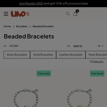
Join Mundo UNO
and get 10% off your purchase
0
Home
/
Bracelets
/
Beaded Bracelets
Beaded Bracelets
FILTER
Silver Bracelets
Gold Bracelets
Leather Bracelets
Pearl Bracele
75 Results
FILTER
Free towel
Free towel
PRICE
View products (
75
)
SIZE
Reset