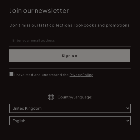
Join our newsletter
Don't miss our latst collections, lookbooks and promotions
Sign up
I have read and understand the
Privacy Policy
Country/Language: