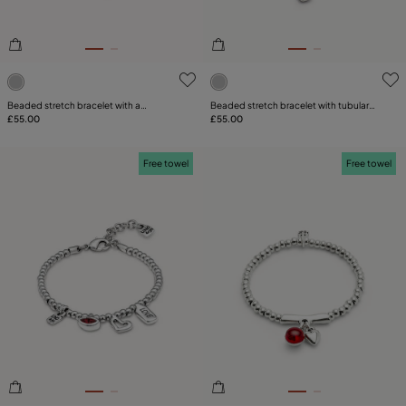
4.3 out of 5 Customer Rating
4.4 out of 5 Customer Ratin
Beaded stretch bracelet with a
Beaded stretch bracelet with tubular
dragonfly and blue crystal
£55.00
piece and a charm
£55.00
Free towel
Free towel