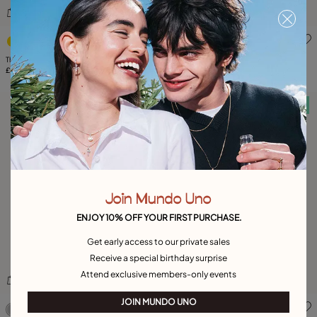
4.7 out of 5 Customer Rating
5 out of 5 Customer Rating
Three strand beaded leather bracelet
Multi strand beaded bracelet with a star
£155.00
£75.00
Free towel
Free towel
Join Mundo Uno
ENJOY 10% OFF YOUR FIRST PURCHASE.
Get early access to our private sales
Receive a special birthday surprise
Attend exclusive members-only events
4.9 out of 5 Customer Rating
3.8 out of 5 Customer Ratin
JOIN MUNDO UNO