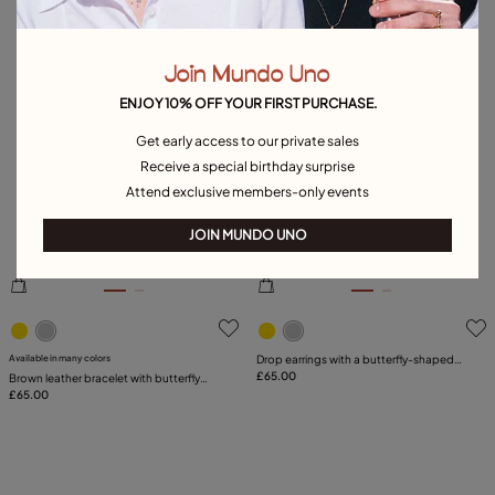
Join Mundo Uno
ENJOY 10% OFF YOUR FIRST PURCHASE.
Get early access to our private sales
Receive a special birthday surprise
Attend exclusive members-only events
JOIN MUNDO UNO
5 out of 5 Customer Rating
5 out of 5 Customer Rating
Available in many colors
Drop earrings with a butterfly-shaped
ornament
£65.00
Brown leather bracelet with butterfly
ornament
£65.00