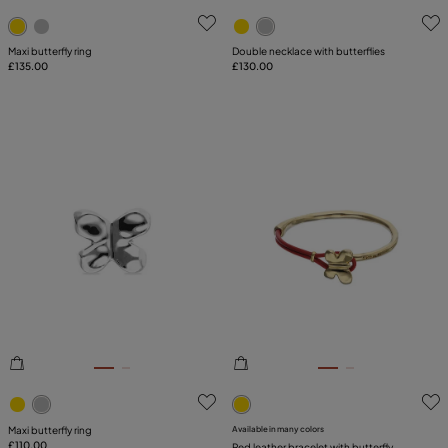
5 out of 5 Customer Rating
3.3 out of 5 Customer Ratin
Maxi butterfly ring
Double necklace with butterflies
£135.00
£130.00
3.5 out of 5 Customer Rating
5 out of 5 Customer Rating
Maxi butterfly ring
Available in many colors
£110.00
Red leather bracelet with butterfly