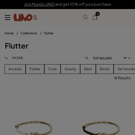
Join Mundo UNO
and get 10% off your purchase
0
Home
/
Collections
/
Flutter
Flutter
FILTER
Arcadia
Flutter
Core
Gravity
Beat
Roots
Ser Unod
16 Results
FILTER
PRICE
View products (
)
SIZE
Reset