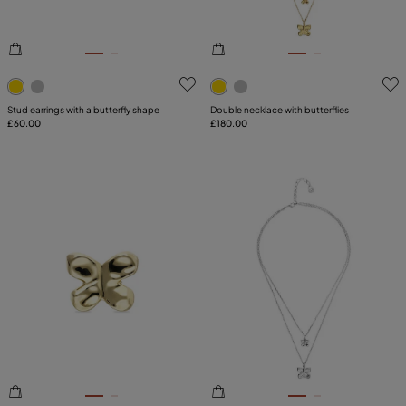
5 out of 5 Customer Rating
3.6 out of 5 Customer Ratin
Stud earrings with a butterfly shape
Double necklace with butterflies
£60.00
£180.00