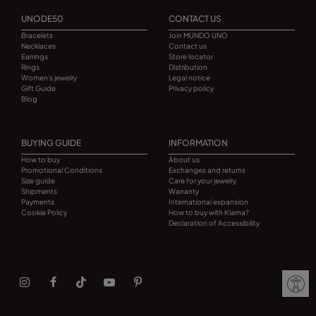
UNODE50
CONTACT US
Bracelets
Join MUNDO UNO
Necklaces
Contact us
Earrings
Store locator
Rings
Distribution
Women's jewelry
Legal notice
Gift Guide
Privacy policy
Blog
BUYING GUIDE
INFORMATION
How to buy
About us
Promotional Conditions
Exchanges and returns
Size guide
Care for your jewelry
Shipments
Warranty
Payments
International expansion
Cookie Policy
How to buy with Klarna?
Declaration of Accessibility