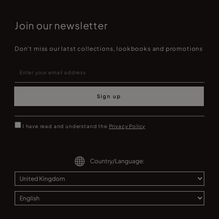
Join our newsletter
Don't miss our latst collections, lookbooks and promotions
Sign up
I have read and understand the
Privacy Policy
Country/Language: