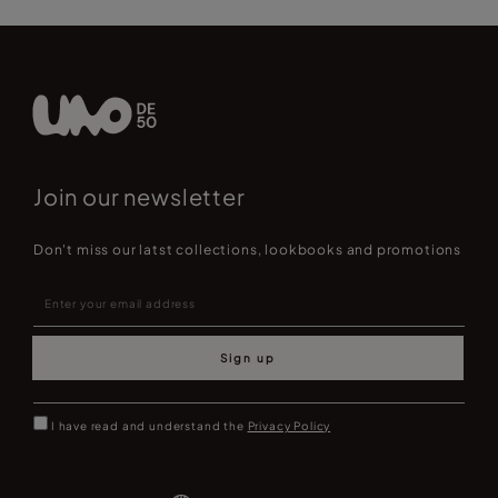
Join our newsletter
Don't miss our latst collections, lookbooks and promotions
Sign up
I have read and understand the
Privacy Policy