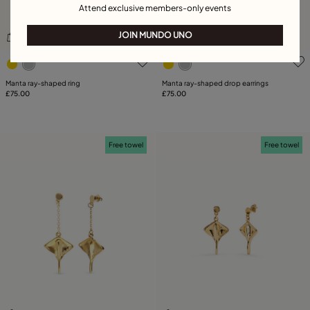
Attend exclusive members-only events
JOIN MUNDO UNO
3.8 out of 5 Customer Rating
4.4 out of 5 Customer Rati
Manta ray-shaped ring
Manta ray-shaped drop earrings
£75.00
£75.00
Free towel
Free towel