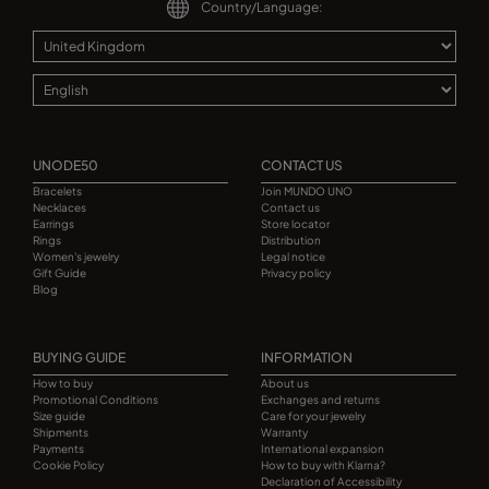
Country/Language:
UNODE50
CONTACT US
Bracelets
Join MUNDO UNO
Necklaces
Contact us
Earrings
Store locator
Rings
Distribution
Women's jewelry
Legal notice
Gift Guide
Privacy policy
Blog
BUYING GUIDE
INFORMATION
How to buy
About us
Promotional Conditions
Exchanges and returns
Size guide
Care for your jewelry
Shipments
Warranty
Payments
International expansion
Cookie Policy
How to buy with Klarna?
Declaration of Accessibility