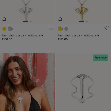
PLATING
LEATHER
5 out of 5 Customer Rating
5 out of 5 Customer Rating
CATEGORY
Short chain pendant necklace with
Short chain pendant necklace with
manta ray
£130.00
manta ray
£175.00
Free towel