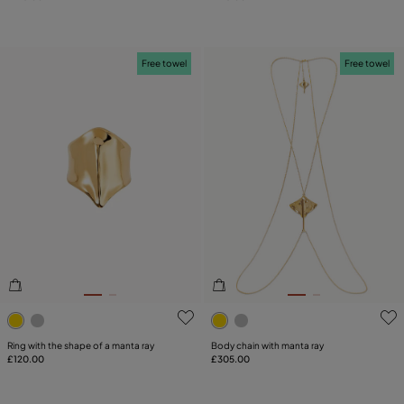
Free towel
Free towel
4.6 out of 5 Customer Rating
4.7 out of 5 Customer Ratin
Ring with the shape of a manta ray
Body chain with manta ray
£120.00
£305.00