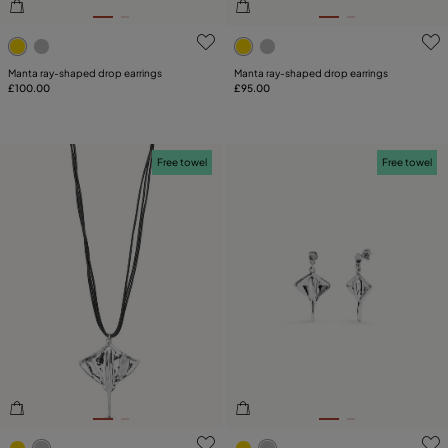
4.7 out of 5 Customer Rating
5 out of 5 Customer Rating
Manta ray-shaped drop earrings
Manta ray-shaped drop earrings
£100.00
£95.00
Free towel
Free towel
5 out of 5 Customer Rating
5 out of 5 Customer Rating