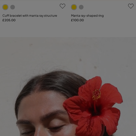
5 out of 5 Customer Rating
5 out of 5 Customer Rating
Cuff bracelet with manta ray structure
Manta ray-shaped ring
£205.00
£100.00