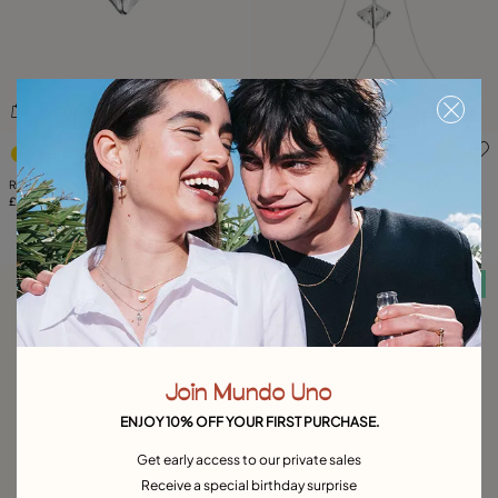
5 out of 5 Customer Rating
4.4 out of 5 Customer Rati
Ring with the shape of a manta ray
Body chain with manta ray
£95.00
£205.00
Free towel
Free towel
Join Mundo Uno
ENJOY 10% OFF YOUR FIRST PURCHASE.
Get early access to our private sales
Receive a special birthday surprise