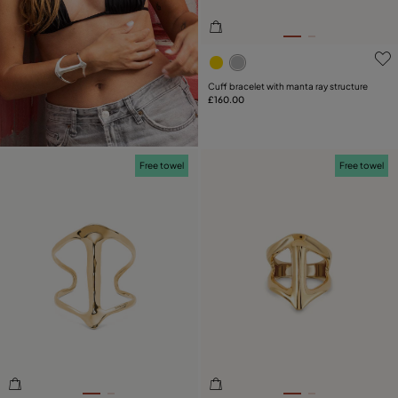
3.9 out of 5 Customer Rati
Cuff bracelet with manta ray structure
£160.00
Free towel
Free towel