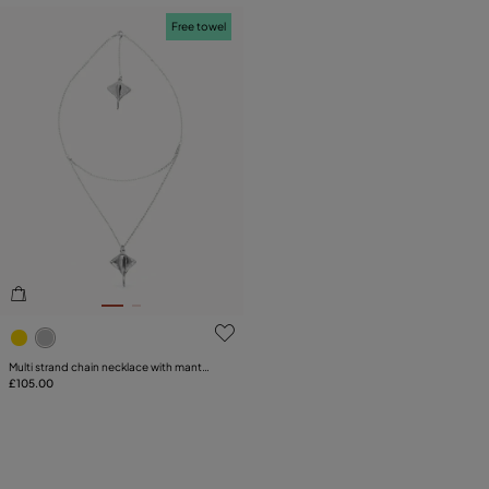
Free towel
4.8 out of 5 Customer Rating
Multi strand chain necklace with manta
ray
£105.00