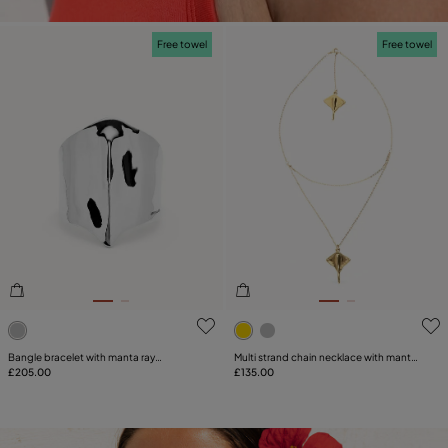
Free towel
Free towel
5 out of 5 Customer Rating
4.1 out of 5 Customer Ratin
Bangle bracelet with manta ray
Multi strand chain necklace with manta
structure
£205.00
ray
£135.00