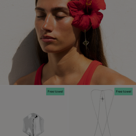
Free towel
Free towel