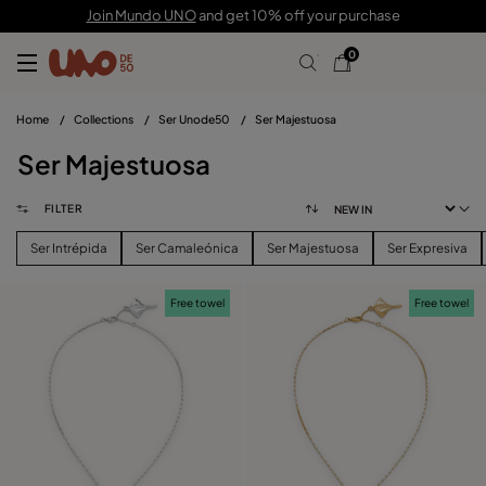
Join Mundo UNO
and get 10% off your purchase
0
Home
/
Collections
/
Ser Unode50
/
Ser Majestuosa
Ser Majestuosa
FILTER
Ser Intrépida
Ser Camaleónica
Ser Majestuosa
Ser Expresiva
Free towel
Free towel
FILTER
PRICE
View products (
)
SIZE
Reset