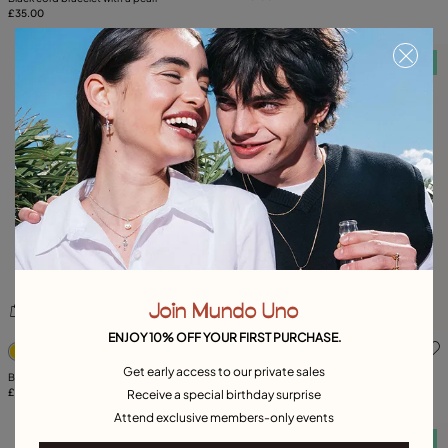
£35.00
Free towel
Free towel
Join Mundo Uno
ENJOY 10% OFF YOUR FIRST PURCHASE.
5 out of 5 Customer Rating
5 out of 5 Customer Rating
Get early access to our private sales
Bangle bracelet with crystals
Ring with 3 grey crystals
£220.00
£95.00
Receive a special birthday surprise
Attend exclusive members-only events
Free towel
Free towel