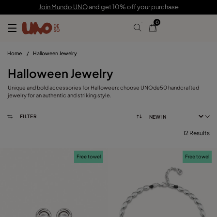
Join Mundo UNO
and get 10% off your purchase
0
Home
/
Halloween Jewelry
Halloween Jewelry
Unique and bold accessories for Halloween: choose UNOde50 handcrafted
jewelry for an authentic and striking style.
FILTER
12 Results
FILTER
Free towel
Free towel
CATEGORY
View products (
)
PRICE
Reset