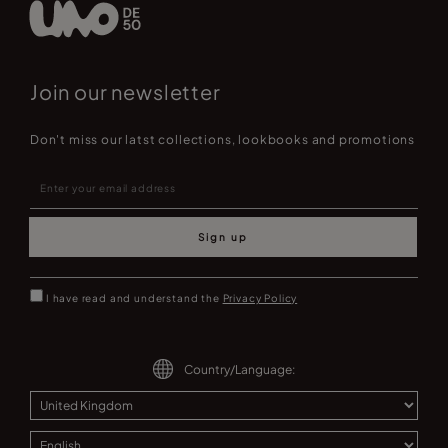
Join our newsletter
Don't miss our latst collections, lookbooks and promotions
Sign up
I have read and understand the
Privacy Policy
Country/Language: