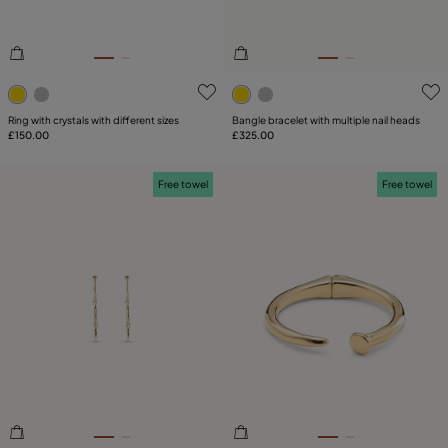
4.2 out of 5 Customer Rating
3.2 out of 5 Customer Ratin
Ring with crystals with different sizes
Bangle bracelet with multiple nail heads
£150.00
£325.00
Free towel
Free towel