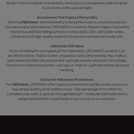
details. From necklaces to bracelets, each piece is designed to add character
to your look on this special night.
Accessories That Express Personality
Wearing
Halloween
-themed jewelry is the perfect way to creatively express
your personality and stand out. UNOde50’s creations feature shapes inspired by
mysterious and fascinating symbols such as skulls, bats, and spider webs,
combined with high-quality materials to ensure a refined and trendy look.
Halloween Gift Ideas
If you’re looking for an original gift for Halloween, UNOde50’s jewelry is an
excellent choice. Thanks to their uniqueness and craftsmanship, they make a
special present that can surprise and captivate anyone who loves this holiday.
Choose from themed bracelets, earrings, or rings for a gift that blends style and
meaning.
Exclusive Halloween Promotions
For
Halloween
, UNOde50 offers special promotions and discounts so you can
buy unique jewelry at incredible prices. Take advantage of our offers to
complete your outfit or give an unforgettable gift. Celebrate Halloween with a
unique and authentic style thanks to our exclusive accessories.