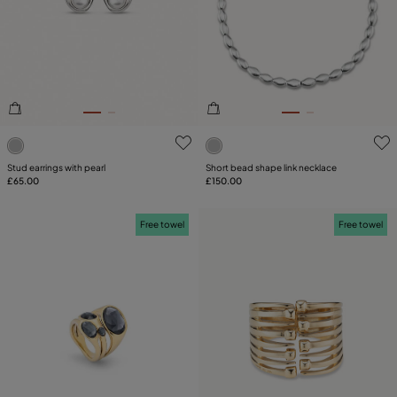
SIZE
PLATING
COMPONENT
5 out of 5 Customer Rating
3.6 out of 5 Customer Ratin
LEATHER
Stud earrings with pearl
Short bead shape link necklace
£65.00
£150.00
Free towel
Free towel