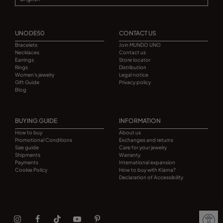
UNODE50
CONTACT US
Bracelets
Join MUNDO UNO
Necklaces
Contact us
Earrings
Store locator
Rings
Distribution
Women's jewelry
Legal notice
Gift Guide
Privacy policy
Blog
BUYING GUIDE
INFORMATION
How to buy
About us
Promotional Conditions
Exchanges and returns
Size guide
Care for your jewelry
Shipments
Warranty
Payments
International expansion
Cookie Policy
How to buy with Klarna?
Declaration of Accessibility