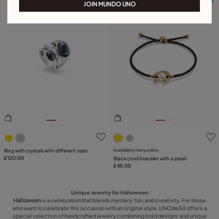
JOIN MUNDO UNO
5 out of 5 Customer Rating
3.2 out of 5 Customer Ratin
Ring with crystals with different sizes
Available in many colors
£120.00
Black cord bracelet with a pearl
£45.00
Unique Jewelry for Halloween
Halloween
is a celebration that blends mystery, fun, and creativity. For those
who want to celebrate this occasion with an original style, UNOde50 offers a
special selection of handcrafted jewelry combining bold designs and unique