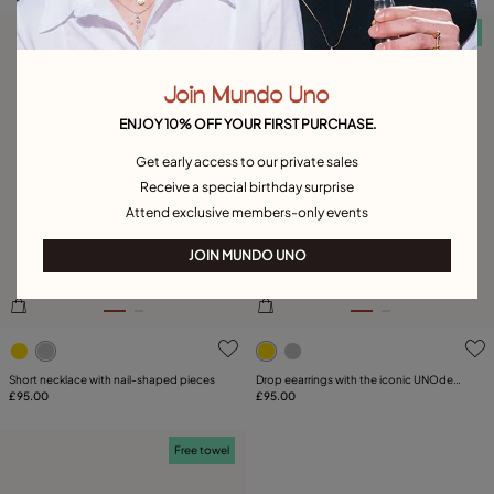
Free towel
Free towel
Join Mundo Uno
ENJOY 10% OFF YOUR FIRST PURCHASE.
Get early access to our private sales
Receive a special birthday surprise
Attend exclusive members-only events
JOIN MUNDO UNO
4.1 out of 5 Customer Rating
4.9 out of 5 Customer Ratin
Short necklace with nail-shaped pieces
Drop eearrings with the iconic UNOde50
£95.00
nail
£95.00
Free towel