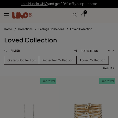
Join Mundo UNO
and get 10% off your purchase
0
Home
/
Collections
/
Feelings Collections
/
Loved Collection
Loved Collection
FILTER
Grateful Collection
Protected Collection
Loved Collection
11 Results
FILTER
Free towel
Free towel
PRICE
View products (
)
SIZE
Reset