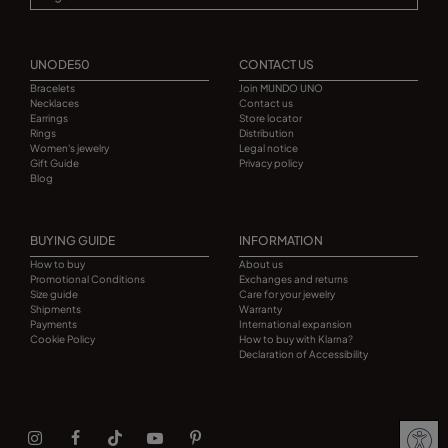
UNODE50
CONTACT US
Bracelets
Join MUNDO UNO
Necklaces
Contact us
Earrings
Store locator
Rings
Distribution
Women's jewelry
Legal notice
Gift Guide
Privacy policy
Blog
BUYING GUIDE
INFORMATION
How to buy
About us
Promotional Conditions
Exchanges and returns
Size guide
Care for your jewelry
Shipments
Warranty
Payments
International expansion
Cookie Policy
How to buy with Klarna?
Declaration of Accessibility