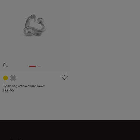
5 out of 5 Customer Rating
Open ring with a nailed heart
£85.00