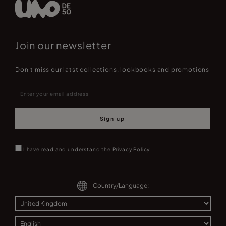
Join our newsletter
Don't miss our latst collections, lookbooks and promotions
Sign up
I have read and understand the
Privacy Policy
Country/Language: