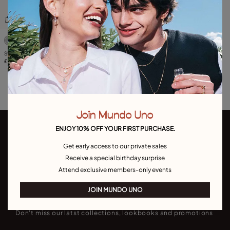
5 out of 5 Customer Rating
Sterling silver-plated key key-ring
£45.00
Join Mundo Uno
ENJOY 10% OFF YOUR FIRST PURCHASE.
Get early access to our private sales
Receive a special birthday surprise
Attend exclusive members-only events
Join our newsletter
JOIN MUNDO UNO
Don't miss our latst collections, lookbooks and promotions