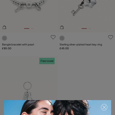
SIZE
PLATING
COMPONENT
4.2 out of 5 Customer Rating
5 out of 5 Customer Rating
LEATHER
Bangle bracelet with pearl
Sterling silver-plated heart key-ring
£85.00
£45.00
Free towel