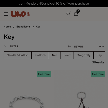
Join Mundo UNO
and get 10% off your purchase
0
Home
/
Brand icons
/
Key
Key
FILTER
Needle & button
Padlock
Nail
Heart
Dragonfly
Key
3 Results
FILTER
Free towel
Free towel
CATEGORY
View products (
)
PRICE
Reset