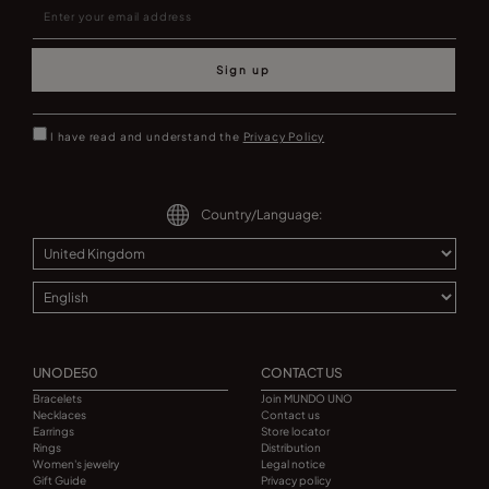
Sign up
I have read and understand the
Privacy Policy
Country/Language:
UNODE50
CONTACT US
Bracelets
Join MUNDO UNO
Necklaces
Contact us
Earrings
Store locator
Rings
Distribution
Women's jewelry
Legal notice
Gift Guide
Privacy policy