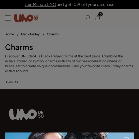
Join Mundo UNO
and get 10% off your purchase
0
Home
/
Black Friday
/
Charms
Charms
Discover UNOde50's Black Friday charms at the best price. Combine the
initials, zodiac or symbol charms with any of our personalization chains or
bracelets to create unique combinations. Find your favorite Black Friday charms
with discounts!
0
Results
Join our newsletter