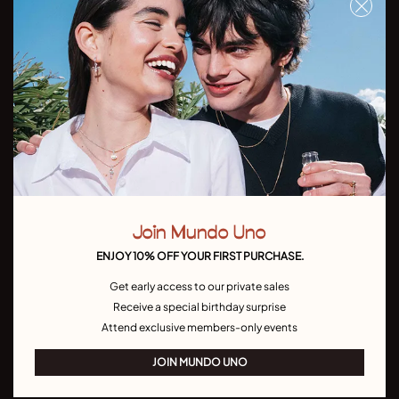
Don't miss our latst collections, lookbooks and promotions
Sign up
I have read and understand the
Privacy Policy
Join Mundo Uno
Country/Language:
ENJOY 10% OFF YOUR FIRST PURCHASE.
Get early access to our private sales
Receive a special birthday surprise
Attend exclusive members-only events
JOIN MUNDO UNO
UNODE50
CONTACT US
Bracelets
Join MUNDO UNO