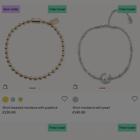
Best seller
Free towel
Free towel
5 out of 5 Customer Rating
5 out of 5 Customer Rating
Short beaded necklace with padlock
Short necklace with pearl
£235.00
£140.00
Free towel
Free towel