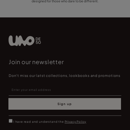
designed for those who dare to be different.
Join our newsletter
Don't miss our latst collections, lookbooks and promotions
Sign up
I have read and understand the
Privacy Policy