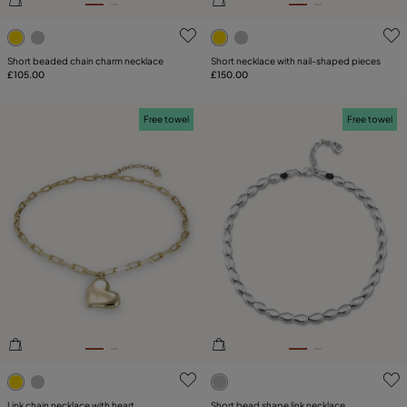
3.9 out of 5 Customer Rating
4.4 out of 5 Customer Ratin
Short beaded chain charm necklace
Short necklace with nail-shaped pieces
£105.00
£150.00
Free towel
Free towel
5 out of 5 Customer Rating
3.6 out of 5 Customer Ratin
Link chain necklace with heart
Short bead shape link necklace