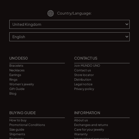
Country/Language:
UNODE50
CONTACT US
Bracelets
Join MUNDO UNO
Necklaces
Contact us
Earrings
Store locator
Rings
Distribution
Women's jewelry
Legal notice
Gift Guide
Privacy policy
Blog
BUYING GUIDE
INFORMATION
How to buy
About us
Promotional Conditions
Exchanges and returns
Size guide
Care for your jewelry
Shipments
Warranty
Payments
International expansion