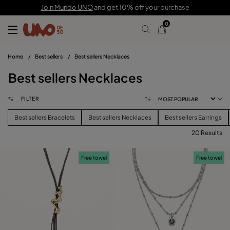
Join Mundo UNO
and get 10% off your purchase
0
Home
/
Best sellers
/
Best sellers Necklaces
Best sellers Necklaces
FILTER
Best sellers Bracelets
Best sellers Necklaces
Best sellers Earrings
20 Results
FILTER
Free towel
Free towel
CATEGORY
View products (
)
PRICE
Reset