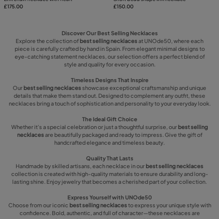
£175.00
£150.00
Discover Our Best Selling Necklaces
Explore the collection of
best selling necklaces
at UNOde50, where each
piece is carefully crafted by hand in Spain. From elegant minimal designs to
eye-catching statement necklaces, our selection offers a perfect blend of
style and quality for every occasion.
Timeless Designs That Inspire
Our
best selling necklaces
showcase exceptional craftsmanship and unique
details that make them stand out. Designed to complement any outfit, these
necklaces bring a touch of sophistication and personality to your everyday look.
The Ideal Gift Choice
Whether it’s a special celebration or just a thoughtful surprise, our
best selling
necklaces
are beautifully packaged and ready to impress. Give the gift of
handcrafted elegance and timeless beauty.
Quality That Lasts
Handmade by skilled artisans, each necklace in our
best selling necklaces
collection is created with high-quality materials to ensure durability and long-
lasting shine. Enjoy jewelry that becomes a cherished part of your collection.
Express Yourself with UNOde50
Choose from our iconic
best selling necklaces
to express your unique style with
confidence. Bold, authentic, and full of character—these necklaces are