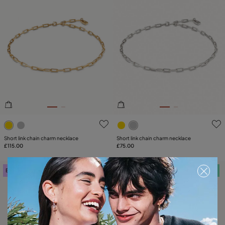
4.7 out of 5 Customer Rating
4.4 out of 5 Customer Ratin
Short link chain charm necklace
Short link chain charm necklace
£115.00
£75.00
Best seller
Free towel
Free towel