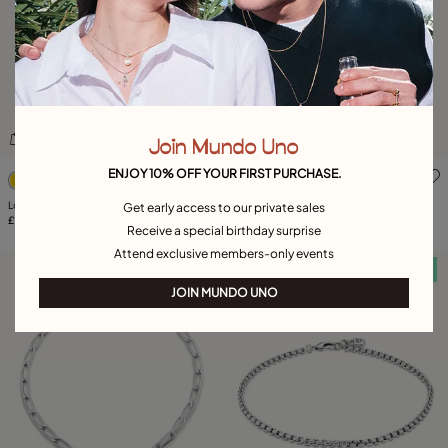
Join Mundo Uno
4.4 out of 5 Customer Rating
5 out of 5 Customer Rating
ENJOY 10% OFF YOUR FIRST PURCHASE.
Long adjustable chain necklace
Leather necklace with fringes with drops
Get early access to our private sales
£215.00
£225.00
Receive a special birthday surprise
Attend exclusive members-only events
Free towel
Free towel
JOIN MUNDO UNO