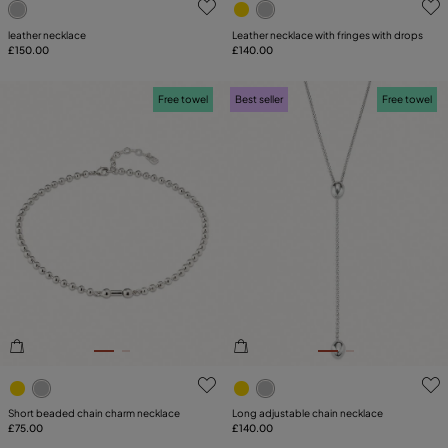
leather necklace
Leather necklace with fringes with drops
£150.00
£140.00
Free towel
Best seller
Free towel
3.6 out of 5 Customer Rating
4.1 out of 5 Customer Ratin
Short beaded chain charm necklace
Long adjustable chain necklace
£75.00
£140.00