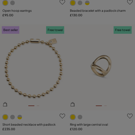
Open hoop earrings
Beaded bracelet with a padlock charm
£95.00
£130.00
Best seller
Free towel
Free towel
5 out of 5 Customer Rating
5 out of 5 Customer Rating
Short beaded necklace with padlock
Ring with large central oval
£235.00
£120.00