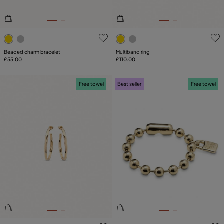
5 out of 5 Customer Rating
4.8 out of 5 Customer Ratin
Beaded charm bracelet
Multiband ring
£55.00
£110.00
Free towel
Best seller
Free towel
5 out of 5 Customer Rating
5 out of 5 Customer Rating