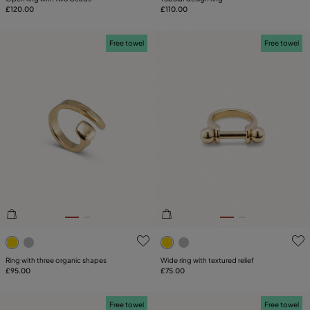
£120.00
£110.00
Free towel
Free towel
4.5 out of 5 Customer Rating
4.2 out of 5 Customer Ratin
Ring with three organic shapes
Wide ring with textured relief
£95.00
£75.00
Free towel
Free towel