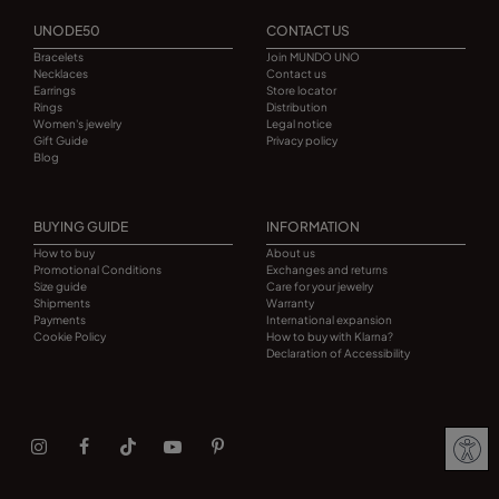
UNODE50
CONTACT US
Bracelets
Join MUNDO UNO
Necklaces
Contact us
Earrings
Store locator
Rings
Distribution
Women's jewelry
Legal notice
Gift Guide
Privacy policy
Blog
BUYING GUIDE
INFORMATION
How to buy
About us
Promotional Conditions
Exchanges and returns
Size guide
Care for your jewelry
Shipments
Warranty
Payments
International expansion
Cookie Policy
How to buy with Klarna?
Declaration of Accessibility