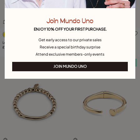
Join Mundo Uno
ENJOY 10% OFF YOUR FIRST PURCHASE.
5 out of 5 Customer Rating
3.2 out of 5 Customer Ratin
Get early access to our private sales
Leather necklace with fringes with drops
Large hoop earrings
Receive a special birthday surprise
£225.00
£120.00
Attend exclusive members-only events
Free towel
Free towel
JOIN MUNDO UNO