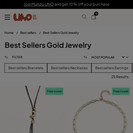
Join Mundo UNO
and get 10% off your purchase
0
Home
/
Best sellers
/
Best Sellers Gold Jewelry
Best Sellers Gold Jewelry
FILTER
Best sellers Bracelets
Best sellers Necklaces
Best sellers Earrings
25 Results
FILTER
Free towel
Free towel
CATEGORY
View products (
)
PRICE
Reset