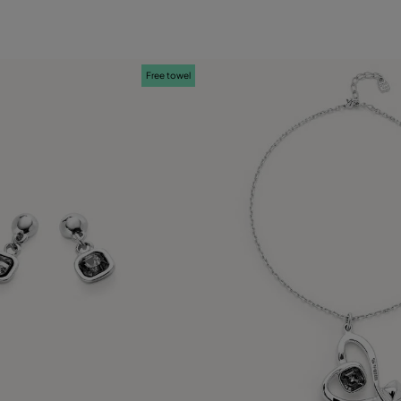
Free towel