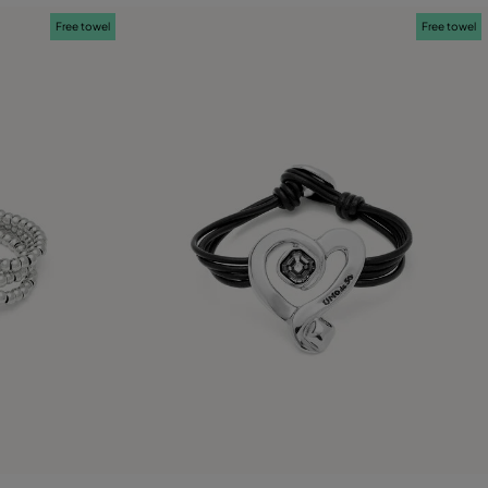
Free towel
Free towel
g
5 out of 5 Customer Rating