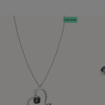
12
15
18
21
Free towel