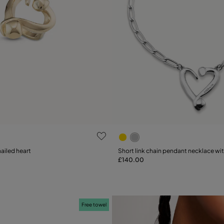
 Customer Rating
5 out of 5 Customer Rating
nailed heart
Short link chain pendant necklace wi
£140.00
Add to Cart
15
18
21
Free towel