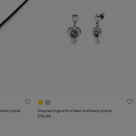
g
4.6 out of 5 Customer Rating
lack crystal
Drop earrings with a heart and black crystal
£75.00
Add to Cart