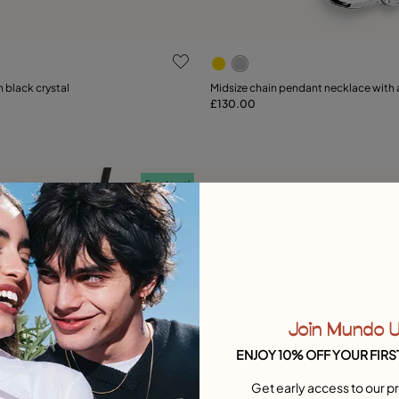
ustomer Rating
4.3 out of 5 Customer Ratin
h black crystal
Midsize chain pendant necklace with a
£130.00
Add to Cart
Add to Cart
Free towel
Join Mundo 
ENJOY 10% OFF YOUR FIRS
Get early access to our pr