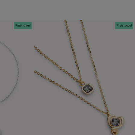
Free towel
Free towel