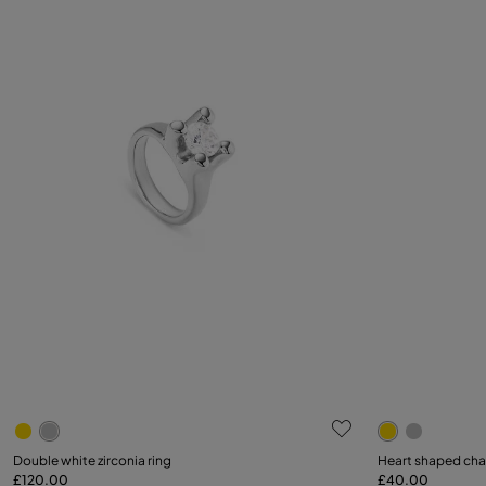
4.3 out of 5 Customer Rating
5 out of 5 C
Select size
Double white zirconia ring
Heart shaped ch
£120.00
£40.00