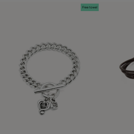
Free towel
3.2 out of 5 Customer Rating
4.3 out of 5