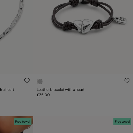
4.4 out of 5 Customer Rating
th a heart
Leather bracelet with a heart
£35.00
Add to Cart
Free towel
Free towel