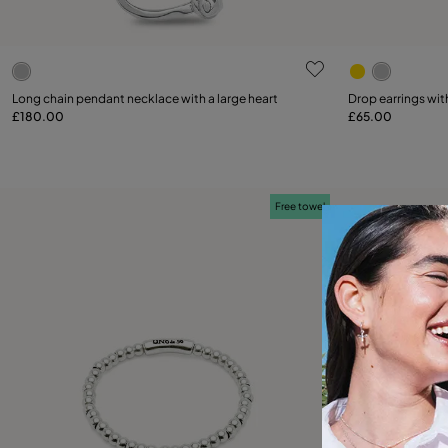
5 out of 5 Customer Rating
5 out of 5 C
Long chain pendant necklace with a large heart
Drop earrings wit
£180.00
£65.00
Add to Cart
Free towel