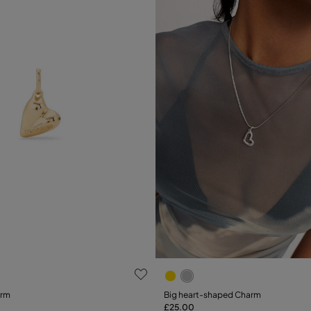
ustomer Rating
5 out of 5 Customer Rating
arm
Big heart-shaped Charm
£25.00
Add to Cart
Add to Cart