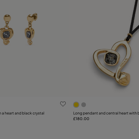
 Customer Rating
3.4 out of 5 Customer Ratin
 a heart and black crystal
Long pendant and central heart with b
£180.00
Add to Cart
Add to Cart