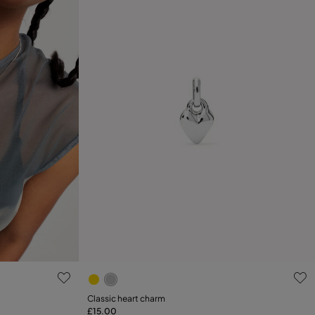
5 out of 5 Customer Rating
Classic heart charm
£15.00
Add to Cart