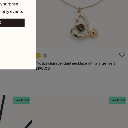
y surprise
-only events
O
4.6 out of 5 Customer Rating
tal
Midsize chain pendant necklace with a large heart
£190.00
Add to Cart
21
Free towel
Free towel