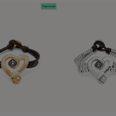
Free towel
 Customer Rating
3.9 out of 5 Customer Ratin