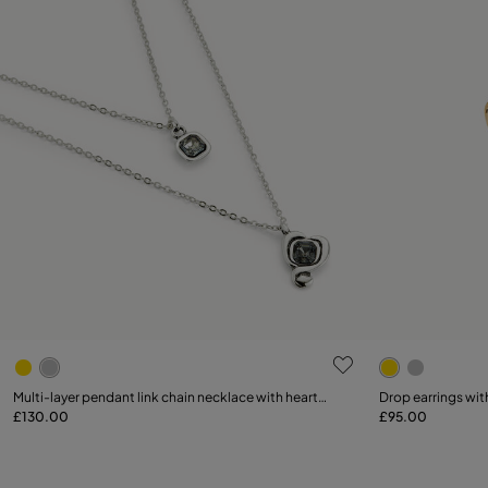
5 out of 5 Customer Rating
4.9 out of 5
Multi-layer pendant link chain necklace with heart
Drop earrings with
charm
£130.00
£95.00
Add to Cart