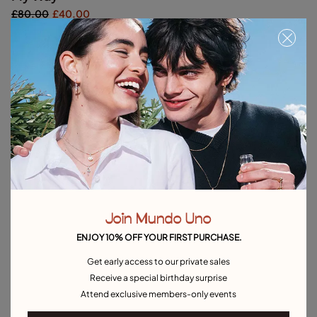
£80.00
£40.00
Silver
Out of Stock
Item out of stock.
Notify me
Product details
Returns and shipping
Size & Fit Guide
Join Mundo Uno
ENJOY 10% OFF YOUR FIRST PURCHASE.
Explore other categories Outlet
Get early access to our private sales
Receive a special birthday surprise
Outlet Bracelets
Outlet Rings
Outlet Earrings
Attend exclusive members-only events
Outlet Necklaces
Outlet Charms