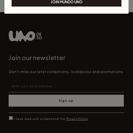
JOIN MUNDO UNO
Join our newsletter
Don't miss our latst collections, lookbooks and promotions
Sign up
I have read and understand the
Privacy Policy