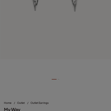
Home
/
Outlet
/
Outlet Earrings
My Way