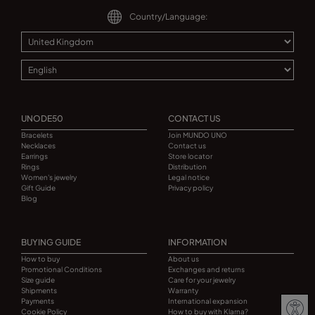
Country/Language:
UNODE50
CONTACT US
Bracelets
Join MUNDO UNO
Necklaces
Contact us
Earrings
Store locator
Rings
Distribution
Women's jewelry
Legal notice
Gift Guide
Privacy policy
Blog
BUYING GUIDE
INFORMATION
How to buy
About us
Promotional Conditions
Exchanges and returns
Size guide
Care for your jewelry
Shipments
Warranty
Payments
International expansion
Cookie Policy
How to buy with Klarna?