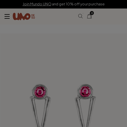
£80.00
£40.00
Join Mundo UNO
and get 10% off your purchase
0