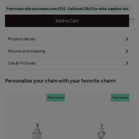
Free towel with purchases over £120. Valid until 08/31 or while supplies last.
Add to Cart
Product details
Returns and shipping
Size & Fit Guide
Personalize your chain with your favorite charm
Free towel
Free towel