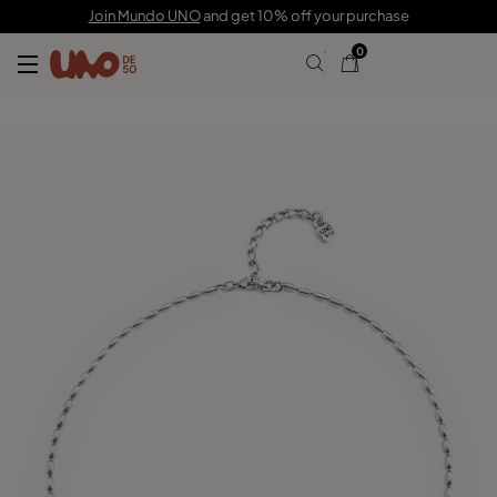
£60.00
Join Mundo UNO
and get 10% off your purchase
0