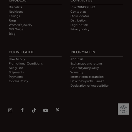
UNODE50
CONTACT US
Bracelets
Join MUNDO UNO
Necklaces
Contact us
Earrings
Store locator
Rings
Distribution
Women's jewelry
Legal notice
Gift Guide
Privacy policy
Blog
BUYING GUIDE
INFORMATION
How to buy
About us
Promotional Conditions
Exchanges and returns
Size guide
Care for your jewelry
Shipments
Warranty
Payments
International expansion
Cookie Policy
How to buy with Klarna?
Declaration of Accessibility