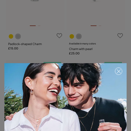
Padlock-shaped Charm
Available in many colors
£15.00
Charm with pearl
£25.00
Free towel
Free towel