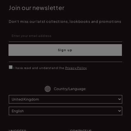
Join our newsletter
Don't miss our latst collections, lookbooks and promotions
Sign up
I have read and understand the
Privacy Policy
Country/Language: