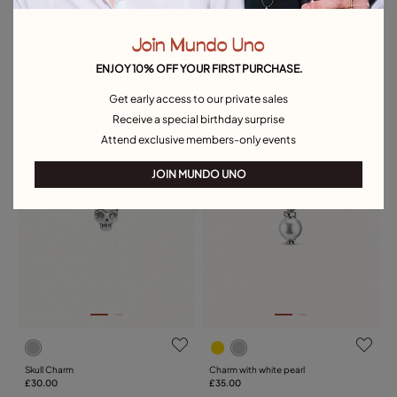
Join Mundo Uno
Available in many colors
Key-shaped Charm
£15.00
ENJOY 10% OFF YOUR FIRST PURCHASE.
Charm with a pink crystal
£35.00
Get early access to our private sales
Receive a special birthday surprise
Free towel
Free towel
Attend exclusive members-only events
JOIN MUNDO UNO
Skull Charm
Charm with white pearl
£30.00
£35.00