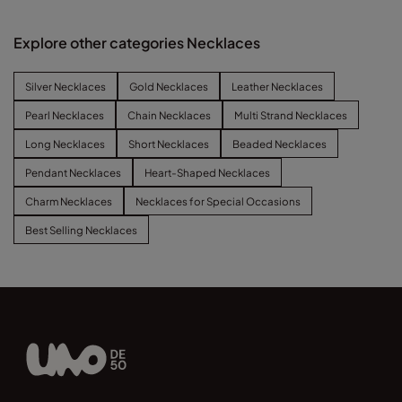
Explore other categories Necklaces
Silver Necklaces
Gold Necklaces
Leather Necklaces
Pearl Necklaces
Chain Necklaces
Multi Strand Necklaces
Long Necklaces
Short Necklaces
Beaded Necklaces
Pendant Necklaces
Heart-Shaped Necklaces
Charm Necklaces
Necklaces for Special Occasions
Best Selling Necklaces