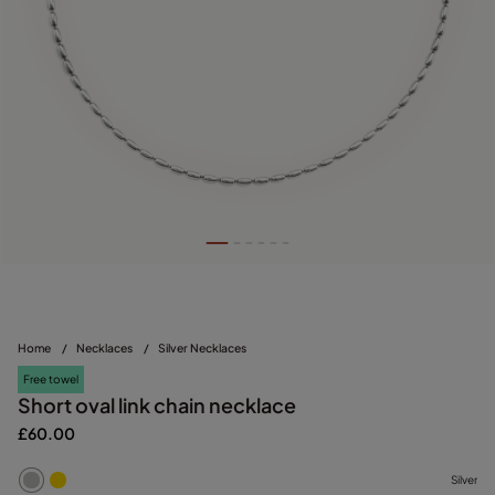
Home
/
Necklaces
/
Silver Necklaces
Free towel
Short oval link chain necklace
£60.00
Silver