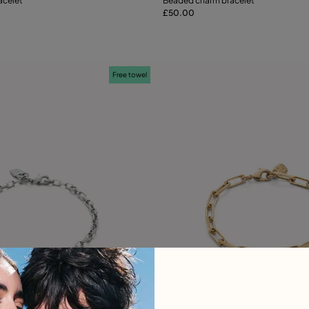
acelet
Beaded charm bracelet
£50.00
Add to Cart
S
M
Free towel