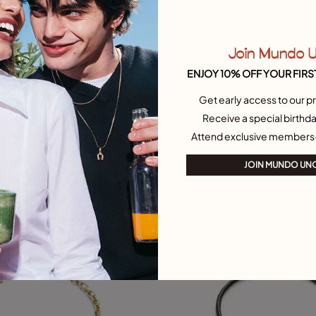
Join Mundo 
ustomer Rating
5 out of 5 Customer Rating
ENJOY 10% OFF YOUR FIRS
Select size
arm chain bracelet
Rectangular link chain bracelet
Get early access to our pr
£55.00
L
M
Receive a special birthda
Attend exclusive members
Free towel
JOIN MUNDO UN