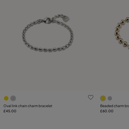
5 out of 5 Customer Rating
3.1 out of 5
Select size
Oval link chain charm bracelet
Beaded charm br
£45.00
£60.00
Add to Cart
S