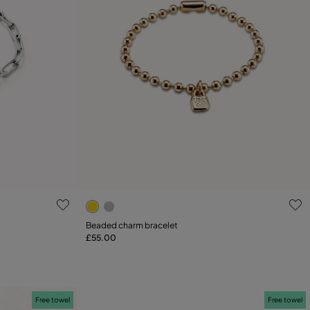
5 out of 5 Customer Rating
Beaded charm bracelet
£55.00
Add to Cart
L
Free towel
Free towel