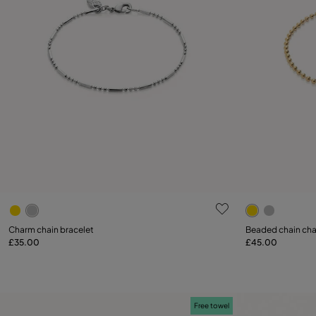
4.9 out of 5 Customer Rating
3.9 out of 5
Select size
Select size
Charm chain bracelet
Beaded chain cha
£35.00
£45.00
M
L
M
Free towel