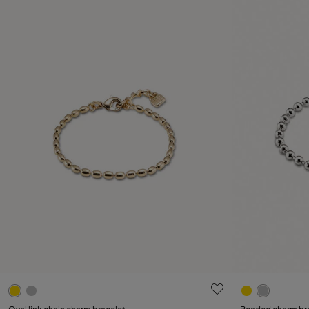
5 out of 5 Customer Rating
5 out of 5 C