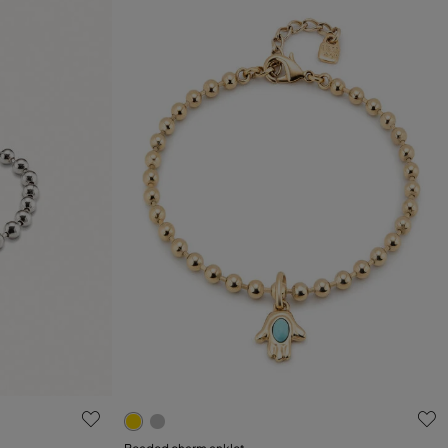
g
5 out of 5 Customer Rating