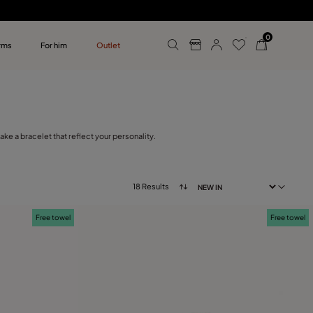
0
rms
For him
Outlet
ollections
r him
e a bracelet that reflect your personality.
18 Results
Free towel
Free towel