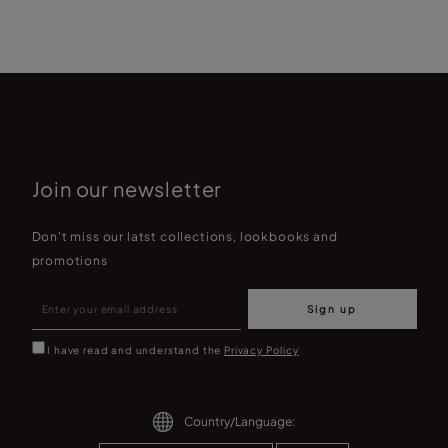
Join our newsletter
Don't miss our latst collections, lookbooks and
promotions
Sign up
I have read and understand the
Privacy Policy
Country/Language: