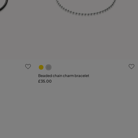
g
4.4 out of 5 Customer Rating
Select size
Beaded chain charm bracelet
£35.00
M
L