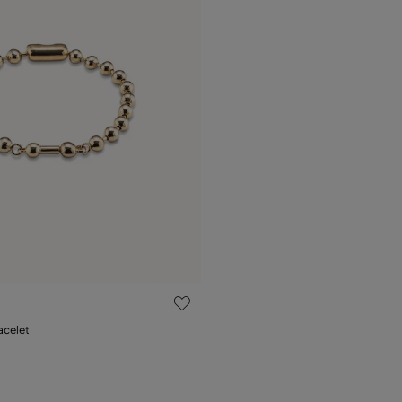
 Customer Rating
acelet
M
XL