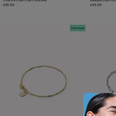
Oval link chain charm bracelet
Beaded charm br
£55.00
£45.00
Add to Cart
Free towel