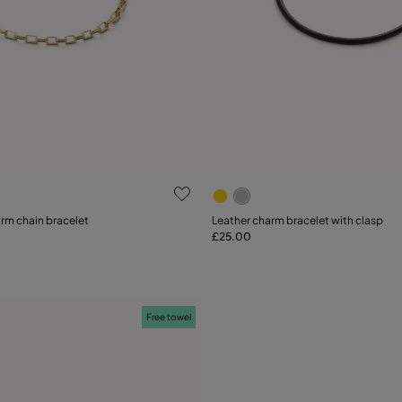
 Customer Rating
4.1 out of 5 Customer Ratin
arm chain bracelet
Leather charm bracelet with clasp
£25.00
Add to Cart
L
Free towel