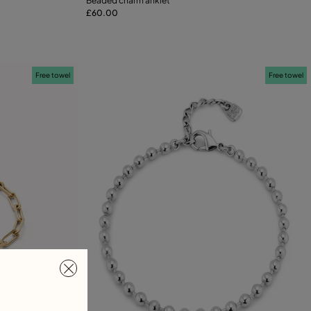
Beaded charm anklet
£60.00
Add to Cart
XL
Free towel
Free towel