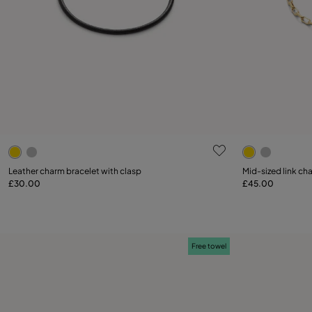
4.4 out of 5 Customer Rating
4.7 out of 5
Select size
Leather charm bracelet with clasp
Mid-sized link ch
£30.00
£45.00
Add to Cart
M
Free towel