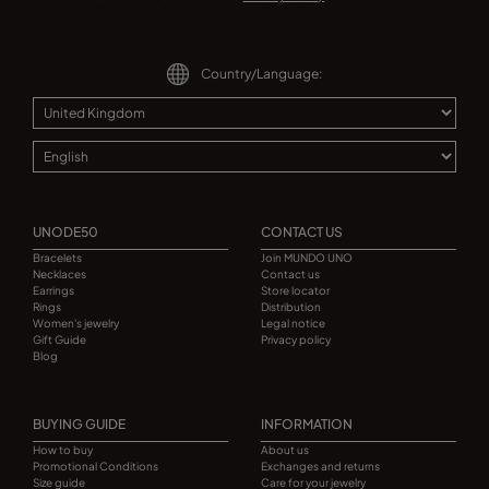
Country/Language:
UNODE50
CONTACT US
Bracelets
Join MUNDO UNO
Necklaces
Contact us
Earrings
Store locator
Rings
Distribution
Women's jewelry
Legal notice
Gift Guide
Privacy policy
Blog
BUYING GUIDE
INFORMATION
How to buy
About us
Promotional Conditions
Exchanges and returns
Size guide
Care for your jewelry