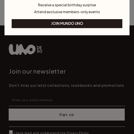
Receive a special birthday surprise
Best Selling Bracelets
Attend exclusive members-only events
JOIN MUNDO UNO
Join our newsletter
Don't miss our latst collections, lookbooks and promotions
Sign up
I have read and understand the
Privacy Policy