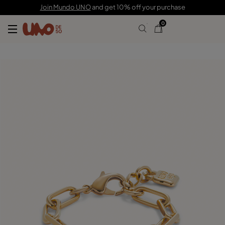
£120.00
Join Mundo UNO
and get 10% off your purchase
0