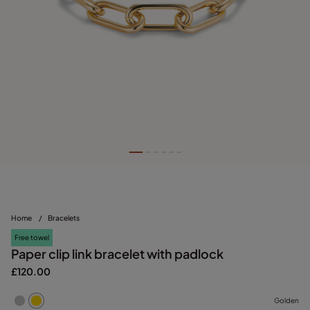
Home
/
Bracelets
Free towel
Paper clip link bracelet with padlock
£120.00
Golden