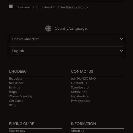
I have read and understand the
Privacy Policy
Country/Language:
UNODE50
CONTACT US
Bracelets
Join MUNDO UNO
Necklaces
Contact us
Earrings
Store locator
Rings
Distribution
Women's jewelry
Legal notice
Gift Guide
Privacy policy
Blog
BUYING GUIDE
INFORMATION
How to buy
About us