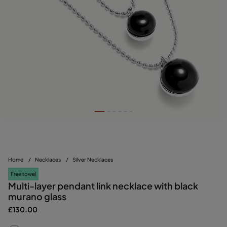
Home
/
Necklaces
/
Silver Necklaces
Free towel
Multi-layer pendant link necklace with black
murano glass
£130.00