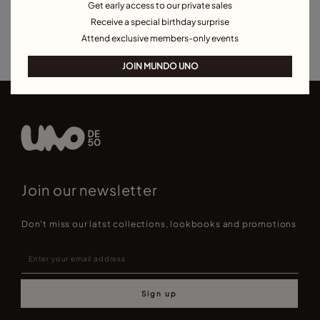
Get early access to our private sales
Charm Necklaces
Necklaces for Special Occasions
Receive a special birthday surprise
Best Selling Necklaces
Attend exclusive members-only events
JOIN MUNDO UNO
Join our newsletter
Don't miss our latst collections, lookbooks and promotions
Sign up