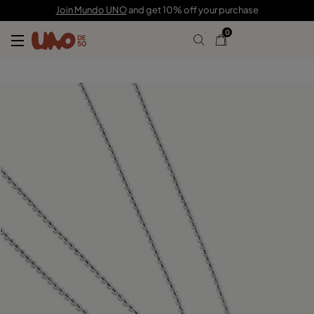
£130.00
Join Mundo UNO
and get 10% off your purchase
0