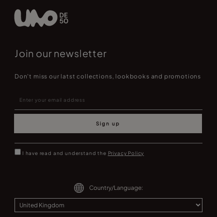
Join our newsletter
Don't miss our latst collections, lookbooks and promotions
Sign up
I have read and understand the
Privacy Policy
Country/Language: