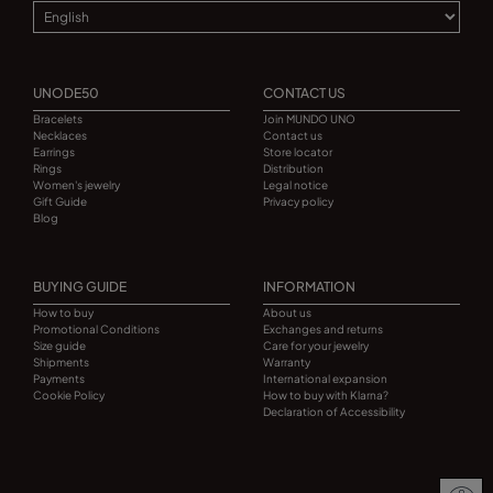
UNODE50
CONTACT US
Bracelets
Join MUNDO UNO
Necklaces
Contact us
Earrings
Store locator
Rings
Distribution
Women's jewelry
Legal notice
Gift Guide
Privacy policy
Blog
BUYING GUIDE
INFORMATION
How to buy
About us
Promotional Conditions
Exchanges and returns
Size guide
Care for your jewelry
Shipments
Warranty
Payments
International expansion
Cookie Policy
How to buy with Klarna?
Declaration of Accessibility