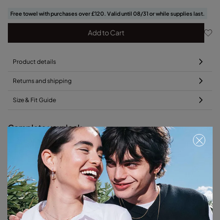
Free towel with purchases over £120. Valid until 08/31 or while supplies last.
Add to Cart
Product details
Returns and shipping
Size & Fit Guide
Complete your look
Free towel
Free towel