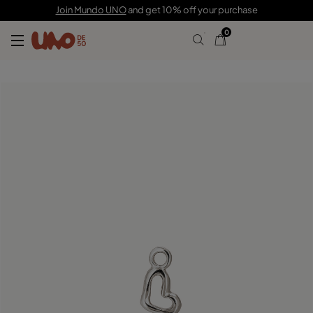
£15.00
Join Mundo UNO
and get 10% off your purchase
0