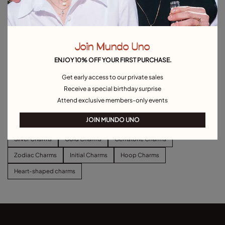
Join Mundo Uno
ENJOY 10% OFF YOUR FIRST PURCHASE.
Heart Single Stud Earring
Hoop charm earrings
Get early access to our private sales
£20.00
£35.00
Receive a special birthday surprise
Attend exclusive members-only events
Explore other categories Charms
JOIN MUNDO UNO
Silver Charms
Gold Charms
Gemstone Charms
Zodiac Charms
Initial Charms
Hoop Charms
Heart-shaped charms