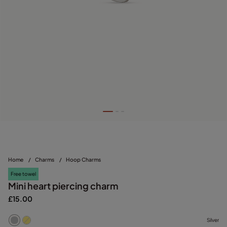
Home
/
Charms
/
Hoop Charms
Free towel
Mini heart piercing charm
£15.00
Silver