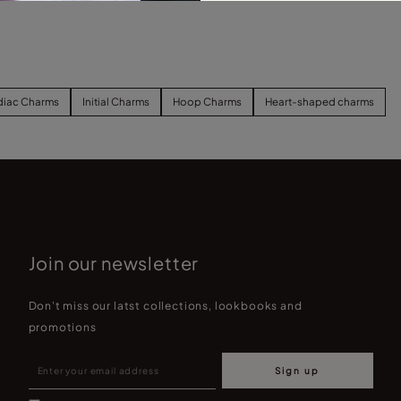
diac Charms
Initial Charms
Hoop Charms
Heart-shaped charms
Join our newsletter
Don't miss our latst collections, lookbooks and
promotions
Sign up