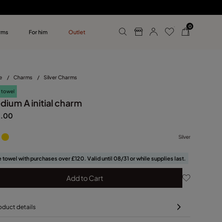
0
rms
For him
Outlet
ollections
r him
e
/
Charms
/
Silver Charms
 towel
dium A initial charm
5.00
Silver
 towel with purchases over £120. Valid until 08/31 or while supplies last.
Add to Cart
oduct details