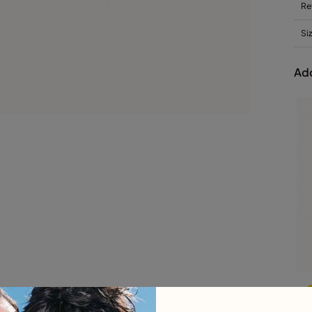
Re
Si
Add
L