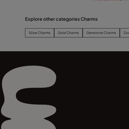
Explore other categories Charms
Silver Charms
Gold Charms
Gemstone Charms
Zo