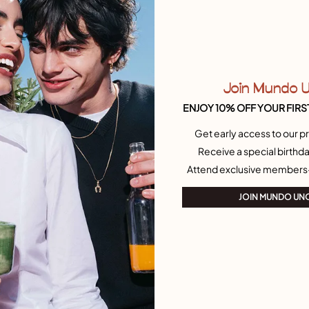
n
£
Join Mundo 
ENJOY 10% OFF YOUR FIRS
Get early access to our pr
Receive a special birthda
Attend exclusive members
JOIN MUNDO UN
B
£