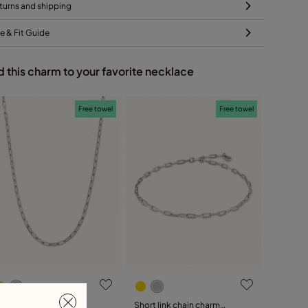
turns and shipping
ze & Fit Guide
 this charm to your favorite necklace
Free towel
Free towel
ong link chain charm
Short link chain charm