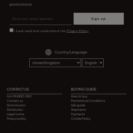
promotions
Sign up
I have read and understand the
Privacy Policy
Country/Language:
CONTACT US
BUYING GUIDE
Join MUNDO UNO
How to buy
Contact us
Promotional Conditions
Store locator
Size guide
Distribution
Shipments
Legal notice
Payments
Privacy policy
Cookie Policy