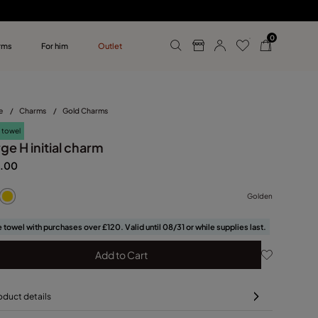
0
rms
For him
Outlet
ollections
r him
e
/
Charms
/
Gold Charms
 towel
ge H initial charm
.00
Golden
 towel with purchases over £120. Valid until 08/31 or while supplies last.
Add to Cart
oduct details