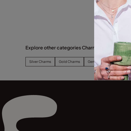
Explore other categories Charms
Silver Charms
Gold Charms
Gemstone Charms
Zo