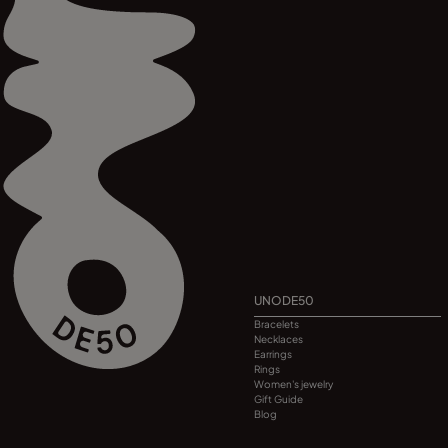
UNODE50
Bracelets
Necklaces
Earrings
Rings
Women's jewelry
Gift Guide
Blog