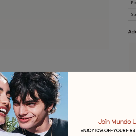
Re
Si
Add
Join Mundo 
ENJOY 10% OFF YOUR FIRS
S