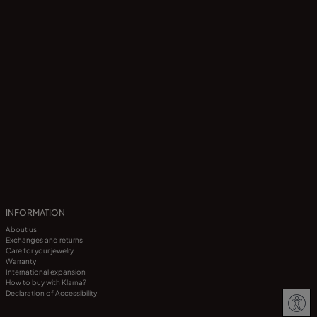
INFORMATION
About us
Exchanges and returns
Care for your jewelry
Warranty
International expansion
How to buy with Klarna?
Declaration of Accessibility