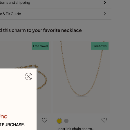
turns and shipping
ze & Fit Guide
 this charm to your favorite necklace
Free towel
Free towel
Uno
T PURCHASE.
hort link chain charm
Long link chain charm