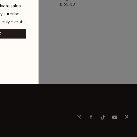
ecklace
115.00
necklace
£160.00
ivate sales
y surprise
-only events
O