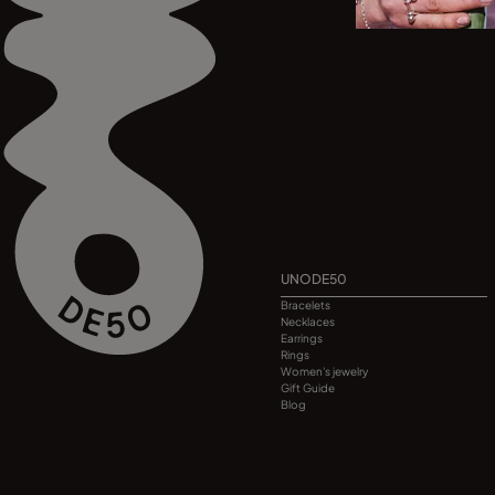
UNODE50
Bracelets
Necklaces
Earrings
Rings
Women's jewelry
Gift Guide
Blog