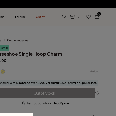
0
rms
For him
Outlet
ollections
r him
e
/
Descatalogados
 towel
rseshoe Single Hoop Charm
.00
Golden
 towel with purchases over £120. Valid until 08/31 or while supplies last.
Out of Stock
Item out of stock.
Notify me
oduct details