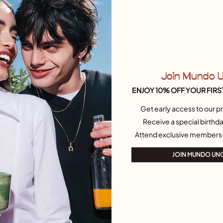
Re
Si
Join Mundo 
ENJOY 10% OFF YOUR FIRS
Get early access to our pr
Receive a special birthda
Attend exclusive members
JOIN MUNDO UN
Join our newsletter
Don't miss our latst collections, lookbooks and
promotions