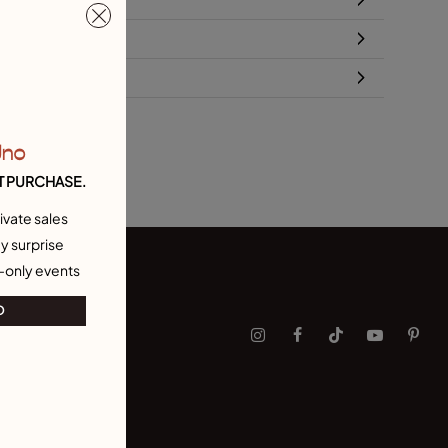
turns and shipping
ze & Fit Guide
Uno
T PURCHASE.
ivate sales
y surprise
-only events
O