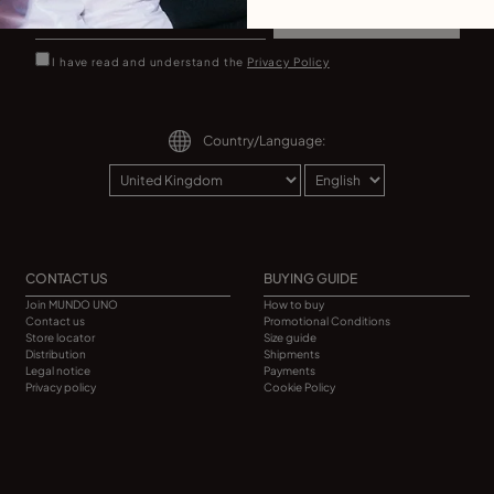
Sign up
I have read and understand the
Privacy Policy
Country/Language:
CONTACT US
BUYING GUIDE
Join MUNDO UNO
How to buy
Contact us
Promotional Conditions
Store locator
Size guide
Distribution
Shipments
Legal notice
Payments
Privacy policy
Cookie Policy