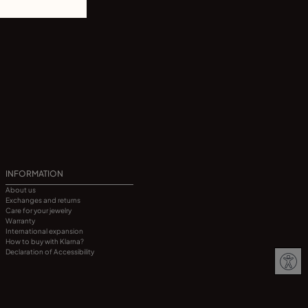
INFORMATION
About us
Exchanges and returns
Care for your jewelry
Warranty
International expansion
How to buy with Klarna?
Declaration of Accessibility