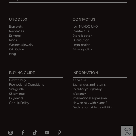
UNODE50
CONTACT US
Bracelets
Join MUNDO UNO
Necklaces
Contact us
Earrings
Store locator
Rings
Distribution
Women's jewelry
Legal notice
Gift Guide
Privacy policy
Blog
BUYING GUIDE
INFORMATION
How to buy
About us
Promotional Conditions
Exchanges and returns
Size guide
Care for your jewelry
Shipments
Warranty
Payments
International expansion
Cookie Policy
How to buy with Klarna?
Declaration of Accessibility