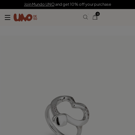
£95.00
£50.00
Join Mundo UNO
and get 10% off your purchase
0