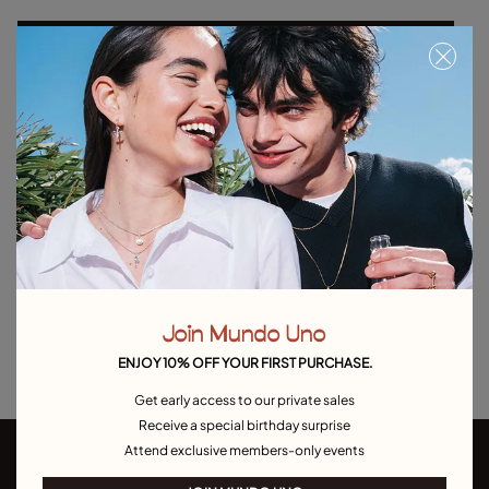
Select size
Product details
Returns and shipping
Size & Fit Guide
Explore other categories Outlet
Outlet Bracelets
Outlet Rings
Outlet Earrings
Join Mundo Uno
Outlet Necklaces
Outlet Charms
ENJOY 10% OFF YOUR FIRST PURCHASE.
Get early access to our private sales
Receive a special birthday surprise
Attend exclusive members-only events