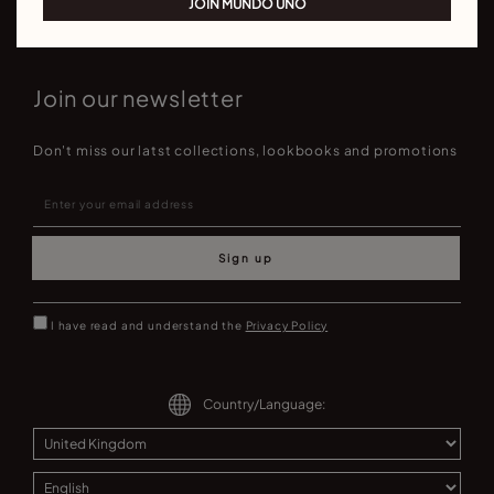
JOIN MUNDO UNO
Join our newsletter
Don't miss our latst collections, lookbooks and promotions
Sign up
I have read and understand the
Privacy Policy
Country/Language: