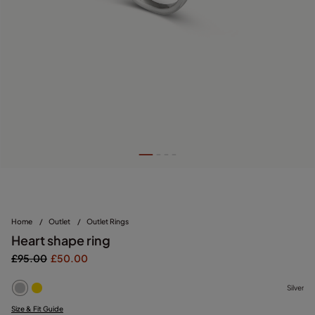
Home
/
Outlet
/
Outlet Rings
Heart shape ring
£95.00
£50.00
Silver
Size & Fit Guide