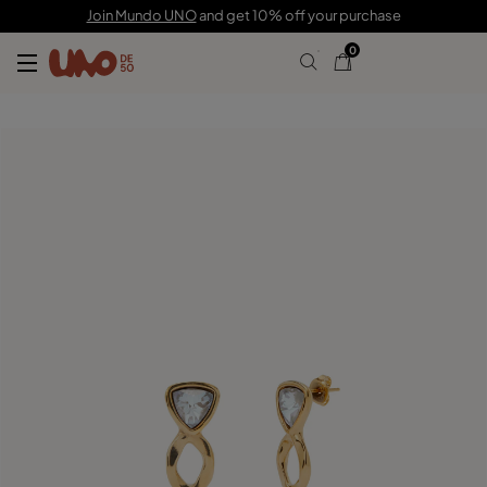
£120.00
Join Mundo UNO
and get 10% off your purchase
0