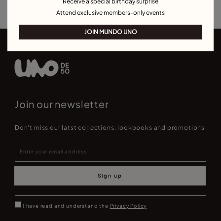
Receive a special birthday surprise
Attend exclusive members-only events
JOIN MUNDO UNO
Join our newsletter
Don't miss our latst collections, lookbooks and promotions
Sign up
I have read and understand the
Privacy Policy