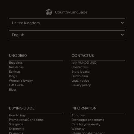
Country/Language:
UNODE50
CONTACT US
Bracelets
Join MUNDO UNO
Necklaces
Contact us
Earrings
Store locator
Rings
Distribution
Women's jewelry
Legal notice
Gift Guide
Privacy policy
Blog
BUYING GUIDE
INFORMATION
How to buy
About us
Promotional Conditions
Exchanges and returns
Size guide
Care for your jewelry
Shipments
Warranty
Payments
International expansion