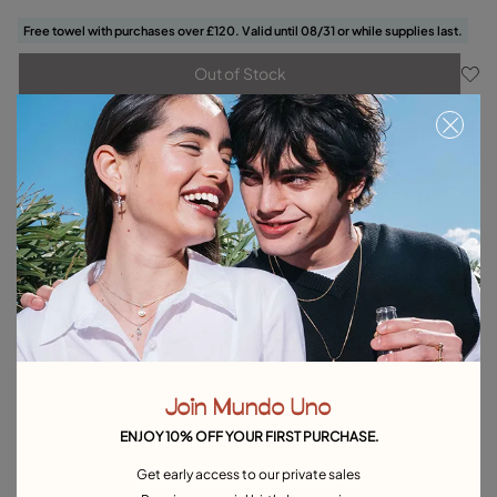
Free towel with purchases over £120. Valid until 08/31 or while supplies last.
Out of Stock
Item out of stock.
Notify me
Product details
Returns and shipping
Size & Fit Guide
Explore other categories Earrings
Silver Earrings
Gold Earrings
Pearl Earrings
Hoop Earrings
Join Mundo Uno
Drop Earrings
Stud Earrings
Single Earrings
ENJOY 10% OFF YOUR FIRST PURCHASE.
Heart-Shaped Earrings
Best selling earrings
Get early access to our private sales
Earrings for Special Occasions