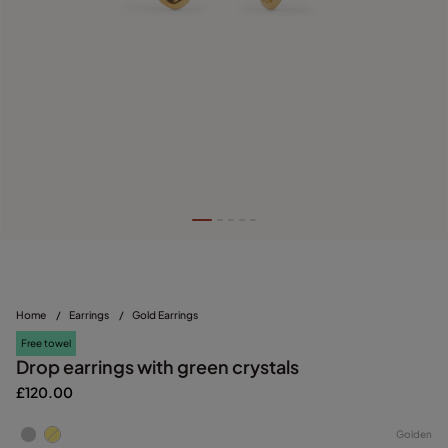
Home
/
Earrings
/
Gold Earrings
Free towel
Drop earrings with green crystals
£120.00
Golden