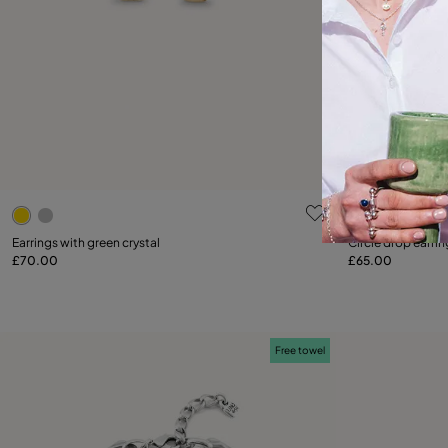
3.8 out of 5 Customer Rating
5 out of 5 C
Earrings with green crystal
Circle drop earrin
£70.00
£65.00
Add to Cart
Free towel