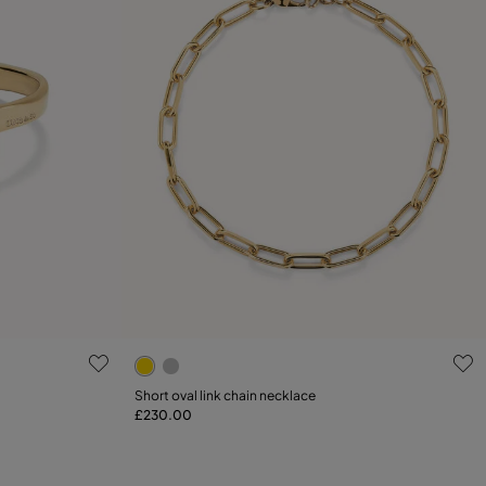
5 out of 5 Customer Rating
Short oval link chain necklace
£230.00
Add to Cart
L