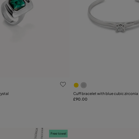
 Customer Rating
5 out of 5 Customer Rating
rystal
Cuff bracelet with blue cubic zirconia
£90.00
Add to Cart
15
18
21
Free towel