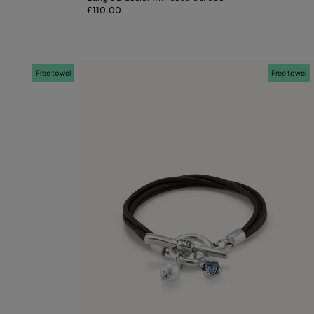
£110.00
M
L
XL
Free towel
Free towel