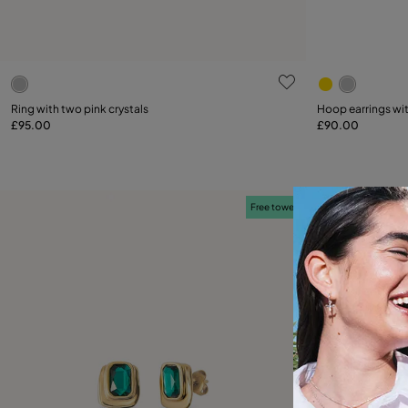
4.7 out of 5 Customer Rating
5 out of 5 C
Select size
Ring with two pink crystals
Hoop earrings wit
£95.00
£90.00
12
15
18
21
Free towel