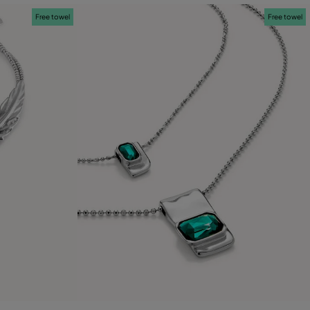
Free towel
Free towel
4.3 out of 5 Customer Rating