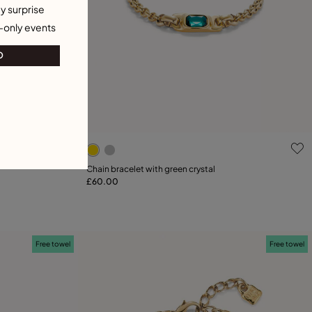
y surprise
-only events
O
g
4.5 out of 5 Customer Rating
Chain bracelet with green crystal
£60.00
Add to Cart
23
25
Free towel
Free towel