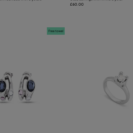
£60.00
Add to Cart
Add to Cart
Free towel