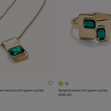
 Customer Rating
5 out of 5 Customer Rating
Select size
in necklace with green crystals
Bangle bracelet with green crystals
£230.00
Add to Cart
M