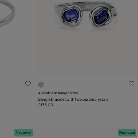
5 out of 5 Customer Rating
Select size
Available in many colors
Bangle bracelet with two purple crystals
M
L
£175.00
Free towel
Free towel