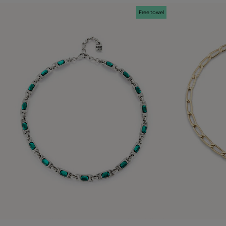
Free towel
5 out of 5 Customer Rating
5 out of 5 C