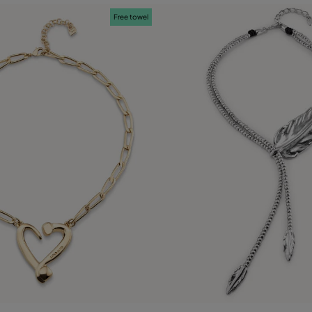
Free towel
ustomer Rating
5 out of 5 Customer Rating