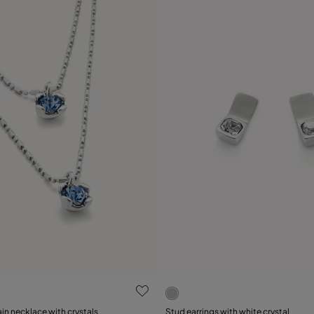
 Customer Rating
4 out of 5 Customer Rating
n necklace with crystals
Stud earrings with white crystal