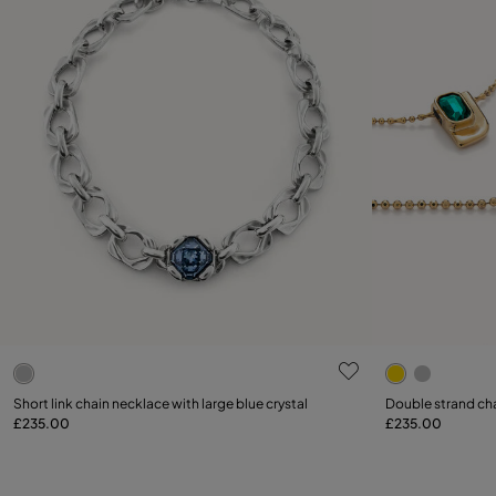
5 out of 5 Customer Rating
4.6 out of 5
Short link chain necklace with large blue crystal
Double strand cha
£235.00
£235.00
Add to Cart