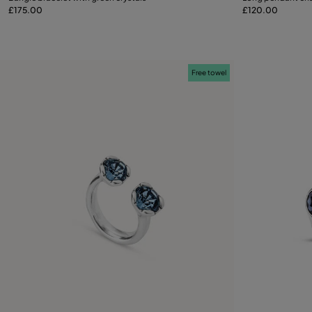
£175.00
£120.00
M
L
Free towel