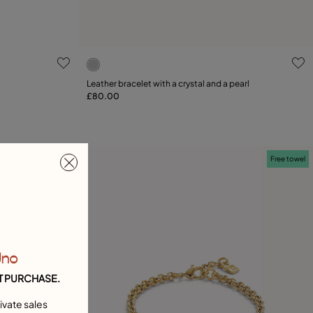
g
3.2 out of 5 Customer Rating
Leather bracelet with a crystal and a pearl
£80.00
Add to Cart
21
Free towel
Free towel
Uno
T PURCHASE.
ivate sales