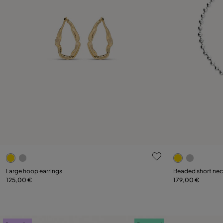
3.2 out of 5 Customer Rating
5 out of 5 C
Large hoop earrings
Beaded short neck
125,00 €
179,00 €
Add to Cart