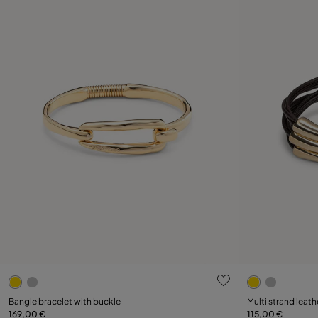
4.6 out of 5 Customer Rating
3.4 out of 5
Select size
Select size
Bangle bracelet with buckle
Multi strand leath
169,00 €
115,00 €