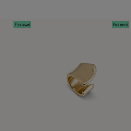
M
L
Free towel
Free towel