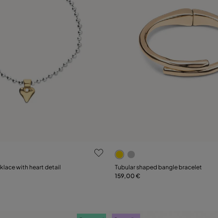
ustomer Rating
5 out of 5 Customer Rating
Select size
lace with heart detail
Tubular shaped bangle bracelet
159,00 €
Add to Cart
M