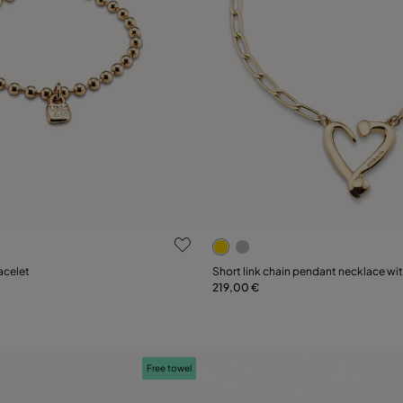
ustomer Rating
5 out of 5 Customer Rating
acelet
Short link chain pendant necklace wi
219,00 €
Add to Cart
Add to Cart
Free towel