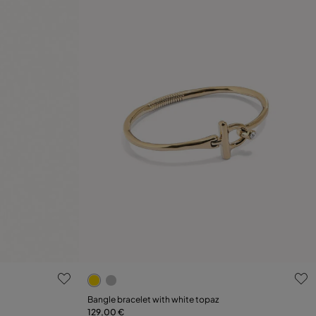
4.9 out of 5 Customer Rating
Select size
Bangle bracelet with white topaz
129,00 €