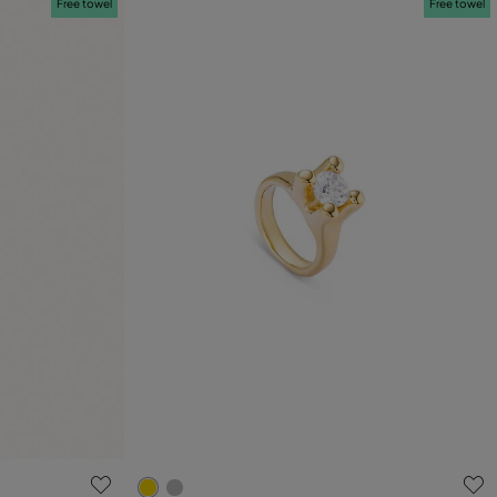
Free towel
Free towel
g
3.8 out of 5 Customer Rating