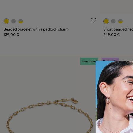
5 out of 5 Customer Rating
5 out of 5 C
Select size
Beaded bracelet with a padlock charm
Short beaded nec
139,00 €
249,00 €
M
L
Free towel
Best seller