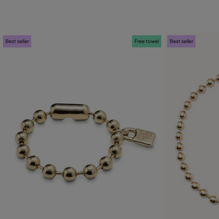
M
L
M
Best seller
Free towel
Best seller