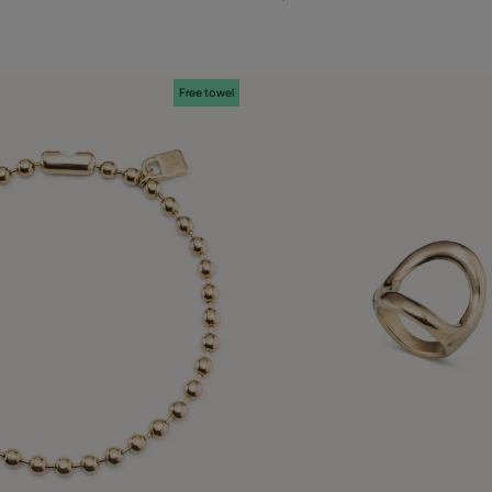
L
Free towel