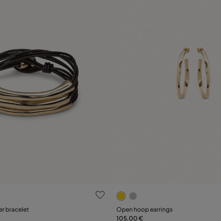
 Customer Rating
5 out of 5 Customer Rating
er bracelet
Open hoop earrings
105,00 €
Add to Cart