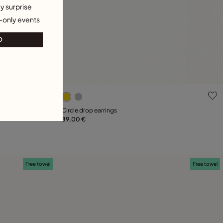
y surprise
-only events
O
g
4.7 out of 5 Customer Rating
Circle drop earrings
89,00 €
Add to Cart
18
Free towel
Free towel