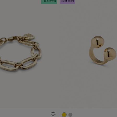
Free towel
Best seller
 Customer Rating
3.4 out of 5 Customer Ratin