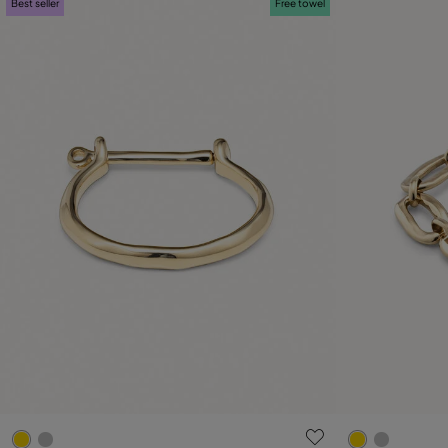
Best seller
Free towel
5 out of 5 Customer Rating
4.5 out of 5