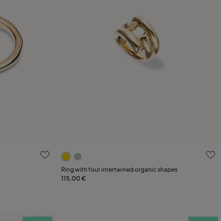
4.2 out of 5 Customer Rating
Select size
Ring with four intertwined organic shapes
115,00 €
L
12
15
18
21