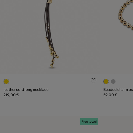
5 out of 5 Customer Rating
5 out of 5 C
leather cord long necklace
Beaded charm br
219,00 €
59,00 €
Add to Cart
Free towel