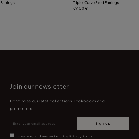
 Earrings
Triple-Curve Stud Earrings
69,00 €
Add to Cart
Add to Cart
Join our newsletter
Don't miss our latst collections, lookbooks and
promotions
Sign up
I have read and understand the
Privacy Policy