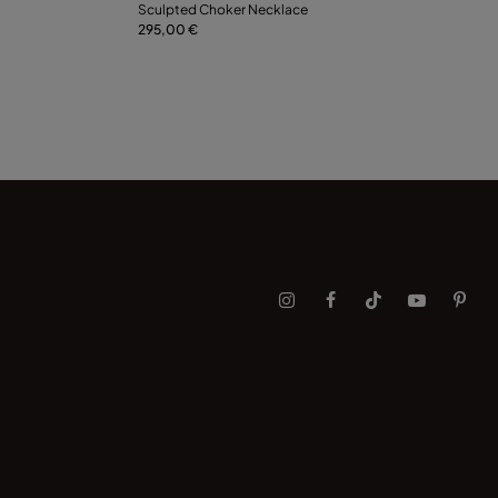
Sculpted Choker Necklace
295,00 €
Notify me