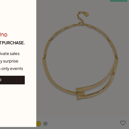
Uno
T PURCHASE.
ivate sales
y surprise
-only events
O
g
3.5 out of 5 Customer Rating