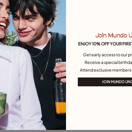
Join Mundo 
ENJOY 10% OFF YOUR FIRS
Get early access to our pr
Receive a special birthda
Attend exclusive members
JOIN MUNDO UN
 Customer Rating
4.9 out of 5 Customer Ratin