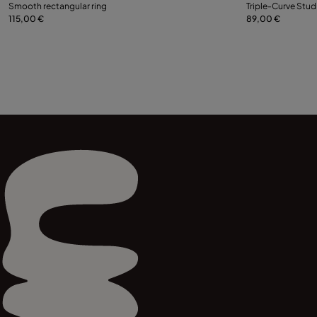
Select size
Smooth rectangular ring
Triple-Curve Stud
115,00 €
89,00 €
12
15
18
21