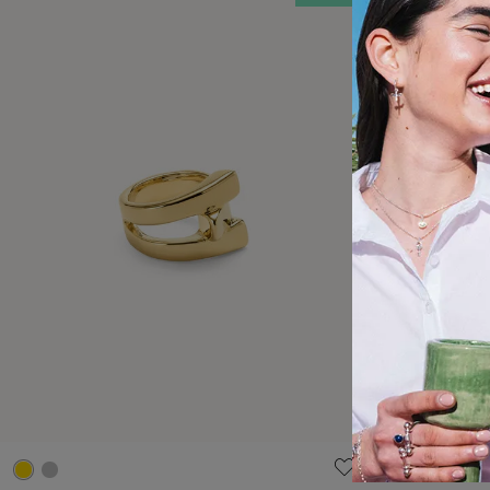
3.8 out of 5 Customer Rating
4.2 out of 5