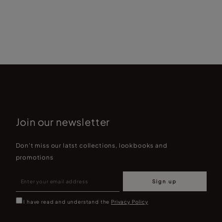
Join our newsletter
Don't miss our latst collections, lookbooks and
promotions
Sign up
I have read and understand the
Privacy Policy