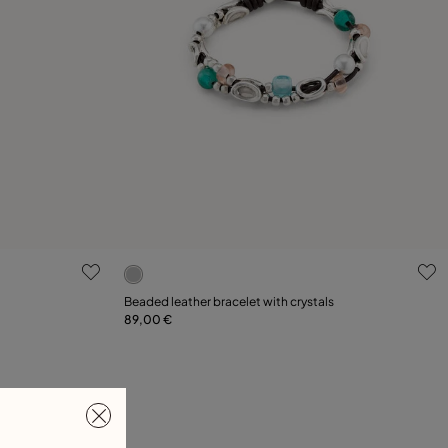
g
4.8 out of 5 Customer Rating
Beaded leather bracelet with crystals
89,00 €
Add to Cart
21