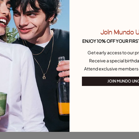
Join Mundo 
ENJOY 10% OFF YOUR FIRS
Get early access to our pr
Receive a special birthda
Attend exclusive members
JOIN MUNDO UN