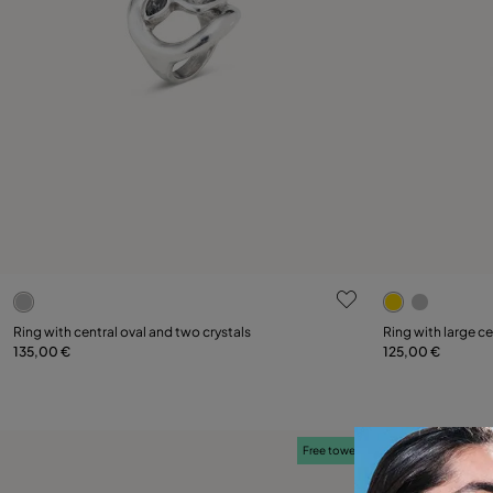
5 out of 5 Customer Rating
5 out of 5 C
Select size
Select size
Ring with central oval and two crystals
Ring with large ce
135,00 €
125,00 €
12
15
18
21
12
Free towel