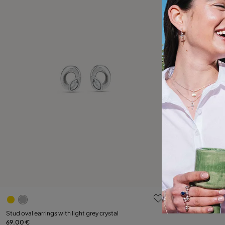
5 out of 5 Customer Rating
Stud oval earrings with light grey crystal
69,00 €
Add to Cart