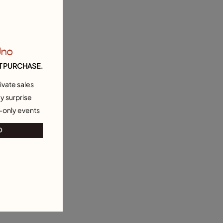
Uno
T PURCHASE.
ivate sales
y surprise
-only events
O