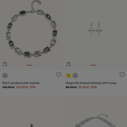
4.2 out of 5 Customer Rating
4 out of 5 Customer Rating
Short necklace with crystals
Dragonfly shaped earrings with topaz
415,00 €
124,00 €
-70%
89,00 €
59,00 €
-35%