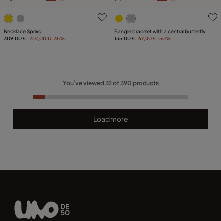
5 out of 5 Customer Rating
3.5 out of 5 Customer Ratin
Necklace Spring
Bangle bracelet with a central butterfly
309,00 €
207,00 €
-35%
135,00 €
67,00 €
-50%
You´ve viewed
32
of
390
products
Load more