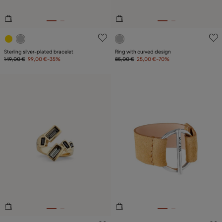
4.3 out of 5 Customer Rating
5 out of 5 Customer Rating
Sterling silver-plated bracelet
Ring with curved design
149,00 €
99,00 €
-35%
85,00 €
25,00 €
-70%
5 out of 5 Customer Rating
5 out of 5 Customer Rating