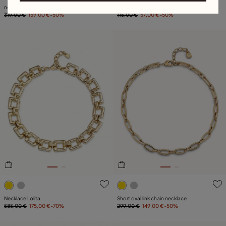
necklace with square links
Necklace forever
319,00 €
159,00 €
-50%
115,00 €
57,00 €
-50%
4.7 out of 5 Customer Rating
5 out of 5 Customer Rating
Necklace Lolita
Short oval link chain necklace
585,00 €
175,00 €
-70%
299,00 €
149,00 €
-50%