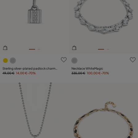
4.2 out of 5 Customer Rating
4.4 out of 5 Customer Ratin
Sterling silver-plated padlock charm
Necklace WhiteMagic
with topaz letter E
49,00 €
14,00 €
-70%
335,00 €
100,00 €
-70%