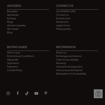
UNODE50
CONTACT US
Bracelets
Join MUNDO UNO
Necklaces
Contact us
Earrings
Store locator
Rings
Distribution
Women's jewelry
Legal notice
Gift Guide
Privacy policy
Blog
BUYING GUIDE
INFORMATION
How to buy
About us
Promotional Conditions
Exchanges and returns
Size guide
Care for your jewelry
Shipments
Warranty
Payments
International expansion
Cookie Policy
How to buy with Klarna?
Declaration of Accessibility