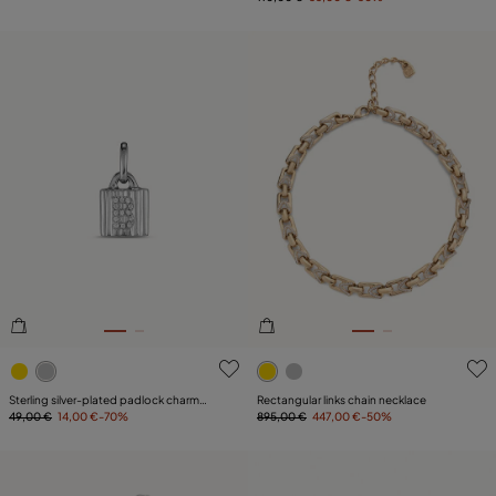
4.8 out of 5 Customer Rating
5 out of 5 Customer Rating
Sterling silver-plated padlock charm
Rectangular links chain necklace
with topaz letter B
49,00 €
14,00 €
-70%
895,00 €
447,00 €
-50%