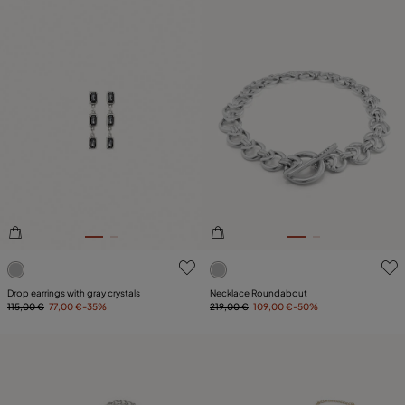
5 out of 5 Customer Rating
5 out of 5 Customer Rating
Drop earrings with gray crystals
Necklace Roundabout
115,00 €
77,00 €
-35%
219,00 €
109,00 €
-50%