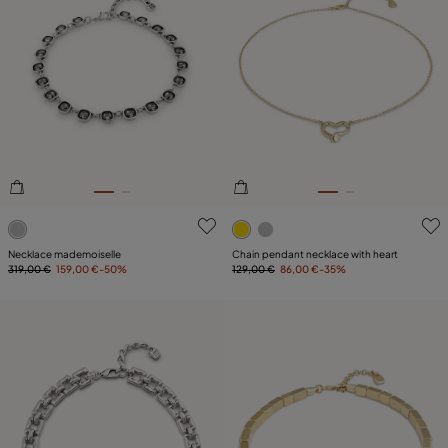
5 out of 5 Customer Rating
3.6 out of 5 Customer Ratin
Necklace mademoiselle
Chain pendant necklace with heart
319,00 €
159,00 €
-50%
129,00 €
86,00 €
-35%