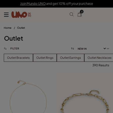
Join Mundo UNO
and get 10% off your purchase
0
Home
/
Outlet
Outlet
FILTER
Outlet Bracelets
Outlet Rings
Outlet Earrings
Outlet Necklaces
390 Results
FILTER
PRICE
View products (
390
)
SIZE
Reset