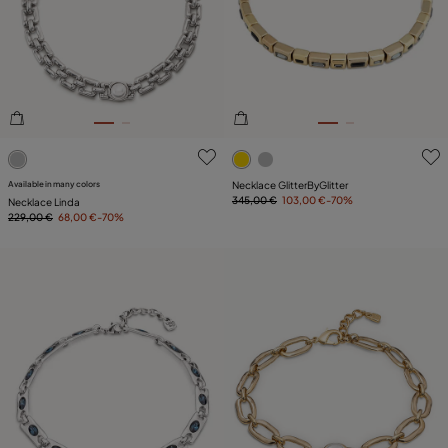
4 out of 5 Customer Rating
5 out of 5 Customer Rating
Available in many colors
Necklace GlitterByGlitter
345,00 €
103,00 €
-70%
Necklace Linda
229,00 €
68,00 €
-70%