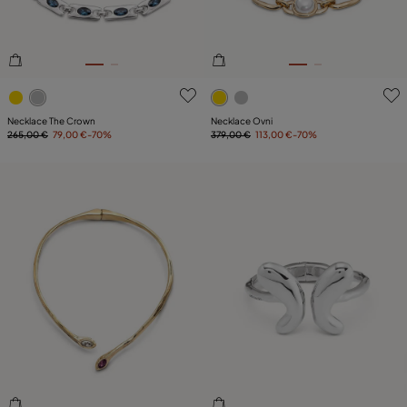
3.2 out of 5 Customer Rating
3.7 out of 5 Customer Ratin
Necklace The Crown
Necklace Ovni
265,00 €
79,00 €
-70%
379,00 €
113,00 €
-70%