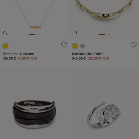
PLATING
LEATHER
5 out of 5 Customer Rating
3.6 out of 5 Customer Ratin
Dame amor Necklace
Necklace ShineOnMe
105,00 €
31,00 €
-70%
345,00 €
103,00 €
-70%