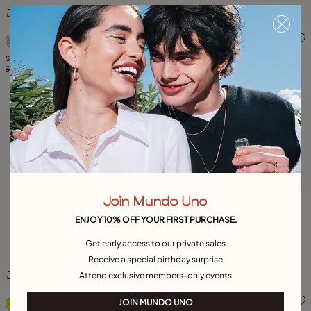
4.4 out of 5 Customer Rating
3.7 out of 5 Customer Ratin
Short oval link chain necklace with crystal
Necklace Paths
399,00 €
119,00 €
-70%
275,00 €
137,00 €
-50%
Join Mundo Uno
ENJOY 10% OFF YOUR FIRST PURCHASE.
Get early access to our private sales
Receive a special birthday surprise
Attend exclusive members-only events
5 out of 5 Customer Rating
3.3 out of 5 Customer Ratin
JOIN MUNDO UNO