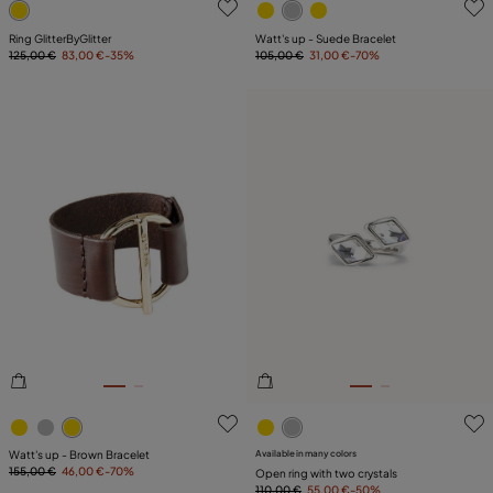
Ring GlitterByGlitter
Watt's up - Suede Bracelet
125,00 €
83,00 €
-35%
105,00 €
31,00 €
-70%
5 out of 5 Customer Rating
3.3 out of 5 Customer Ratin
Watt's up - Brown Bracelet
Available in many colors
155,00 €
46,00 €
-70%
Open ring with two crystals
110,00 €
55,00 €
-50%