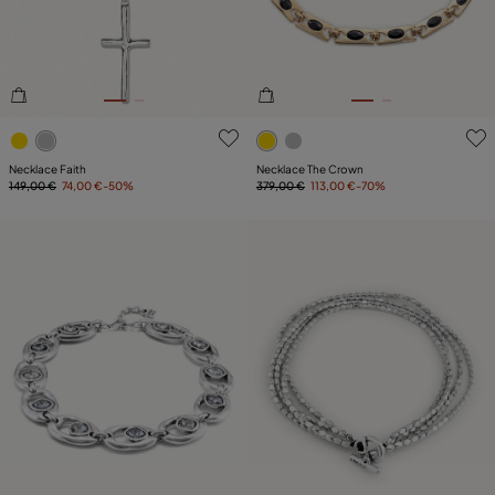
4.4 out of 5 Customer Rating
3.6 out of 5 Customer Ratin
Necklace Faith
Necklace The Crown
149,00 €
74,00 €
-50%
379,00 €
113,00 €
-70%