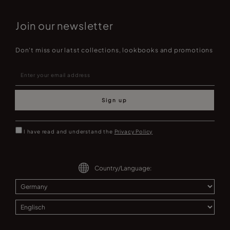
Join our newsletter
Don't miss our latst collections, lookbooks and promotions
Sign up
I have read and understand the
Privacy Policy
Country/Language: