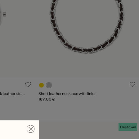
5 out of 5 Customer Rating
k leather strap
Short leather necklace with links
189,00 €
Add to Cart
Free towel
Free towel