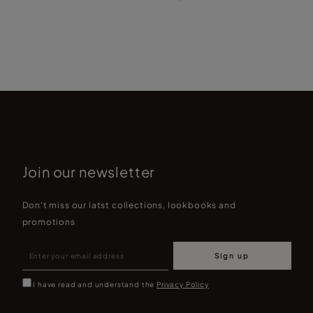
L
Join our newsletter
Don't miss our latst collections, lookbooks and
promotions
Sign up
I have read and understand the
Privacy Policy