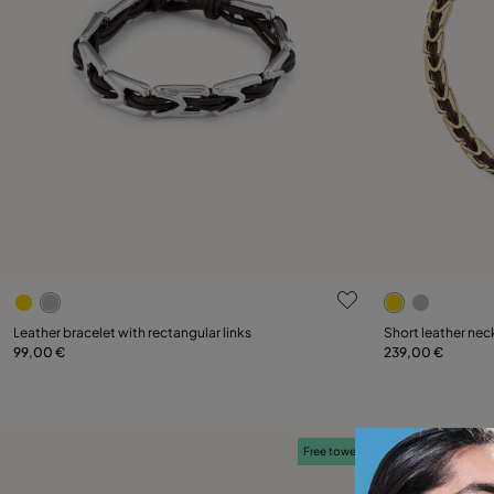
3.5 out of 5 Customer Rating
5 out of 5 C
Select size
Leather bracelet with rectangular links
Short leather neck
99,00 €
239,00 €
M
XL
Free towel