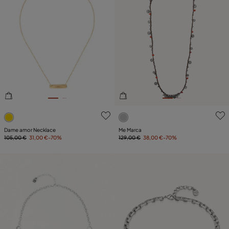
5 out of 5 Customer Rating
5 out of 5 Customer Rating
Dame amor Necklace
Me Marca
105,00 €
31,00 €
-70%
129,00 €
38,00 €
-70%