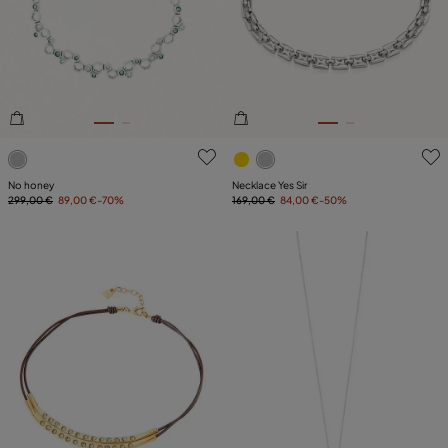
3.3 out of 5 Customer Rating
4.4 out of 5 Customer Ratin
No honey
Necklace Yes Sir
299,00 €
89,00 €
-70%
169,00 €
84,00 €
-50%