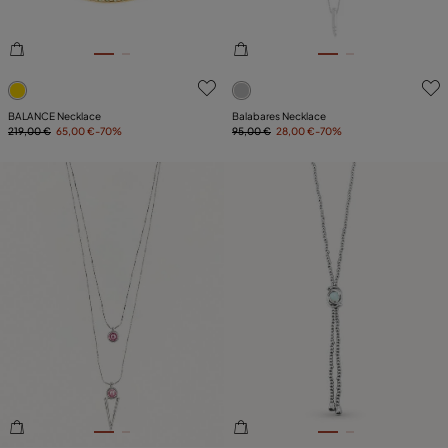
4.7 out of 5 Customer Rating
4.8 out of 5 Customer Ratin
BALANCE Necklace
Balabares Necklace
219,00 €
65,00 €
-70%
95,00 €
28,00 €
-70%