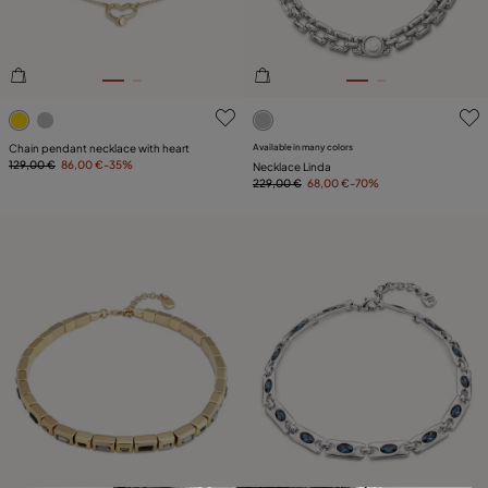
3.6 out of 5 Customer Rating
4 out of 5 Customer Rating
Chain pendant necklace with heart
Available in many colors
129,00 €
86,00 €
-35%
Necklace Linda
229,00 €
68,00 €
-70%