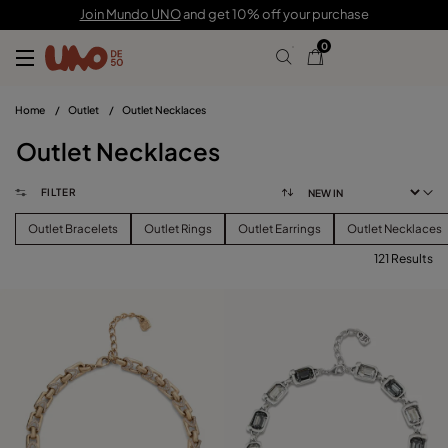
Join Mundo UNO
and get 10% off your purchase
0
Home
/
Outlet
/
Outlet Necklaces
Outlet Necklaces
FILTER
Outlet Bracelets
Outlet Rings
Outlet Earrings
Outlet Necklaces
121 Results
FILTER
PRICE
View products (
121
)
SIZE
Reset