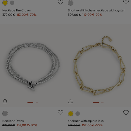
Necklace The Crown
Short oval link chain necklace with crystal
379,00 €
113,00 €
-70%
399,00 €
119,00 €
-70%
3.7 out of 5 Customer Rating
5 out of 5 Customer Rating
Necklace Paths
necklace with square links
275,00 €
137,00 €
-50%
319,00 €
159,00 €
-50%