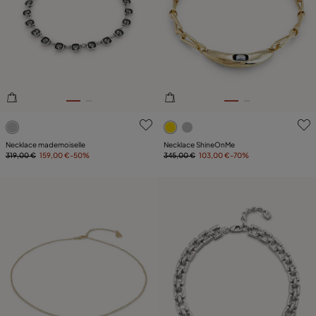
5 out of 5 Customer Rating
3.6 out of 5 Customer Ratin
Necklace mademoiselle
Necklace ShineOnMe
319,00 €
159,00 €
-50%
345,00 €
103,00 €
-70%