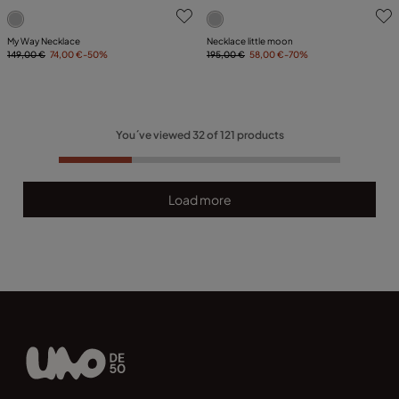
5 out of 5 Customer Rating
3.2 out of 5 Customer Ratin
My Way Necklace
Necklace little moon
149,00 €
74,00 €
-50%
195,00 €
58,00 €
-70%
You´ve viewed
32
of
121
products
Load more