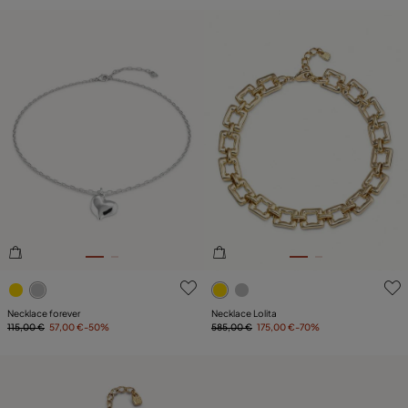
3.3 out of 5 Customer Rating
4.7 out of 5 Customer Ratin
Necklace forever
Necklace Lolita
115,00 €
57,00 €
-50%
585,00 €
175,00 €
-70%