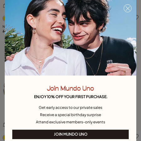
5 out of 5 Customer Rating
3.2 out of 5 Customer Ratin
Necklace GlitterByGlitter
Necklace The Crown
345,00 €
103,00 €
-70%
265,00 €
79,00 €
-70%
Join Mundo Uno
ENJOY 10% OFF YOUR FIRST PURCHASE.
Get early access to our private sales
Receive a special birthday surprise
Attend exclusive members-only events
3.7 out of 5 Customer Rating
5 out of 5 Customer Rating
JOIN MUNDO UNO