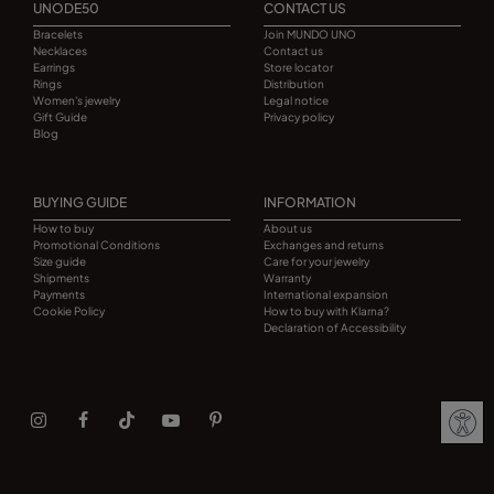
UNODE50
CONTACT US
Bracelets
Join MUNDO UNO
Necklaces
Contact us
Earrings
Store locator
Rings
Distribution
Women's jewelry
Legal notice
Gift Guide
Privacy policy
Blog
BUYING GUIDE
INFORMATION
How to buy
About us
Promotional Conditions
Exchanges and returns
Size guide
Care for your jewelry
Shipments
Warranty
Payments
International expansion
Cookie Policy
How to buy with Klarna?
Declaration of Accessibility