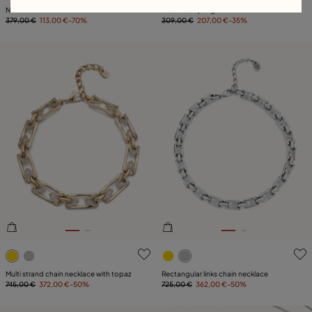
Necklace Ovni
Necklace Spring
379,00 €
113,00 €
-70%
309,00 €
207,00 €
-35%
4.1 out of 5 Customer Rating
5 out of 5 Customer Rating
Multi strand chain necklace with topaz
Rectangular links chain necklace
745,00 €
372,00 €
-50%
725,00 €
362,00 €
-50%