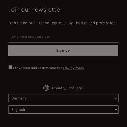
Join our newsletter
Don't miss our latst collections, lookbooks and promotions
Sign up
I have read and understand the
Privacy Policy
Country/Language: