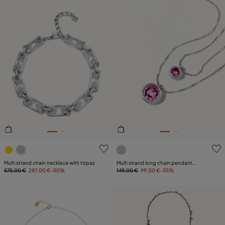
4.8 out of 5 Customer Rating
3.3 out of 5 Customer Ratin
Multi strand chain necklace with topaz
Multi strand long chain pendant
575,00 €
287,00 €
-50%
necklace
149,00 €
99,00 €
-35%