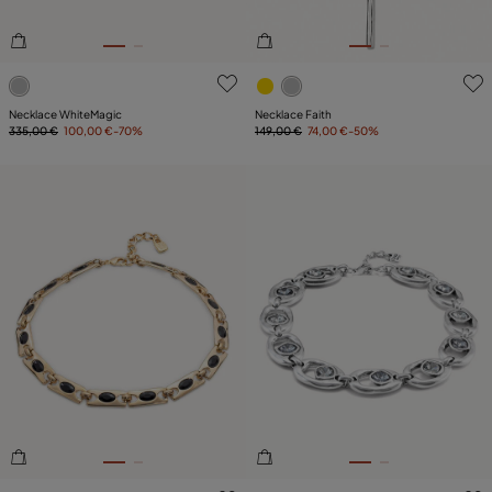
4.4 out of 5 Customer Rating
4.4 out of 5 Customer Ratin
Necklace WhiteMagic
Necklace Faith
335,00 €
100,00 €
-70%
149,00 €
74,00 €
-50%
3.6 out of 5 Customer Rating
4.4 out of 5 Customer Ratin