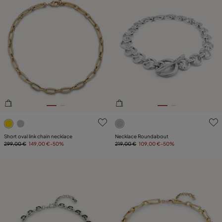
5 out of 5 Customer Rating
5 out of 5 Customer Rating
Short oval link chain necklace
Necklace Roundabout
299,00 €
149,00 €
-50%
219,00 €
109,00 €
-50%