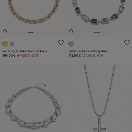
PLATING
LEATHER
5 out of 5 Customer Rating
4.2 out of 5 Customer Ratin
Rectangular links chain necklace
Short necklace with crystals
895,00 €
447,00 €
-50%
415,00 €
124,00 €
-70%