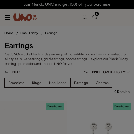
Join Mundo UNO
and get 10% off your purchase
0
Home
/
Black Friday
/
Earrings
Earrings
Get UNOde50’s Black Friday earrings at incredible prices. Earrings perfect for
all styles, silver earrings, gold earrings, hoop earrings... explore our Black Friday
earrings promotion and choose UNO for you.
FILTER
Bracelets
Rings
Necklaces
Earrings
Charms
9 Results
FILTER
Free towel
Free towel
CATEGORY
View products (
)