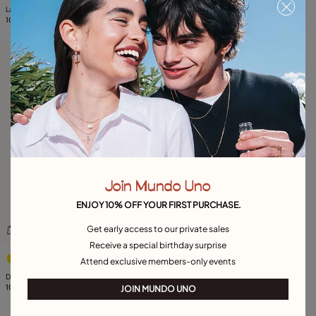
Large hoop earrings
Drop earrings with pearl
105,00 €
105,00 €
Free towel
Join Mundo Uno
ENJOY 10% OFF YOUR FIRST PURCHASE.
Get early access to our private sales
Receive a special birthday surprise
4.3 out of 5 Customer Rating
Attend exclusive members-only events
Drop earrings with 3 links
105,00 €
JOIN MUNDO UNO