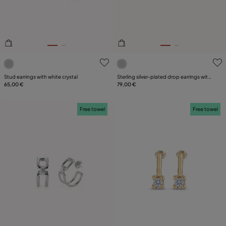
4 out of 5 Customer Rating
3.1 out of 5 Customer Ratin
Stud earrings with white crystal
Sterling silver-plated drop earrings with
65,00 €
pearl
79,00 €
Free towel
Free towel