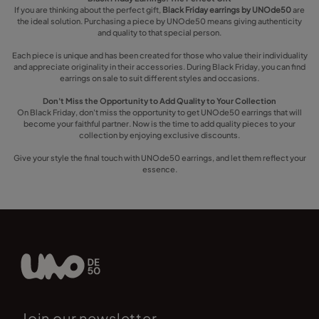
If you are thinking about the perfect gift,
Black Friday earrings by UNOde50
are
the ideal solution. Purchasing a piece by UNOde50 means giving authenticity
and quality to that special person.
Each piece is unique and has been created for those who value their individuality
and appreciate originality in their accessories. During Black Friday, you can find
earrings on sale to suit different styles and occasions.
Don't Miss the Opportunity to Add Quality to Your Collection
On Black Friday, don't miss the opportunity to get UNOde50 earrings that will
become your faithful partner. Now is the time to add quality pieces to your
collection by enjoying exclusive discounts.
Give your style the final touch with UNOde50 earrings, and let them reflect your
essence.
Join our newsletter