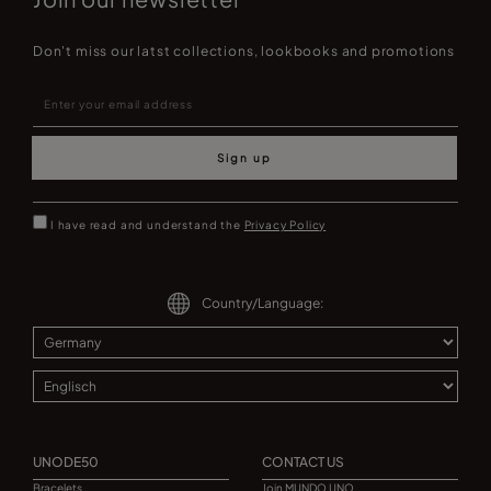
Don't miss our latst collections, lookbooks and promotions
Sign up
I have read and understand the
Privacy Policy
Country/Language:
UNODE50
CONTACT US
Bracelets
Join MUNDO UNO