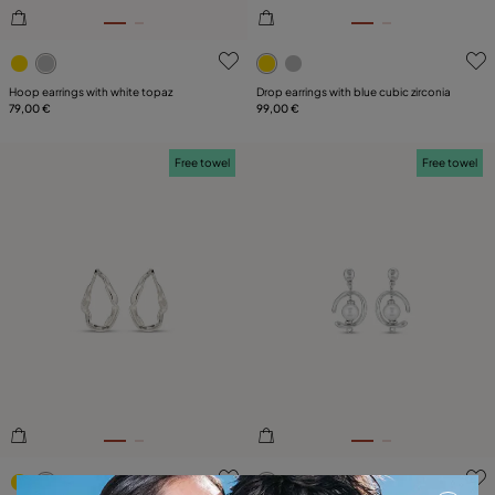
3.7 out of 5 Customer Rating
5 out of 5 Customer Rating
Hoop earrings with white topaz
Drop earrings with blue cubic zirconia
79,00 €
99,00 €
Free towel
Free towel
3.9 out of 5 Customer Rating
3.4 out of 5 Customer Ratin