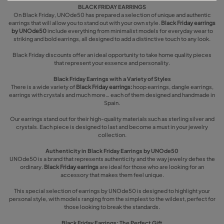
BLACK FRIDAY EARRINGS
On Black Friday, UNOde50 has prepared a selection of unique and authentic
earrings that will allow you to stand out with your own style.
Black Friday earrings
by UNOde50
include everything from minimalist models for everyday wear to
striking and bold earrings, all designed to add a distinctive touch to any look.
Black Friday discounts offer an ideal opportunity to take home quality pieces
that represent your essence and personality.
Black Friday Earrings with a Variety of Styles
There is a wide variety of
Black Friday earrings:
hoop earrings, dangle earrings,
earrings with crystals and much more… each of them designed and handmade in
Spain.
Our earrings stand out for their high-quality materials such as sterling silver and
crystals. Each piece is designed to last and become a must in your jewelry
collection.
Authenticity in Black Friday Earrings by UNOde50
UNOde50 is a brand that represents authenticity and the way jewelry defies the
ordinary.
Black Friday earrings
are ideal for those who are looking for an
accessory that makes them feel unique.
This special selection of earrings by UNOde50 is designed to highlight your
personal style, with models ranging from the simplest to the wildest, perfect for
those looking to break the standards.
Black Friday Earrings: The Perfect Gift