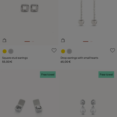
PRICE
Reset
SIZE
PLATING
LEATHER
5 out of 5 Customer Rating
5 out of 5 Customer Rating
Square stud earrings
Drop earrings with small hearts
55,00 €
65,00 €
Free towel
Free towel