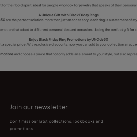
 for their bold spirit, ideal for people who look for jewelry that speaks of their persona
A Unique Gift with Black Friday Rings
de50
are the perfect solution. More than just an accessory, each ring is a statement of s
romotion that adapt to different personalities and occasions, being the perfect gift f
Enjoy Black Friday Ring Promotions by UNOde50
t a special price. With exclusive discounts, now you can add to your collection an access
romotions
and choose a piece that not only adds an element to your style, but also repre
Join our newsletter
Don't miss our latst collections, lookbooks and
promotions