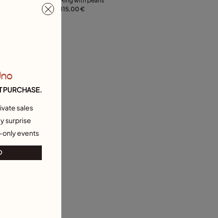
Ring with pearls
115,00 €
21
12
15
18
21
Uno
T PURCHASE.
ivate sales
y surprise
-only events
O