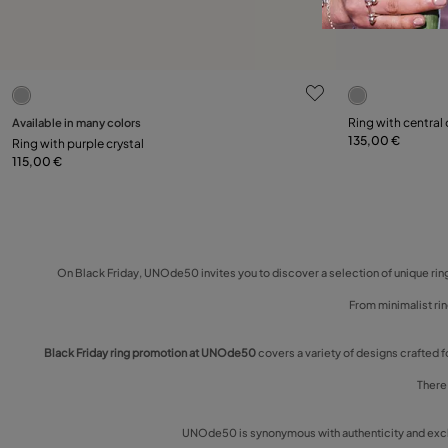
3.1 out of 5 Customer Rating
5 out of 5 C
Select size
Select size
Available in many colors
Ring with central 
135,00 €
Ring with purple crystal
12
15
18
21
12
115,00 €
On Black Friday, UNOde50 invites you to discover a selection of unique ring
From minimalist rin
Black Friday ring promotion at UNOde50
covers a variety of designs crafted f
There 
UNOde50 is synonymous with authenticity and exclus