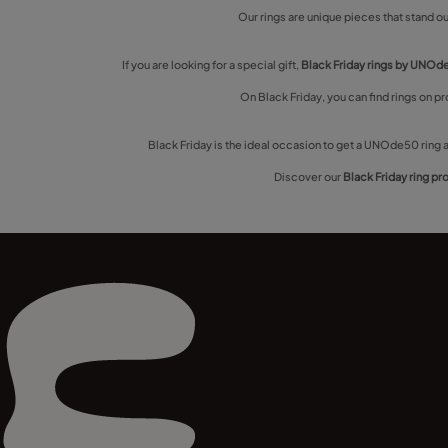
Our rings are unique pieces that stand out
If you are looking for a special gift,
Black Friday rings by UNO
On Black Friday, you can find rings on p
Black Friday is the ideal occasion to get a UNOde50 ring a
Discover our
Black Friday ring p