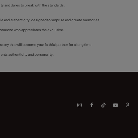
lity and dares to break with the standards.
tyle and authenticity, designed to surprise and create memories.
or someone who appreciates the exclusive.
ory that will become your faithful partner for a long time.
sents authenticity and personality.