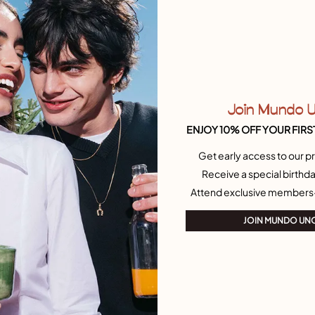
rystal
Open ring with a nailed heart
115,00 €
15
18
21
12
15
18
Free towel
Join Mundo 
ENJOY 10% OFF YOUR FIRS
Get early access to our pr
Receive a special birthda
Attend exclusive members
JOIN MUNDO UN