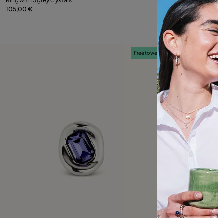
Ring with 3 grey crystals
Ring with green c
105,00 €
109,00 €
9
12
15
18
21
12
Free towel