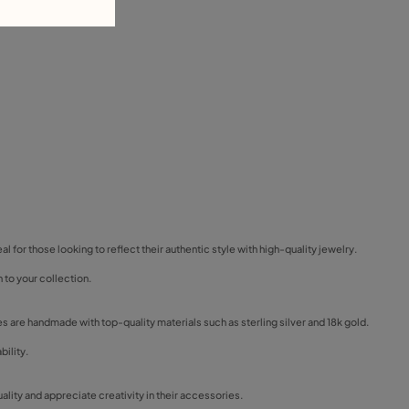
eal for those looking to reflect their authentic style with high-quality jewelry.
 to your collection.
ces are handmade with top-quality materials such as sterling silver and 18k gold.
bility.
ality and appreciate creativity in their accessories.