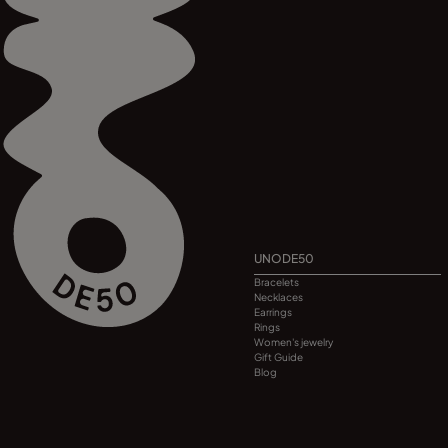
UNODE50
Bracelets
Necklaces
Earrings
Rings
Women's jewelry
Gift Guide
Blog