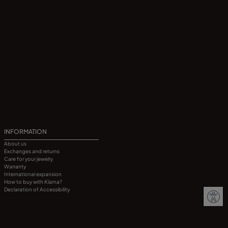
INFORMATION
About us
Exchanges and returns
Care for your jewelry
Warranty
International expansion
How to buy with Klarna?
Declaration of Accessibility