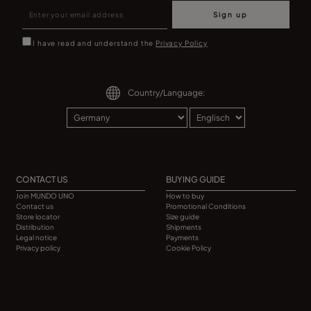
Sign up
I have read and understand the
Privacy Policy
Country/Language:
CONTACT US
BUYING GUIDE
Join MUNDO UNO
How to buy
Contact us
Promotional Conditions
Store locator
Size guide
Distribution
Shipments
Legal notice
Payments
Privacy policy
Cookie Policy