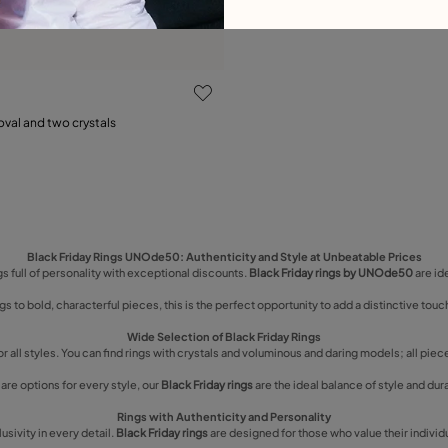
ustomer Rating
oval and two crystals
15
18
21
Black Friday Rings UNOde50: Authenticity and Style at Unbeatable Prices
s full of personality with exceptional discounts.
Black Friday rings by UNOde50
are id
gs to bold, characterful pieces, this is the perfect opportunity to add a distinctive touch
Wide Selection of Black Friday Rings
or all styles. You can find rings with crystals and voluminous and daring models; all pie
are options for every style, our
Black Friday rings
are the ideal balance of style and dura
Rings with Authenticity and Personality
ivity in every detail.
Black Friday rings
are designed for those who value their individu