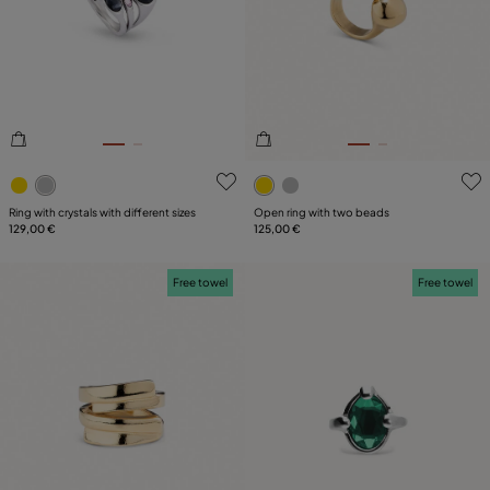
5 out of 5 Customer Rating
3.4 out of 5 Customer Ratin
Ring with crystals with different sizes
Open ring with two beads
129,00 €
125,00 €
Free towel
Free towel