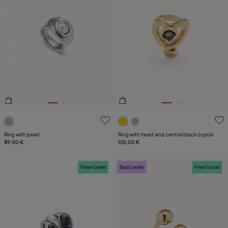
4.1 out of 5 Customer Rating
4.9 out of 5 Customer Ratin
Ring with pearl
Ring with heart and central black crystal
89,00 €
155,00 €
Free towel
Best seller
Free towel