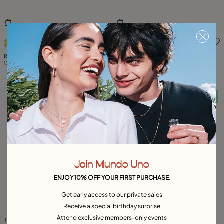
5 out of 5 Customer Rating
5 out of 5 Customer Rating
Ring with three bubble-shaped beads
Available in many colors
135,00 €
Large ring with blue oval faceted crystal
159,00 €
Free towel
Free towel
Join Mundo Uno
ENJOY 10% OFF YOUR FIRST PURCHASE.
Get early access to our private sales
Receive a special birthday surprise
Attend exclusive members-only events