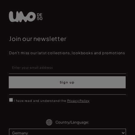
Join our newsletter
Don't miss our latst collections, lookbooks and promotions
Sign up
I have read and understand the
Privacy Policy
Country/Language: