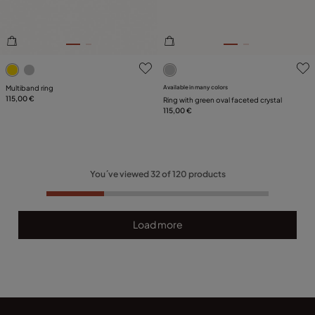
4.8 out of 5 Customer Rating
5 out of 5 Customer Rating
Multiband ring
Available in many colors
115,00 €
Ring with green oval faceted crystal
115,00 €
You´ve viewed
32
of
120
products
Load more