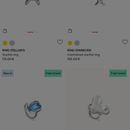
PLATING
5 out of 5 Customer Rating
4.6 out of 5 Customer Ratin
RING STELLARIS
RING STARBORN
Starfish ring
Intertwined starfish ring
115,00 €
105,00 €
New in
Free towel
Free towel