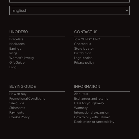
UNODE50
CONTACT US
Bracelets
Join MUNDO UNO
Necklaces
Contact us
Earrings
Store locator
Rings
Distribution
Women's jewelry
Legal notice
Gift Guide
Privacy policy
Blog
BUYING GUIDE
INFORMATION
How to buy
About us
Promotional Conditions
Exchanges and returns
Size guide
Care for your jewelry
Shipments
Warranty
Payments
International expansion
Cookie Policy
How to buy with Klarna?
Declaration of Accessibility