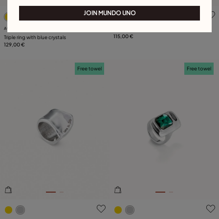
5 out of 5 Customer Rating
4.8 out of 5 Customer Ratin
JOIN MUNDO UNO
Available in many colors
Pearl ring
115,00 €
Triple ring with blue crystals
129,00 €
Free towel
Free towel
4.9 out of 5 Customer Rating
4.9 out of 5 Customer Ratin