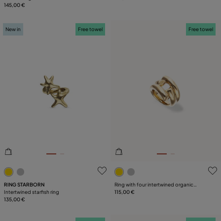
145,00 €
New in
Free towel
Free towel
3.1 out of 5 Customer Rating
4.2 out of 5 Customer Ratin
RING STARBORN
Ring with four intertwined organic
Intertwined starfish ring
shapes
115,00 €
135,00 €