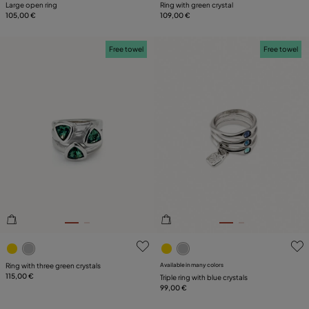
Large open ring
Ring with green crystal
105,00 €
109,00 €
Free towel
Free towel
3.1 out of 5 Customer Rating
3.2 out of 5 Customer Ratin
Ring with three green crystals
Available in many colors
115,00 €
Triple ring with blue crystals
99,00 €