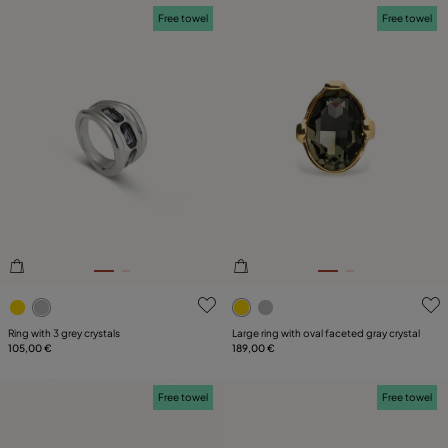
Free towel
Free towel
5 out of 5 Customer Rating
3.3 out of 5 Customer Ratin
Ring with 3 grey crystals
Large ring with oval faceted gray crystal
105,00 €
189,00 €
Free towel
Free towel