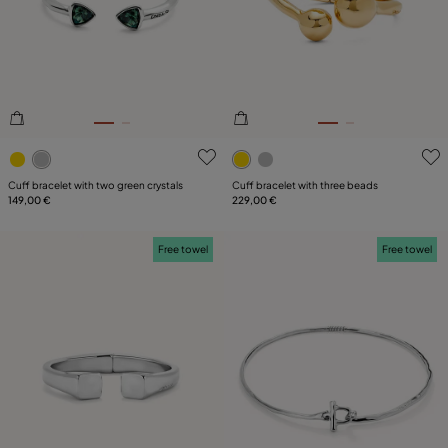
3.3 out of 5 Customer Rating
5 out of 5 Customer Rating
Cuff bracelet with two green crystals
Cuff bracelet with three beads
149,00 €
229,00 €
Free towel
Free towel