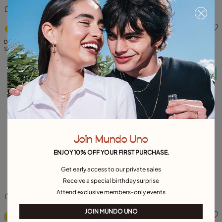
4.3 out of 5 Customer Rating
5 out of 5 Customer Rating
Double white zirconia ring
Hoop earrings with multicolor crystal
129,00 €
99,00 €
Free towel
Free towel
Join Mundo Uno
ENJOY 10% OFF YOUR FIRST PURCHASE.
Get early access to our private sales
Receive a special birthday surprise
Attend exclusive members-only events
5 out of 5 Customer Rating
4.3 out of 5 Customer Ratin
JOIN MUNDO UNO