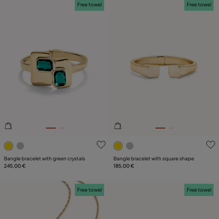
Free towel
Free towel
5 out of 5 Customer Rating
3.8 out of 5 Customer Ratin
Bangle bracelet with green crystals
Bangle bracelet with square shape
245,00 €
185,00 €
Free towel
Free towel