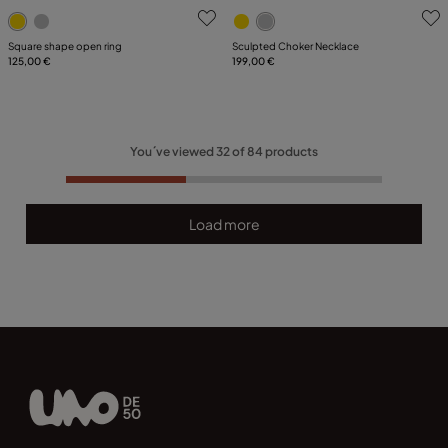
5 out of 5 Customer Rating
3.2 out of 5 Customer Ratin
Square shape open ring
Sculpted Choker Necklace
125,00 €
199,00 €
You´ve viewed
32
of
84
products
Load more