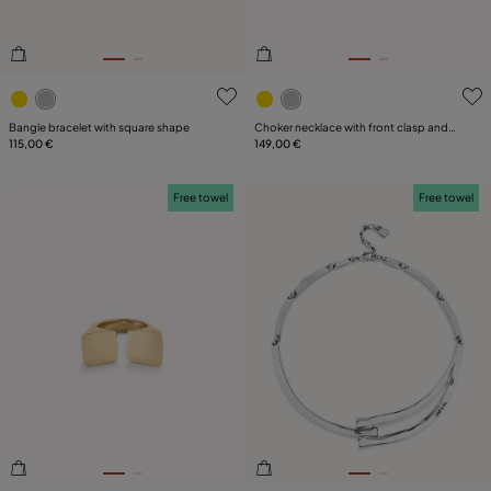
4.3 out of 5 Customer Rating
5 out of 5 Customer Rating
Bangle bracelet with square shape
Choker necklace with front clasp and
115,00 €
white topaz
149,00 €
Free towel
Free towel