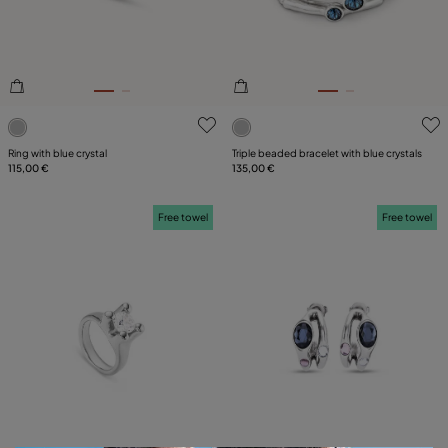
3.5 out of 5 Customer Rating
3.8 out of 5 Customer Ratin
Ring with blue crystal
Triple beaded bracelet with blue crystals
115,00 €
135,00 €
Free towel
Free towel