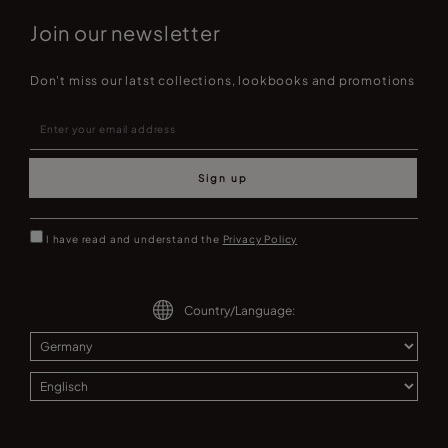
Join our newsletter
Don't miss our latst collections, lookbooks and promotions
Sign up
I have read and understand the
Privacy Policy
Country/Language: