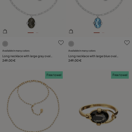
SIZE
PLATING
LEATHER
3.7 out of 5 Customer Rating
4.1 out of 5 Customer Ratin
Available in many colors
Available in many colors
Long necklace with large gray oval
Long necklace with large blue oval
faceted crystal
249,00 €
faceted crystal
249,00 €
Free towel
Free towel