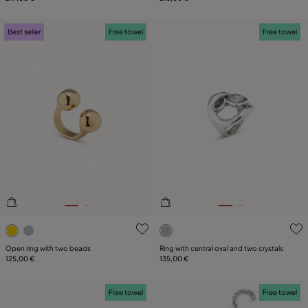
Best seller
Free towel
Free towel
3.4 out of 5 Customer Rating
5 out of 5 Customer Rating
Open ring with two beads
Ring with central oval and two crystals
125,00 €
135,00 €
Free towel
Free towel