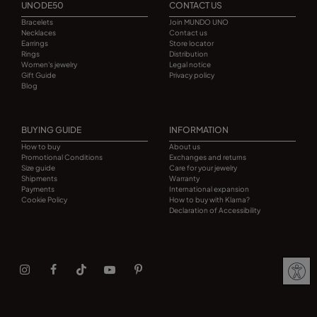
UNODE50
CONTACT US
Bracelets
Join MUNDO UNO
Necklaces
Contact us
Earrings
Store locator
Rings
Distribution
Women's jewelry
Legal notice
Gift Guide
Privacy policy
Blog
BUYING GUIDE
INFORMATION
How to buy
About us
Promotional Conditions
Exchanges and returns
Size guide
Care for your jewelry
Shipments
Warranty
Payments
International expansion
Cookie Policy
How to buy with Klarna?
Declaration of Accessibility