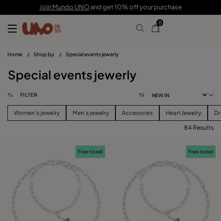
Join Mundo UNO
and get 10% off your purchase
0
Home
/
Shop by
/
Special events jewerly
Special events jewerly
FILTER
Women's jewelry
Men's jewelry
Accesories
Heart Jewelry
Dr
84 Results
FILTER
Free towel
Free towel
CATEGORY
View products (
84
)
PRICE
Reset