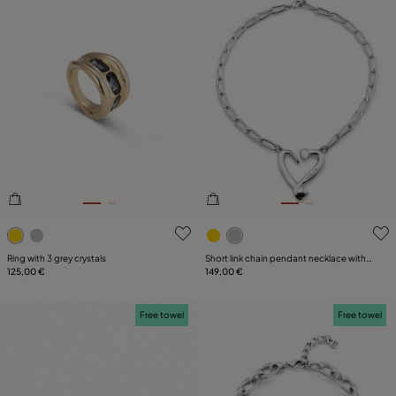
4.8 out of 5 Customer Rating
5 out of 5 Customer Rating
Ring with 3 grey crystals
Short link chain pendant necklace with a
125,00 €
heart
149,00 €
Free towel
Free towel