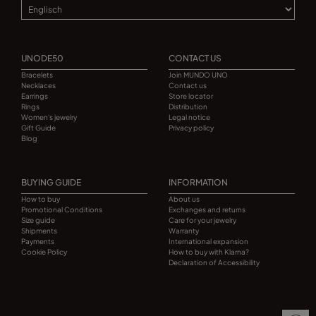
UNODE50
CONTACT US
Bracelets
Join MUNDO UNO
Necklaces
Contact us
Earrings
Store locator
Rings
Distribution
Women's jewelry
Legal notice
Gift Guide
Privacy policy
Blog
BUYING GUIDE
INFORMATION
How to buy
About us
Promotional Conditions
Exchanges and returns
Size guide
Care for your jewelry
Shipments
Warranty
Payments
International expansion
Cookie Policy
How to buy with Klarna?
Declaration of Accessibility