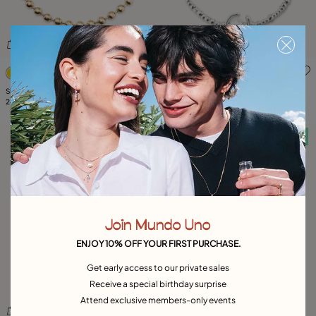
5 out of 5 Customer Rating
5 out of 5 Customer Rating
Short beaded necklace with padlock
Short necklace with pearl
249,00 €
149,00 €
Free towel
Free towel
Join Mundo Uno
ENJOY 10% OFF YOUR FIRST PURCHASE.
Get early access to our private sales
Receive a special birthday surprise
Attend exclusive members-only events