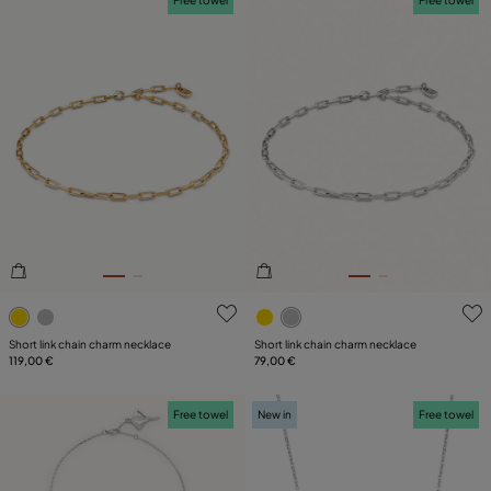
4.7 out of 5 Customer Rating
4.4 out of 5 Customer Ratin
Short link chain charm necklace
Short link chain charm necklace
119,00 €
79,00 €
Free towel
New in
Free towel