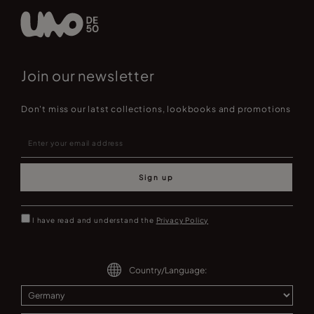
Join our newsletter
Don't miss our latst collections, lookbooks and promotions
Sign up
I have read and understand the
Privacy Policy
Country/Language: