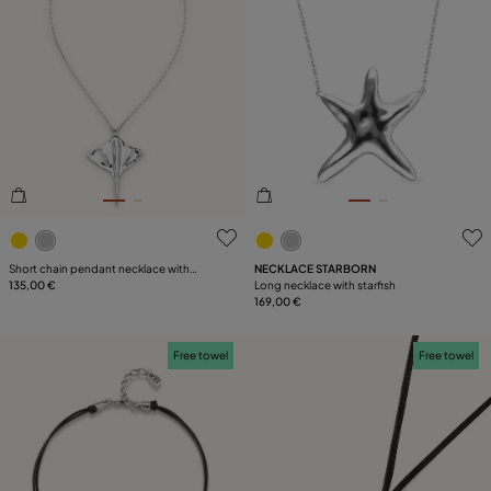
5 out of 5 Customer Rating
4.4 out of 5 Customer Ratin
Short chain pendant necklace with
NECKLACE STARBORN
manta ray
135,00 €
Long necklace with starfish
169,00 €
Free towel
Free towel