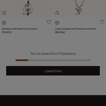
4.3 out of 5 Customer Rating
4.4 out of 5 Customer Ratin
Necklace with leather and pearl
Long necklace with beads and heart
115,00 €
detail
189,00 €
You´ve viewed
32
of
179
products
Load more