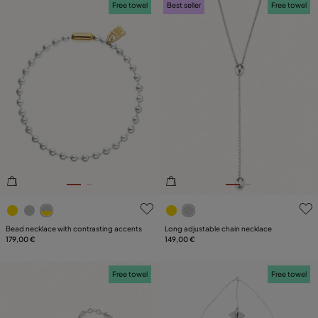
Free towel
Best seller
Free towel
5 out of 5 Customer Rating
4.1 out of 5 Customer Ratin
Bead necklace with contrasting accents
Long adjustable chain necklace
179,00 €
149,00 €
Free towel
Free towel