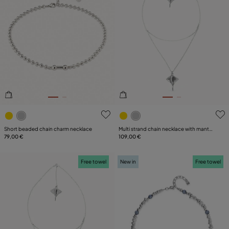
3.6 out of 5 Customer Rating
4.8 out of 5 Customer Ratin
Short beaded chain charm necklace
Multi strand chain necklace with manta
79,00 €
ray
109,00 €
Free towel
New in
Free towel