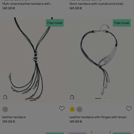
Multi-strand leather necklace with
Short necklace with crystals and small
starfish
169,00 €
starfishes
169,00 €
Free towel
Free towel
3.1 out of 5 Customer Rating
5 out of 5 Customer Rating
leather necklace
Leather necklace with fringes with drops
159,00 €
149,00 €