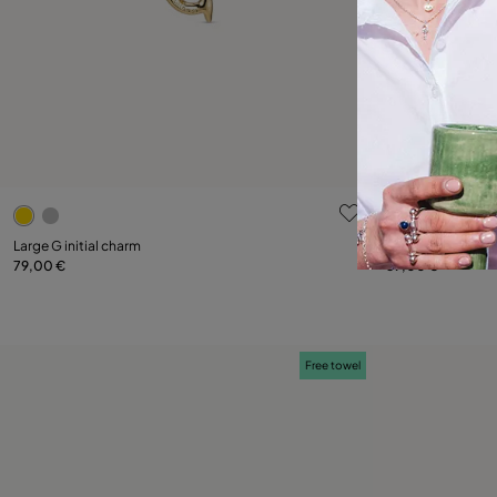
5 out of 5 Customer Rating
3.9 out of 5
Large G initial charm
Large H initial ch
79,00 €
59,00 €
Add to Cart
Free towel