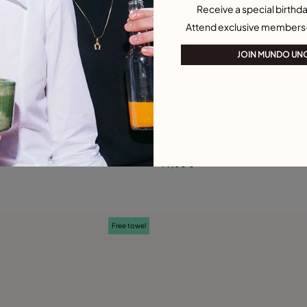
Receive a special birthda
Attend exclusive members
JOIN MUNDO UN
 Customer Rating
3.2 out of 5 Customer Ratin
arm
Large H initial charm
79,00 €
Add to Cart
Add to Cart
Free towel