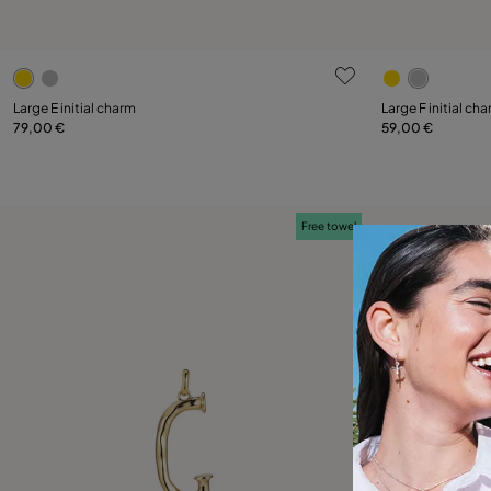
3.9 out of 5 Customer Rating
4.7 out of 5
Large E initial charm
Large F initial ch
79,00 €
59,00 €
Add to Cart
Free towel