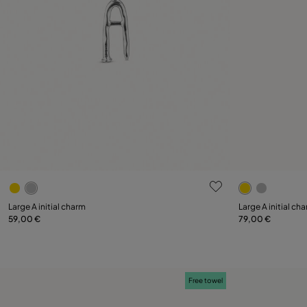
5 out of 5 Customer Rating
5 out of 5 C
Large A initial charm
Large A initial ch
59,00 €
79,00 €
Add to Cart
Free towel