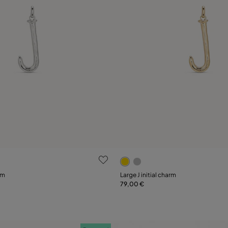
ustomer Rating
5 out of 5 Customer Rating
rm
Large J initial charm
79,00 €
Add to Cart
Add to Cart