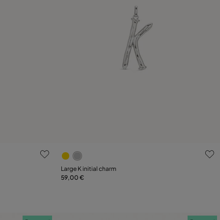
3.3 out of 5 Customer Rating
Large K initial charm
59,00 €
Add to Cart