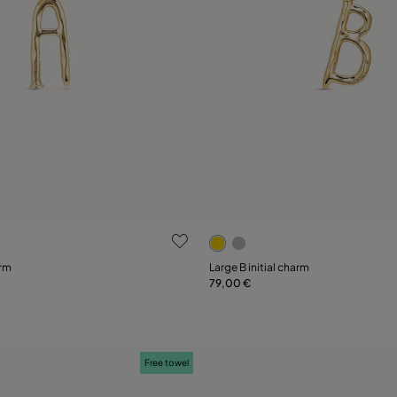
ustomer Rating
3.6 out of 5 Customer Ratin
arm
Large B initial charm
79,00 €
Add to Cart
Add to Cart
Free towel