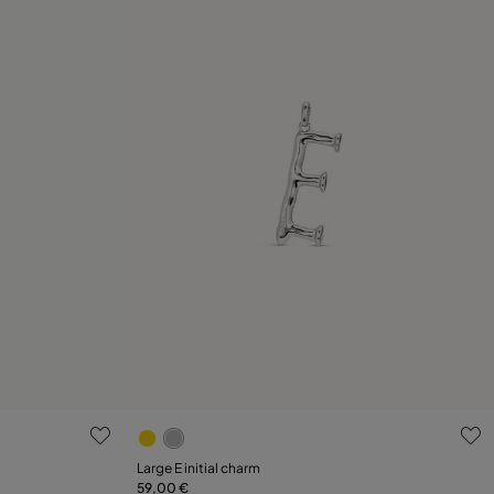
3.6 out of 5 Customer Rating
Large E initial charm
59,00 €
Add to Cart