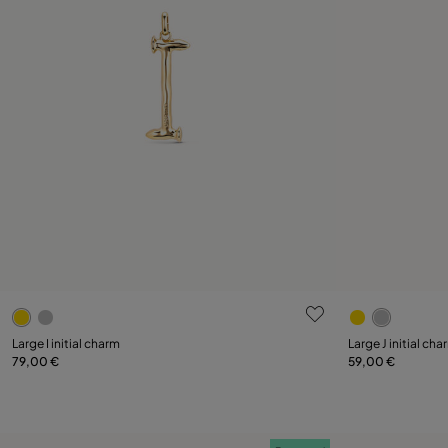
4.3 out of 5 Customer Rating
5 out of 5 C
Large I initial charm
Large J initial cha
79,00 €
59,00 €
Add to Cart