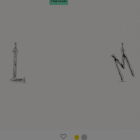
Free towel
 Customer Rating
5 out of 5 Customer Rating