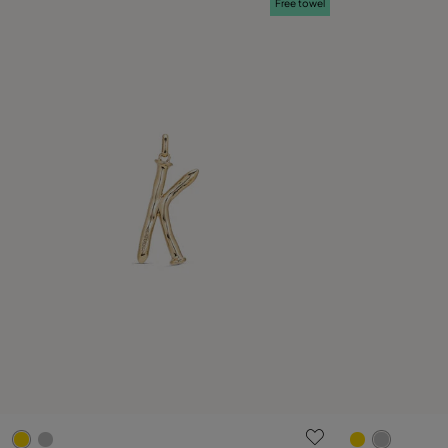
Free towel
3.6 out of 5 Customer Rating
4.4 out of 5