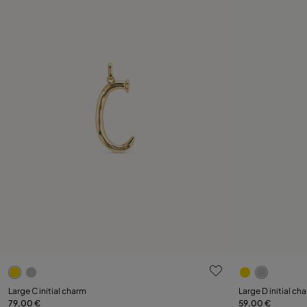
4.7 out of 5 Customer Rating
5 out of 5 C
Large C initial charm
Large D initial ch
79,00 €
59,00 €
Add to Cart