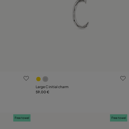
g
4.4 out of 5 Customer Rating
Large C initial charm
59,00 €
Add to Cart
Free towel
Free towel