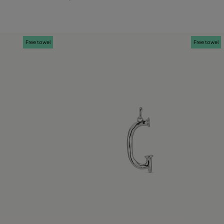
Free towel
Free towel