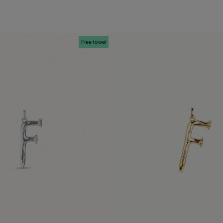
Free towel