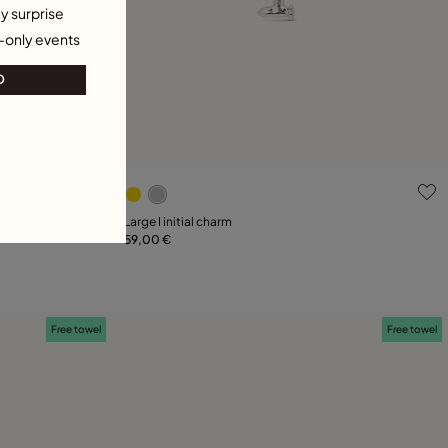
y surprise
-only events
O
g
5 out of 5 Customer Rating
Large I initial charm
59,00 €
Add to Cart
Free towel
Free towel