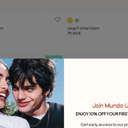
 Customer Rating
5 out of 5 Customer Rating
arm
Large F initial charm
79,00 €
Add to Cart
Add to Cart
Free towel
Join Mundo 
ENJOY 10% OFF YOUR FIRS
Get early access to our pr