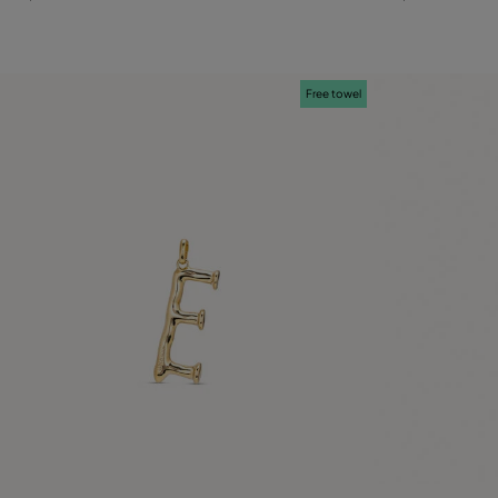
Free towel