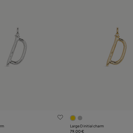
ustomer Rating
5 out of 5 Customer Rating
arm
Large D initial charm
79,00 €
Add to Cart
Add to Cart