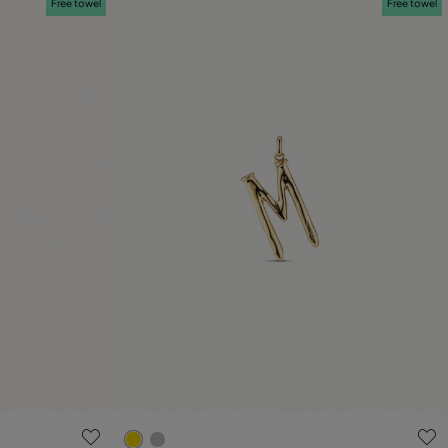
Free towel
Free towel
5 out of 5 Customer Rating