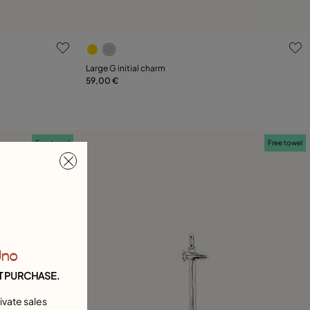
5 out of 5 Customer Rating
Large G initial charm
59,00 €
Add to Cart
Free towel
Free towel
Uno
T PURCHASE.
ivate sales