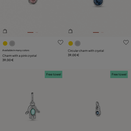
PLATING
LEATHER
4.3 out of 5 Customer Rating
5 out of 5 Customer Rating
Available in many colors
Circular charm with crystal
39,00 €
Charm with a pink crystal
39,00 €
Free towel
Free towel