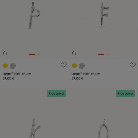
5 out of 5 Customer Rating
4.7 out of 5 Customer Ratin
Large P initial charm
Large F initial charm
59,00 €
59,00 €
Free towel
Free towel