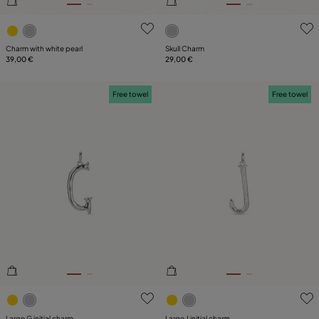
3.7 out of 5 Customer Rating
4.7 out of 5 Customer Ratin
Charm with white pearl
Skull Charm
39,00 €
29,00 €
Free towel
Free towel
5 out of 5 Customer Rating
5 out of 5 Customer Rating
Large G initial charm
Large J initial charm