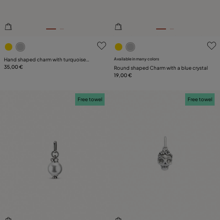
3.4 out of 5 Customer Rating
4.6 out of 5 Customer Ratin
Hand shaped charm with turquoise
Available in many colors
murano glass
35,00 €
Round shaped Charm with a blue crystal
19,00 €
Free towel
Free towel