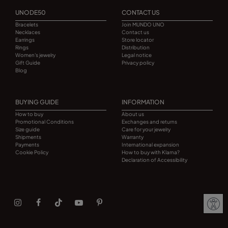
UNODE50
CONTACT US
Bracelets
Join MUNDO UNO
Necklaces
Contact us
Earrings
Store locator
Rings
Distribution
Women's jewelry
Legal notice
Gift Guide
Privacy policy
Blog
BUYING GUIDE
INFORMATION
How to buy
About us
Promotional Conditions
Exchanges and returns
Size guide
Care for your jewelry
Shipments
Warranty
Payments
International expansion
Cookie Policy
How to buy with Klarna?
Declaration of Accessibility