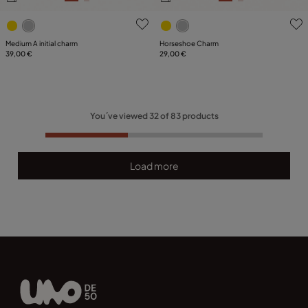
5 out of 5 Customer Rating
3.2 out of 5 Customer Ratin
Medium A initial charm
Horseshoe Charm
39,00 €
29,00 €
You´ve viewed
32
of
83
products
Load more