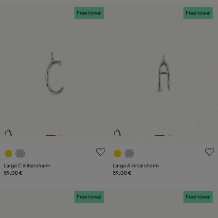
Free towel
Free towel
4.4 out of 5 Customer Rating
5 out of 5 Customer Rating
Large C initial charm
Large A initial charm
59,00 €
59,00 €
Free towel
Free towel