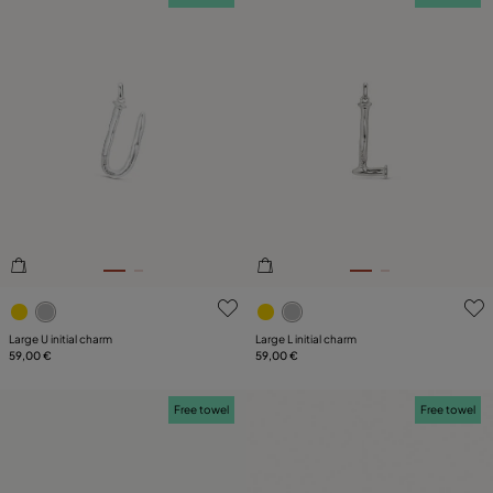
4.4 out of 5 Customer Rating
4.4 out of 5 Customer Ratin
Large U initial charm
Large L initial charm
59,00 €
59,00 €
Free towel
Free towel