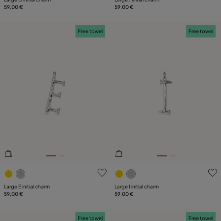
59,00 €
59,00 €
Free towel
Free towel
3.6 out of 5 Customer Rating
5 out of 5 Customer Rating
Large E initial charm
Large I initial charm
59,00 €
59,00 €
Free towel
Free towel