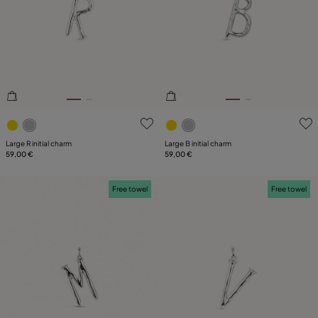
5 out of 5 Customer Rating
3.3 out of 5 Customer Ratin
Large R initial charm
Large B initial charm
59,00 €
59,00 €
Free towel
Free towel