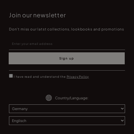
Join our newsletter
Don't miss our latst collections, lookbooks and promotions
Sign up
I have read and understand the
Privacy Policy
Country/Language: