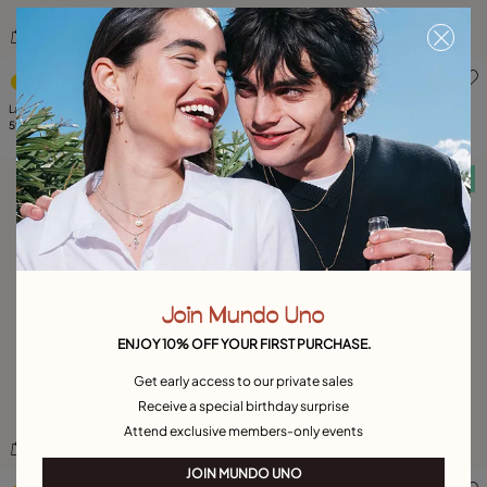
4.7 out of 5 Customer Rating
3.3 out of 5 Customer Ratin
Large O initial charm
Large T initial charm
59,00 €
59,00 €
Free towel
Free towel
Join Mundo Uno
ENJOY 10% OFF YOUR FIRST PURCHASE.
Get early access to our private sales
Receive a special birthday surprise
Attend exclusive members-only events
JOIN MUNDO UNO
4.7 out of 5 Customer Rating
5 out of 5 Customer Rating