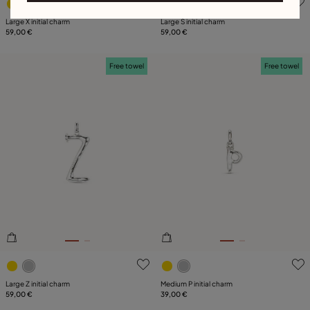
Large X initial charm
Large S initial charm
59,00 €
59,00 €
Free towel
Free towel
3.9 out of 5 Customer Rating
4.7 out of 5 Customer Ratin
Large Z initial charm
Medium P initial charm
59,00 €
39,00 €