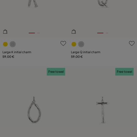
3.3 out of 5 Customer Rating
3.9 out of 5 Customer Ratin
Large K initial charm
Large Q initial charm
59,00 €
59,00 €
Free towel
Free towel