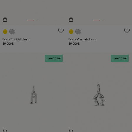
5 out of 5 Customer Rating
5 out of 5 Customer Rating
Large M initial charm
Large V initial charm
59,00 €
59,00 €
Free towel
Free towel