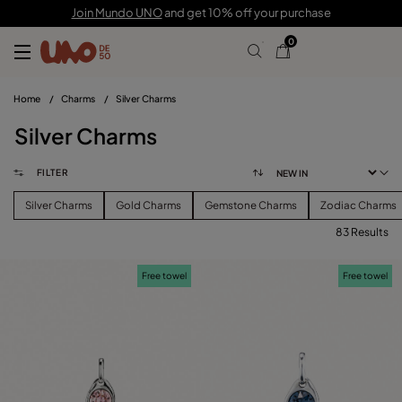
Join Mundo UNO
and get 10% off your purchase
0
Home
/
Charms
/
Silver Charms
Silver Charms
FILTER
Silver Charms
Gold Charms
Gemstone Charms
Zodiac Charms
83 Results
FILTER
Free towel
Free towel
PRICE
View products (
83
)
SIZE
Reset