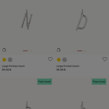
3.6 out of 5 Customer Rating
5 out of 5 Customer Rating
Large N initial charm
Large D initial charm
59,00 €
59,00 €
Free towel
Free towel