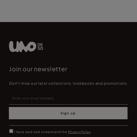
Join our newsletter
Don't miss our latst collections, lookbooks and promotions
Sign up
I have read and understand the
Privacy Policy