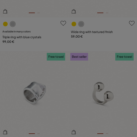
3.2 out of 5 Customer Rating
5 out of 5 Customer Rating
Available in many colors
Wide ring with textured finish
59,00 €
Triple ring with blue crystals
99,00 €
Free towel
Best seller
Free towel