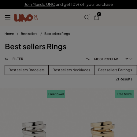
Join Mundo UNO
and get 10% off your purchase
0
Home
/
Best sellers
/
Best sellers Rings
Best sellers Rings
FILTER
Best sellers Bracelets
Best sellers Necklaces
Best sellers Earrings
21 Results
FILTER
Free towel
Free towel
CATEGORY
View products (
)
PRICE
Reset