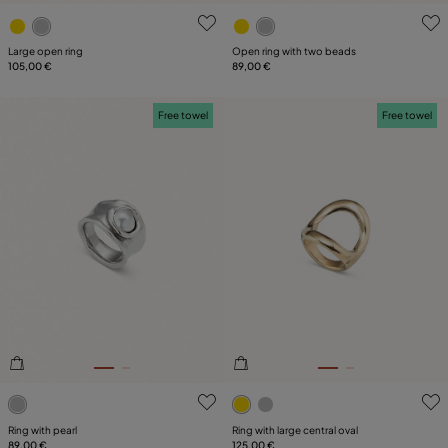
4.9 out of 5 Customer Rating
4.9 out of 5 Customer Ratin
Large open ring
Open ring with two beads
105,00 €
89,00 €
Free towel
Free towel
4.1 out of 5 Customer Rating
5 out of 5 Customer Rating
Ring with pearl
Ring with large central oval
89,00 €
125,00 €