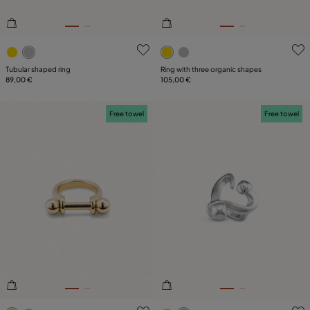
3.1 out of 5 Customer Rating
4.5 out of 5 Customer Ratin
Tubular shaped ring
Ring with three organic shapes
89,00 €
105,00 €
Free towel
Free towel
4.2 out of 5 Customer Rating
5 out of 5 Customer Rating