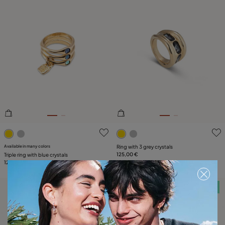
5 out of 5 Customer Rating
4.8 out of 5 Customer Ratin
Available in many colors
Ring with 3 grey crystals
125,00 €
Triple ring with blue crystals
129,00 €
Free towel
Free towel