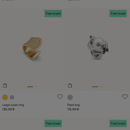
Free towel
Free towel
3.4 out of 5 Customer Rating
4.8 out of 5 Customer Ratin
Large open ring
Pearl ring
135,00 €
115,00 €
Free towel
Free towel