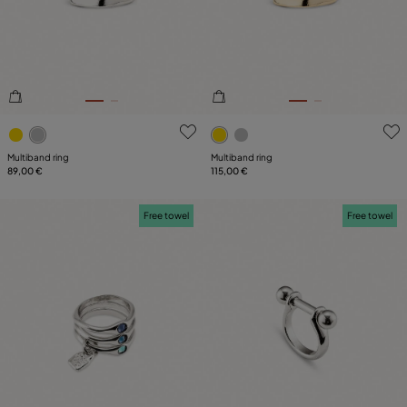
SIZE
PLATING
LEATHER
5 out of 5 Customer Rating
4.8 out of 5 Customer Ratin
Multiband ring
Multiband ring
89,00 €
115,00 €
Free towel
Free towel