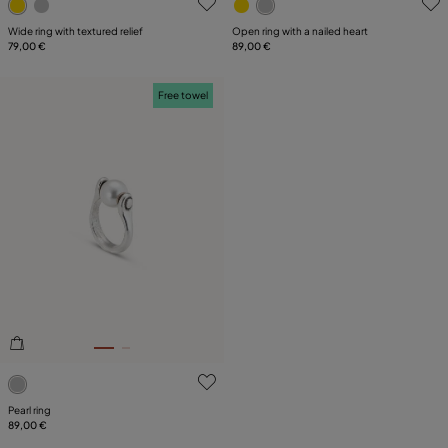
Wide ring with textured relief
Open ring with a nailed heart
79,00 €
89,00 €
Free towel
4 out of 5 Customer Rating
Pearl ring
89,00 €