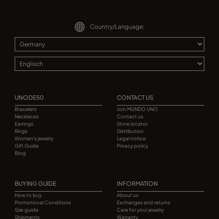
Country/Language:
UNODE50
CONTACT US
Bracelets
Join MUNDO UNO
Necklaces
Contact us
Earrings
Store locator
Rings
Distribution
Women's jewelry
Legal notice
Gift Guide
Privacy policy
Blog
BUYING GUIDE
INFORMATION
How to buy
About us
Promotional Conditions
Exchanges and returns
Size guide
Care for your jewelry
Shipments
Warranty