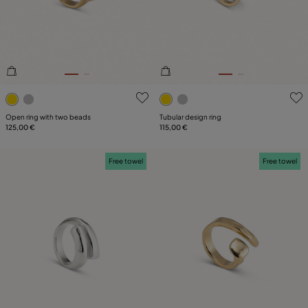
3.4 out of 5 Customer Rating
4.5 out of 5 Customer Ratin
Open ring with two beads
Tubular design ring
125,00 €
115,00 €
Free towel
Free towel