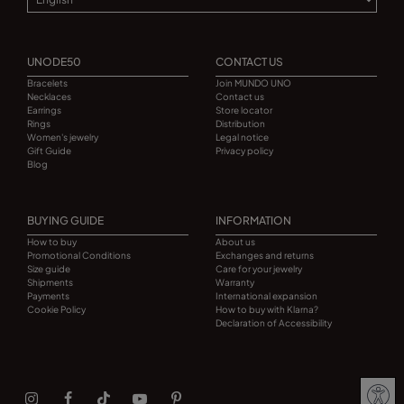
UNODE50
CONTACT US
Bracelets
Join MUNDO UNO
Necklaces
Contact us
Earrings
Store locator
Rings
Distribution
Women's jewelry
Legal notice
Gift Guide
Privacy policy
Blog
BUYING GUIDE
INFORMATION
How to buy
About us
Promotional Conditions
Exchanges and returns
Size guide
Care for your jewelry
Shipments
Warranty
Payments
International expansion
Cookie Policy
How to buy with Klarna?
Declaration of Accessibility