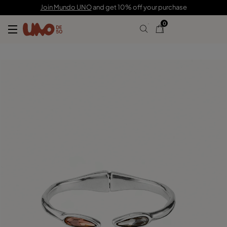
£105.00
£73.00
Join Mundo UNO
and get 10% off your purchase
0