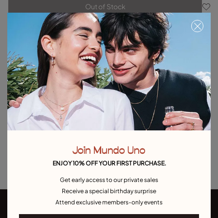
Out of Stock
Item out of stock.
Notify me
Product details
Returns and shipping
Size & Fit Guide
Explore other categories Outlet
Outlet Bracelets
Outlet Rings
Outlet Earrings
Join Mundo Uno
Outlet Necklaces
Outlet Charms
ENJOY 10% OFF YOUR FIRST PURCHASE.
Get early access to our private sales
Receive a special birthday surprise
Attend exclusive members-only events