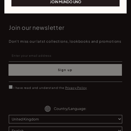
JOIN MUNDO UNO
Join our newsletter
Don't miss our latst collections, lookbooks and promotions
Sign up
I have read and understand the
Privacy Policy
Country/Language: