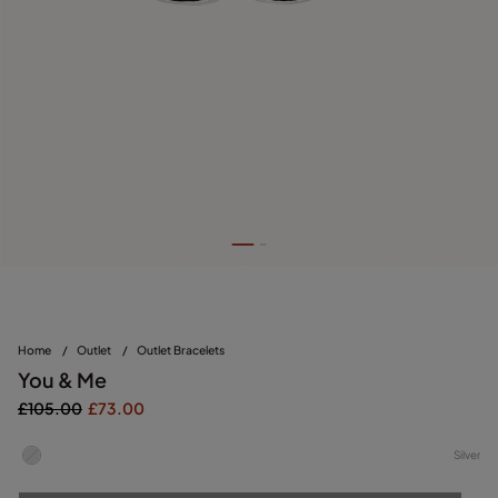
Home
/
Outlet
/
Outlet Bracelets
You & Me
£105.00
£73.00
Silver