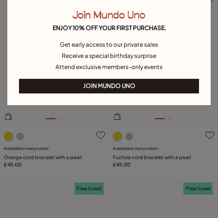
Join Mundo Uno
ENJOY 10% OFF YOUR FIRST PURCHASE.
Get early access to our private sales
Receive a special birthday surprise
Attend exclusive members-only events
JOIN MUNDO UNO
3.5 out of 5 Customer Rating
5 out of 5 Customer Rating
Available in many colors
Available in many colors
Orange cord bracelet with a pearl
Fuchsia cord bracelet with a pearl
£45.00
£45.00
Free towel
Free towel