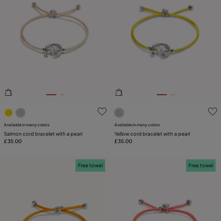
5 out of 5 Customer Rating
5 out of 5 Customer Rating
Available in many colors
Available in many colors
Salmon cord bracelet with a pearl
Yellow cord bracelet with a pearl
£35.00
£35.00
Free towel
Free towel