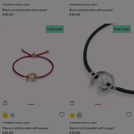
Available in many colors
Available in many colors
Black cord bracelet with a pearl
Blue cord bracelet with a pearl
£45.00
£45.00
Free towel
Free towel
5 out of 5 Customer Rating
3.9 out of 5 Customer Ratin
Available in many colors
Available in many colors
Mauve cord bracelet with a pearl
Black cord bracelet with a pearl
£45.00
£35.00