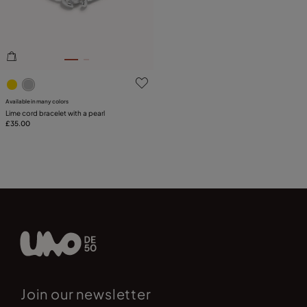
5 out of 5 Customer Rating
Available in many colors
Lime cord bracelet with a pearl
£35.00
Join our newsletter