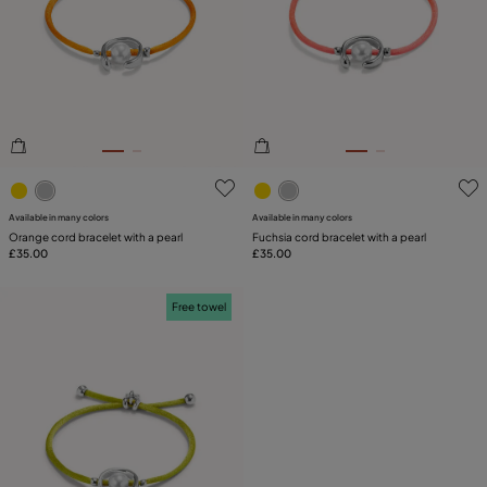
3.2 out of 5 Customer Rating
5 out of 5 Customer Rating
Available in many colors
Available in many colors
Orange cord bracelet with a pearl
Fuchsia cord bracelet with a pearl
£35.00
£35.00
Free towel