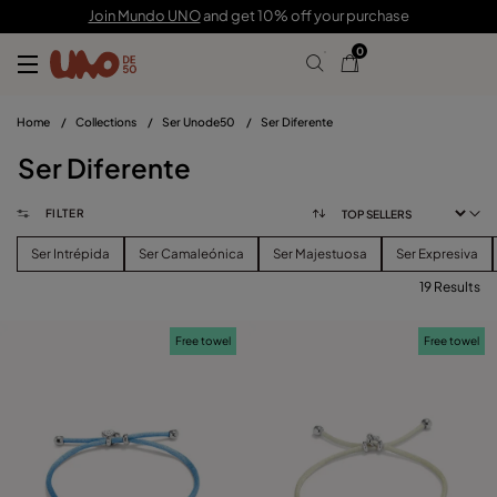
Join Mundo UNO
and get 10% off your purchase
0
Home
/
Collections
/
Ser Unode50
/
Ser Diferente
Ser Diferente
FILTER
Ser Intrépida
Ser Camaleónica
Ser Majestuosa
Ser Expresiva
19 Results
FILTER
Free towel
Free towel
PRICE
View products (
)
SIZE
Reset