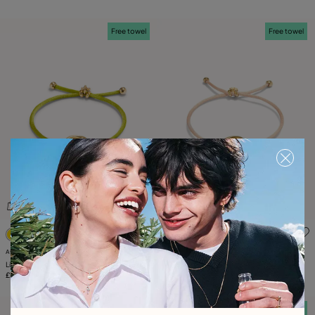
Free towel
Free towel
5 out of 5 Customer Rating
5 out of 5 Customer Rating
Available in many colors
Available in many colors
Lime cord bracelet with a pearl
Salmon cord bracelet with a pearl
£45.00
£45.00
Free towel
Free towel