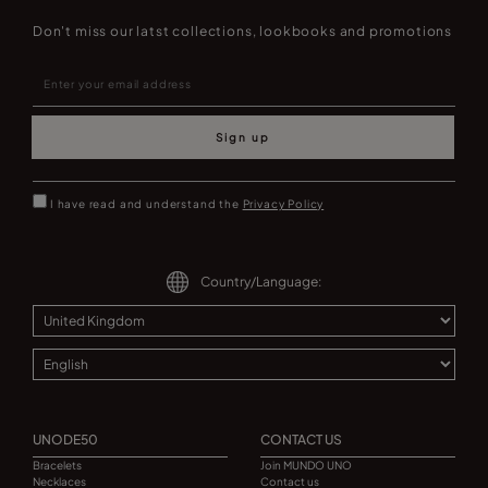
Don't miss our latst collections, lookbooks and promotions
Sign up
I have read and understand the
Privacy Policy
Country/Language:
UNODE50
CONTACT US
Bracelets
Join MUNDO UNO
Necklaces
Contact us