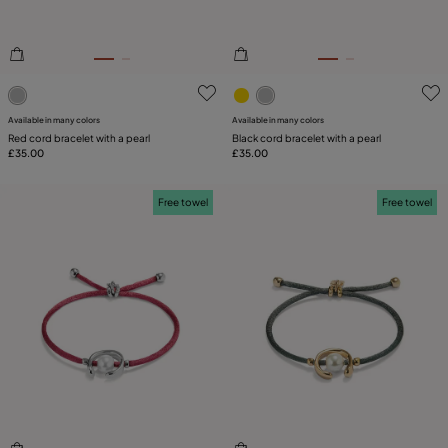
4.3 out of 5 Customer Rating
5 out of 5 Customer Rating
Available in many colors
Available in many colors
Red cord bracelet with a pearl
Black cord bracelet with a pearl
£35.00
£35.00
Free towel
Free towel