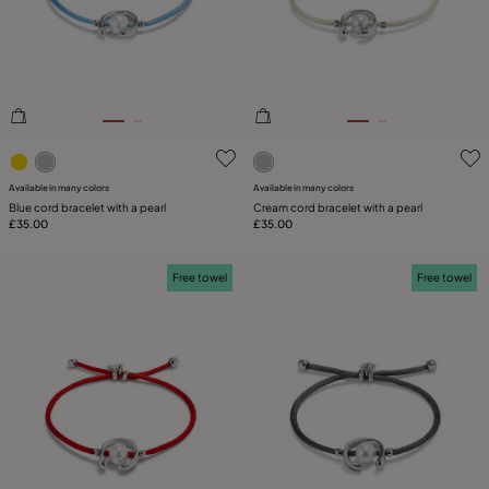
PLATING
COMPONENT
LEATHER
3.8 out of 5 Customer Rating
5 out of 5 Customer Rating
CATEGORY
Available in many colors
Available in many colors
Blue cord bracelet with a pearl
Cream cord bracelet with a pearl
£35.00
£35.00
Free towel
Free towel