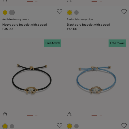
5 out of 5 Customer Rating
5 out of 5 Customer Rating
Available in many colors
Available in many colors
Mauve cord bracelet with a pearl
Black cord bracelet with a pearl
£35.00
£45.00
Free towel
Free towel
3.2 out of 5 Customer Rating
3.1 out of 5 Customer Ratin