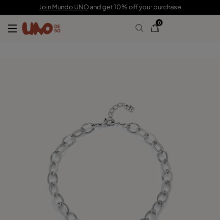
159,00 €
Join Mundo UNO
and get 10% off your purchase
0