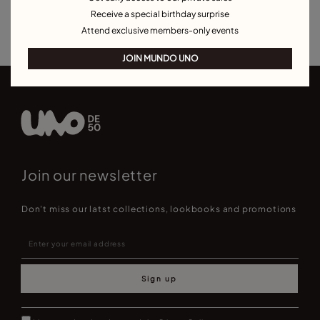
Receive a special birthday surprise
Best Selling Necklaces
Attend exclusive members-only events
JOIN MUNDO UNO
Join our newsletter
Don't miss our latst collections, lookbooks and promotions
Sign up