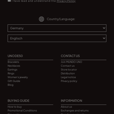
I have read and understand the
Privacy Policy
Country/Language:
UNODE50
CONTACT US
Bracelets
Join MUNDO UNO
Necklaces
Contact us
Earrings
Store locator
Rings
Distribution
Women's jewelry
Legal notice
Gift Guide
Privacy policy
Blog
BUYING GUIDE
INFORMATION
How to buy
About us
Promotional Conditions
Exchanges and returns