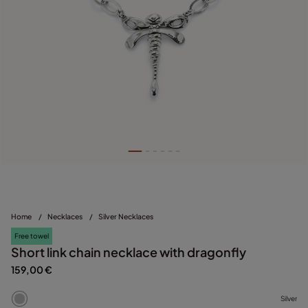
Home
/
Necklaces
/
Silver Necklaces
Free towel
Short link chain necklace with dragonfly
159,00 €
Silver