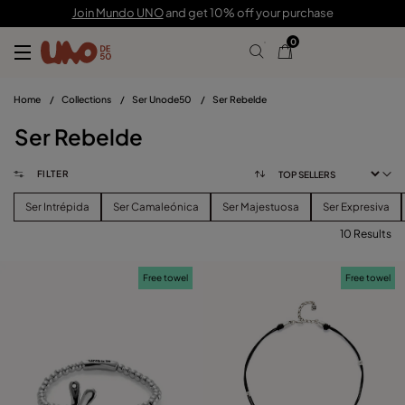
Join Mundo UNO
and get 10% off your purchase
0
Home
/
Collections
/
Ser Unode50
/
Ser Rebelde
Ser Rebelde
FILTER
Ser Intrépida
Ser Camaleónica
Ser Majestuosa
Ser Expresiva
10 Results
FILTER
Free towel
Free towel
PRICE
View products (
)
SIZE
Reset