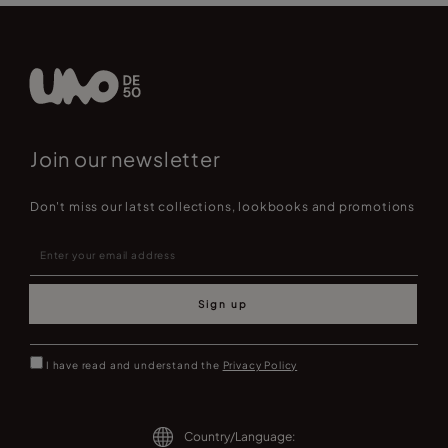
Join our newsletter
Don't miss our latst collections, lookbooks and promotions
Sign up
I have read and understand the
Privacy Policy
Country/Language: