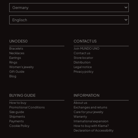
UNODE50
CONTACT US
Bracelets
Join MUNDO UNO
Necklaces
Contact us
Earrings
Store locator
Rings
Distribution
Women's jewelry
Legal notice
Gift Guide
Privacy policy
Blog
BUYING GUIDE
INFORMATION
How to buy
About us
Promotional Conditions
Exchanges and returns
Size guide
Care for your jewelry
Shipments
Warranty
Payments
International expansion
Cookie Policy
How to buy with Klarna?
Declaration of Accessibility