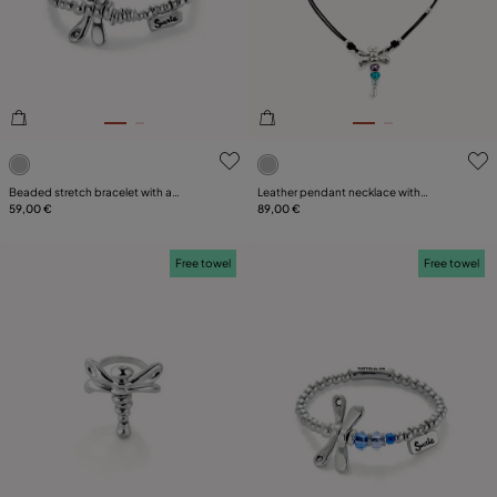
PLATING
LEATHER
CATEGORY
5 out of 5 Customer Rating
5 out of 5 Customer Rating
Beaded stretch bracelet with a
Leather pendant necklace with
dragonfly
59,00 €
dragonfly
89,00 €
Free towel
Free towel