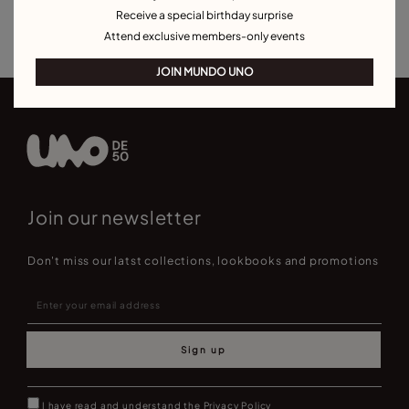
Receive a special birthday surprise
Best Selling Bracelets
Attend exclusive members-only events
JOIN MUNDO UNO
Join our newsletter
Don't miss our latst collections, lookbooks and promotions
Sign up
I have read and understand the
Privacy Policy