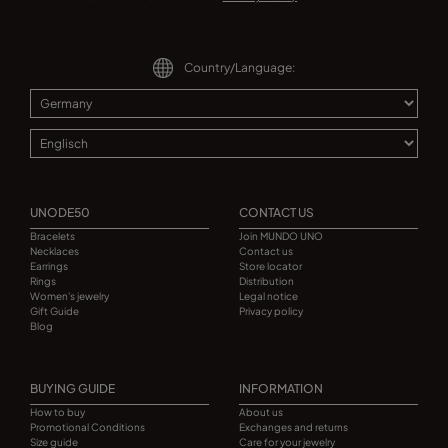
Country/Language:
UNODE50
CONTACT US
Bracelets
Join MUNDO UNO
Necklaces
Contact us
Earrings
Store locator
Rings
Distribution
Women's jewelry
Legal notice
Gift Guide
Privacy policy
Blog
BUYING GUIDE
INFORMATION
How to buy
About us
Promotional Conditions
Exchanges and returns
Size guide
Care for your jewelry