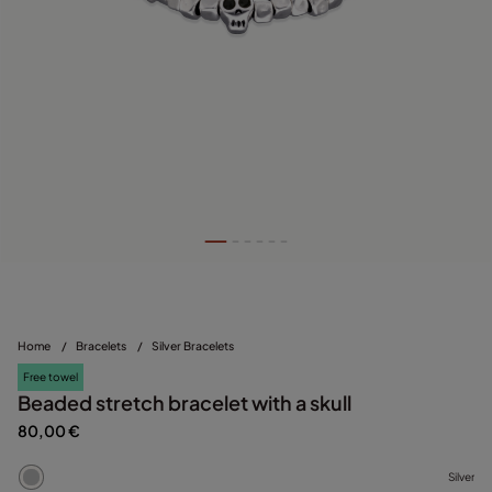
Home
/
Bracelets
/
Silver Bracelets
Free towel
Beaded stretch bracelet with a skull
80,00 €
Silver