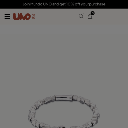
80,00 €
Join Mundo UNO
and get 10% off your purchase
0